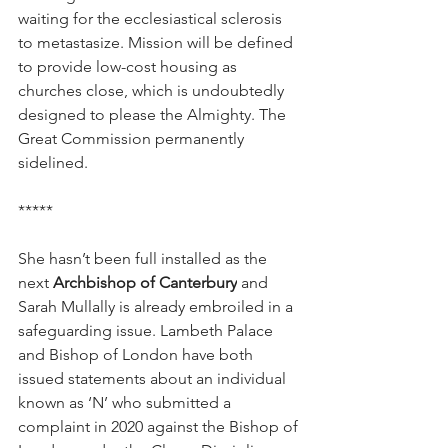
waiting for the ecclesiastical sclerosis 
to metastasize. Mission will be defined 
to provide low-cost housing as 
churches close, which is undoubtedly 
designed to please the Almighty. The 
Great Commission permanently 
sidelined.
*****
She hasn’t been full installed as the 
next 
Archbishop of Canterbury
 and 
Sarah Mullally is already embroiled in a 
safeguarding issue. Lambeth Palace 
and Bishop of London have both 
issued statements about an individual 
known as ‘N’ who submitted a 
complaint in 2020 against the Bishop of 