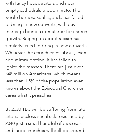
with fancy headquarters and near 
empty cathedrals predominate. The 
whole homosexual agenda has failed 
to bring in new converts, with gay 
marriage being a non-starter for church 
growth. Raging on about racism has 
similarly failed to bring in new converts. 
Whatever the church cares about, even 
about immigration, it has failed to 
ignite the masses. There are just over 
348 million Americans, which means 
less than 1.5% of the population even 
knows about the Episcopal Church or 
cares what it preaches.
By 2030 TEC will be suffering from late 
arterial ecclesiastical sclerosis, and by 
2040 just a small handful of dioceses 
and large churches will still be around 