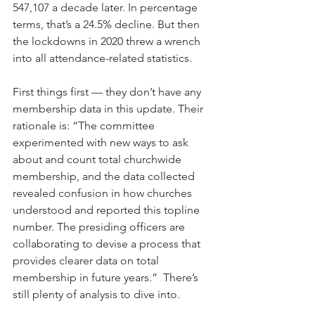
547,107 a decade later. In percentage 
terms, that’s a 24.5% decline. But then 
the lockdowns in 2020 threw a wrench 
into all attendance-related statistics.
First things first — they don’t have any 
membership data in this update. Their 
rationale is: “The committee 
experimented with new ways to ask 
about and count total churchwide 
membership, and the data collected 
revealed confusion in how churches 
understood and reported this topline 
number. The presiding officers are 
collaborating to devise a process that 
provides clearer data on total 
membership in future years.”  There’s 
still plenty of analysis to dive into.