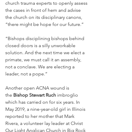
church trauma experts to openly assess 
the cases in front of hem and advise 
the church on its disciplinary canons, 
“there might be hope for our future.”
“Bishops disciplining bishops behind 
closed doors is a silly unworkable 
solution. And the next time we elect a 
primate, we must call it an assembly, 
not a conclave. We are electing a 
leader, not a pope.”
Another open ACNA wound is 
the 
Bishop Stewart Ruch
 imbroglio 
which has carried on for six years. In 
May 2019, a nine-year-old girl in Illinois 
reported to her mother that Mark 
Rivera, a volunteer lay leader at Christ 
Our Light Anglican Church in Big Rock 