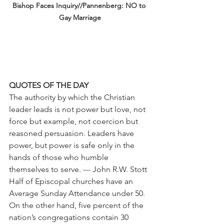
Bishop Faces Inquiry//Pannenberg: NO to 
Gay Marriage
QUOTES OF THE DAY
The authority by which the Christian 
leader leads is not power but love, not 
force but example, not coercion but 
reasoned persuasion. Leaders have 
power, but power is safe only in the 
hands of those who humble 
themselves to serve. --- John R.W. Stott
Half of Episcopal churches have an 
Average Sunday Attendance under 50. 
On the other hand, five percent of the 
nation’s congregations contain 30 