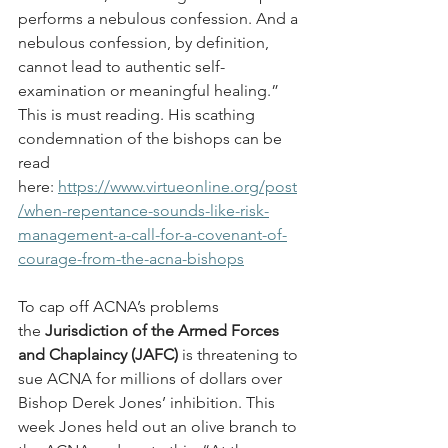
performs a nebulous confession. And a 
nebulous confession, by definition, 
cannot lead to authentic self-
examination or meaningful healing.” 
This is must reading. His scathing 
condemnation of the bishops can be 
read 
here: 
https://www.virtueonline.org/post
/when-repentance-sounds-like-risk-
management-a-call-for-a-covenant-of-
courage-from-the-acna-bishops
To cap off ACNA’s problems 
the 
Jurisdiction of the Armed Forces 
and Chaplaincy (JAFC)
 is threatening to 
sue ACNA for millions of dollars over 
Bishop Derek Jones’ inhibition. This 
week Jones held out an olive branch to 