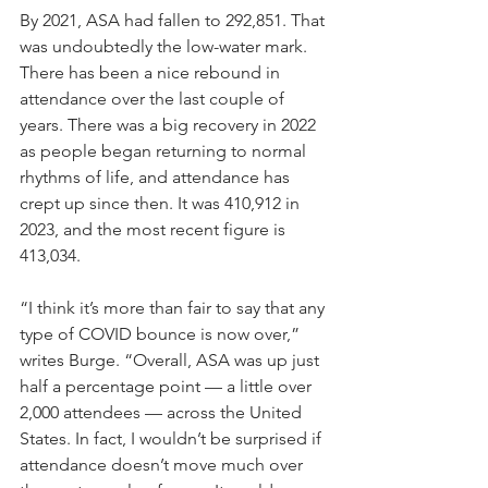
By 2021, ASA had fallen to 292,851. That 
was undoubtedly the low-water mark. 
There has been a nice rebound in 
attendance over the last couple of 
years. There was a big recovery in 2022 
as people began returning to normal 
rhythms of life, and attendance has 
crept up since then. It was 410,912 in 
2023, and the most recent figure is 
413,034.
“I think it’s more than fair to say that any 
type of COVID bounce is now over,” 
writes Burge. “Overall, ASA was up just 
half a percentage point — a little over 
2,000 attendees — across the United 
States. In fact, I wouldn’t be surprised if 
attendance doesn’t move much over 