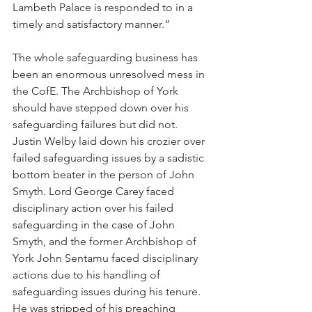
Lambeth Palace is responded to in a 
timely and satisfactory manner.”
The whole safeguarding business has 
been an enormous unresolved mess in 
the CofE. The Archbishop of York 
should have stepped down over his 
safeguarding failures but did not. 
Justin Welby laid down his crozier over 
failed safeguarding issues by a sadistic 
bottom beater in the person of John 
Smyth. Lord George Carey faced 
disciplinary action over his failed 
safeguarding in the case of John 
Smyth, and the former Archbishop of 
York John Sentamu faced disciplinary 
actions due to his handling of 
safeguarding issues during his tenure. 
He was stripped of his preaching 