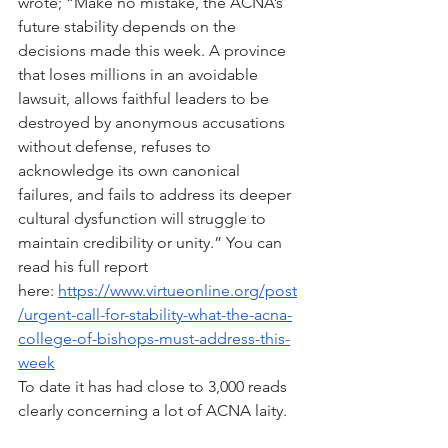
wrote; “Make no mistake, the ACNA’s 
future stability depends on the 
decisions made this week. A province 
that loses millions in an avoidable 
lawsuit, allows faithful leaders to be 
destroyed by anonymous accusations 
without defense, refuses to 
acknowledge its own canonical 
failures, and fails to address its deeper 
cultural dysfunction will struggle to 
maintain credibility or unity.” You can 
read his full report 
here: 
https://www.virtueonline.org/post
/urgent-call-for-stability-what-the-acna-
college-of-bishops-must-address-this-
week
To date it has had close to 3,000 reads 
clearly concerning a lot of ACNA laity.