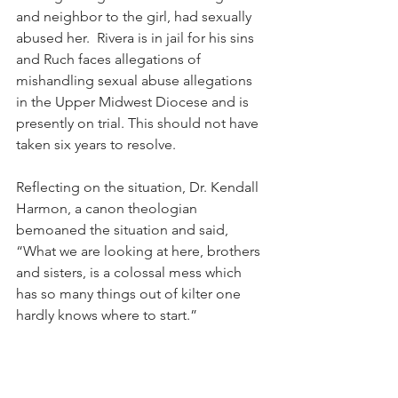
and neighbor to the girl, had sexually 
abused her.  Rivera is in jail for his sins 
and Ruch faces allegations of 
mishandling sexual abuse allegations 
in the Upper Midwest Diocese and is 
presently on trial. This should not have 
taken six years to resolve.
Reflecting on the situation, Dr. Kendall 
Harmon, a canon theologian 
bemoaned the situation and said, 
“What we are looking at here, brothers 
and sisters, is a colossal mess which 
has so many things out of kilter one 
hardly knows where to start.”
The question now is how it will all end.