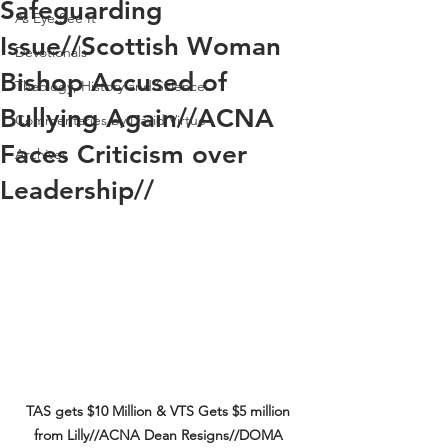
Safeguarding
As Eye See It
Issue//Scottish Woman
Devotionals
Bishop Accused of
Theology, History and Science.
Bullying Again//ACNA
Commentaries by David Virtue
Faces Criticism over
Archives
Leadership//
TAS gets $10 Million & VTS Gets $5 million 
from Lilly//ACNA Dean Resigns//DOMA 