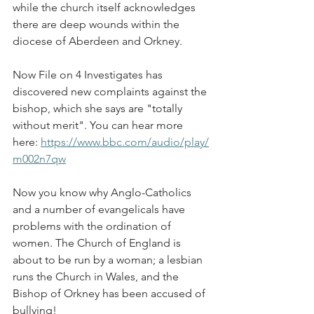
while the church itself acknowledges 
there are deep wounds within the 
diocese of Aberdeen and Orkney.
Now File on 4 Investigates has 
discovered new complaints against the 
bishop, which she says are "totally 
without merit". You can hear more 
here: 
https://www.bbc.com/audio/play/
m002n7qw
Now you know why Anglo-Catholics 
and a number of evangelicals have 
problems with the ordination of 
women. The Church of England is 
about to be run by a woman; a lesbian 
runs the Church in Wales, and the 
Bishop of Orkney has been accused of 
bullying!