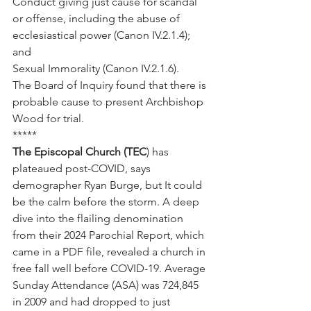
Conduct giving just cause for scandal 
or offense, including the abuse of 
ecclesiastical power (Canon IV.2.1.4); 
and
Sexual Immorality (Canon IV.2.1.6).
The Board of Inquiry found that there is 
probable cause to present Archbishop 
Wood for trial.
*****
The Episcopal Church (TEC
) has 
plateaued post-COVID, says 
demographer Ryan Burge, but It could 
be the calm before the storm. A deep 
dive into the flailing denomination 
from their 2024 Parochial Report, which 
came in a PDF file, revealed a church in 
free fall well before COVID-19. Average 
Sunday Attendance (ASA) was 724,845 
in 2009 and had dropped to just 