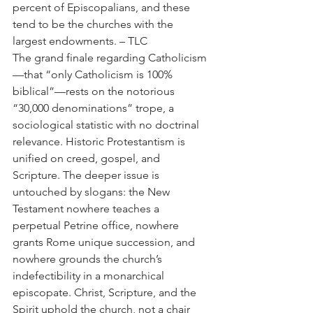
percent of Episcopalians, and these 
tend to be the churches with the 
largest endowments. – TLC
The grand finale regarding Catholicism
—that “only Catholicism is 100% 
biblical”—rests on the notorious 
“30,000 denominations” trope, a 
sociological statistic with no doctrinal 
relevance. Historic Protestantism is 
unified on creed, gospel, and 
Scripture. The deeper issue is 
untouched by slogans: the New 
Testament nowhere teaches a 
perpetual Petrine office, nowhere 
grants Rome unique succession, and 
nowhere grounds the church’s 
indefectibility in a monarchical 
episcopate. Christ, Scripture, and the 
Spirit uphold the church, not a chair 