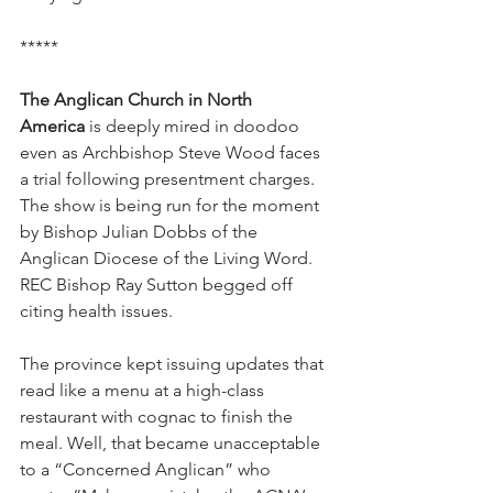
*****
The Anglican Church in North 
America
 is deeply mired in doodoo 
even as Archbishop Steve Wood faces 
a trial following presentment charges. 
The show is being run for the moment 
by Bishop Julian Dobbs of the 
Anglican Diocese of the Living Word. 
REC Bishop Ray Sutton begged off 
citing health issues.
The province kept issuing updates that 
read like a menu at a high-class 
restaurant with cognac to finish the 
meal. Well, that became unacceptable 
to a “Concerned Anglican” who 