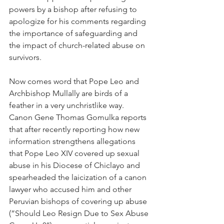
powers by a bishop after refusing to 
apologize for his comments regarding 
the importance of safeguarding and 
the impact of church-related abuse on 
survivors.
Now comes word that Pope Leo and 
Archbishop Mullally are birds of a 
feather in a very unchristlike way. 
Canon Gene Thomas Gomulka reports 
that after recently reporting how new 
information strengthens allegations 
that Pope Leo XIV covered up sexual 
abuse in his Diocese of Chiclayo and 
spearheaded the laicization of a canon 
lawyer who accused him and other 
Peruvian bishops of covering up abuse 
(”Should Leo Resign Due to Sex Abuse 