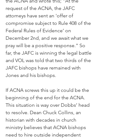
the ACNA and wrote this; “At the 
request of the ACNA, the JAFC 
attorneys have sent an 'offer of 
compromise subject to Rule 408 of the 
Federal Rules of Evidence’ on 
December 2nd, and we await what we 
pray will be a positive response." So 
far, the JAFC is winning the legal battle 
and VOL was told that two thirds of the 
JAFC bishops have remained with 
Jones and his bishops.
If ACNA screws this up it could be the 
beginning of the end for the ACNA. 
This situation is way over Dobbs’ head 
to resolve. Dean Chuck Collins, an 
historian with decades in church 
ministry believes that ACNA bishops 
need to hire outside independent 