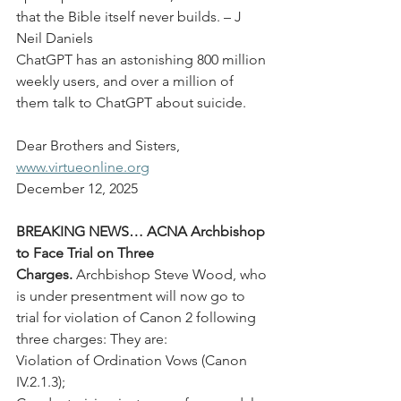
that the Bible itself never builds. – J 
Neil Daniels
ChatGPT has an astonishing 800 million 
weekly users, and over a million of 
them talk to ChatGPT about suicide.
Dear Brothers and Sisters,
www.virtueonline.org
December 12, 2025
BREAKING NEWS… ACNA Archbishop 
to Face Trial on Three 
Charges.
 Archbishop Steve Wood, who 
is under presentment will now go to 
trial for violation of Canon 2 following 
three charges: They are:
Violation of Ordination Vows (Canon 
IV.2.1.3);