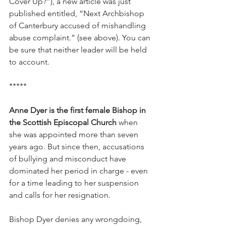
Cover Up?”), a new article was just 
published entitled, “Next Archbishop 
of Canterbury accused of mishandling 
abuse complaint.” (see above). You can 
be sure that neither leader will be held 
to account.
*****
Anne Dyer is the first female Bishop in 
the Scottish Episcopal Church
 when 
she was appointed more than seven 
years ago. But since then, accusations 
of bullying and misconduct have 
dominated her period in charge - even 
for a time leading to her suspension 
and calls for her resignation.
Bishop Dyer denies any wrongdoing, 