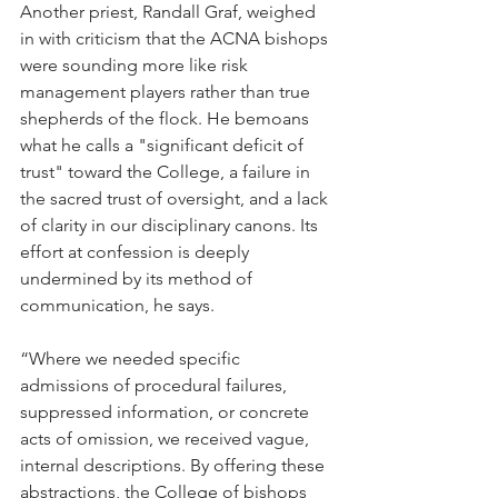
Another priest, Randall Graf, weighed 
in with criticism that the ACNA bishops 
were sounding more like risk 
management players rather than true 
shepherds of the flock. He bemoans 
what he calls a "significant deficit of 
trust" toward the College, a failure in 
the sacred trust of oversight, and a lack 
of clarity in our disciplinary canons. Its 
effort at confession is deeply 
undermined by its method of 
communication, he says.
“Where we needed specific 
admissions of procedural failures, 
suppressed information, or concrete 
acts of omission, we received vague, 
internal descriptions. By offering these 
abstractions, the College of bishops 