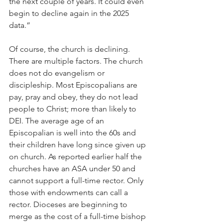
the next couple of years. It could even 
begin to decline again in the 2025 
data.”
Of course, the church is declining. 
There are multiple factors. The church 
does not do evangelism or 
discipleship. Most Episcopalians are 
pay, pray and obey, they do not lead 
people to Christ; more than likely to 
DEI. The average age of an 
Episcopalian is well into the 60s and 
their children have long since given up 
on church. As reported earlier half the 
churches have an ASA under 50 and 
cannot support a full-time rector. Only 
those with endowments can call a 
rector. Dioceses are beginning to 
merge as the cost of a full-time bishop 