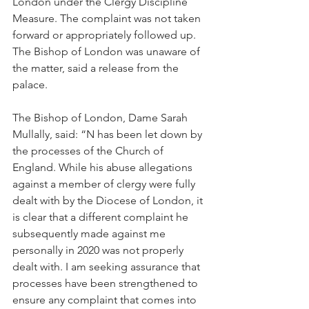
London under the Clergy Discipline 
Measure. The complaint was not taken 
forward or appropriately followed up. 
The Bishop of London was unaware of 
the matter, said a release from the 
palace.
The Bishop of London, Dame Sarah 
Mullally, said: “N has been let down by 
the processes of the Church of 
England. While his abuse allegations 
against a member of clergy were fully 
dealt with by the Diocese of London, it 
is clear that a different complaint he 
subsequently made against me 
personally in 2020 was not properly 
dealt with. I am seeking assurance that 
processes have been strengthened to 
ensure any complaint that comes into 