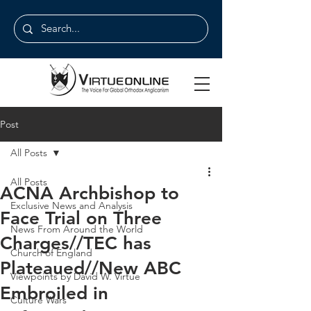
Post
All Posts
All Posts
ACNA Archbishop to
Exclusive News and Analysis
Face Trial on Three
News From Around the World
Charges//TEC has
Church of England
Plateaued//New ABC
Viewpoints by David W. Virtue
Embroiled in
Culture Wars