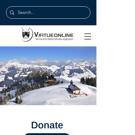
Donate