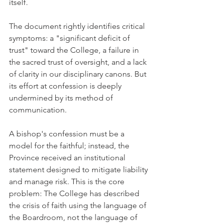
itself.
The document rightly identifies critical 
symptoms: a "significant deficit of 
trust" toward the College, a failure in 
the sacred trust of oversight, and a lack 
of clarity in our disciplinary canons. But 
its effort at confession is deeply 
undermined by its method of 
communication.
A bishop's confession must be a 
model for the faithful; instead, the 
Province received an institutional 
statement designed to mitigate liability 
and manage risk. This is the core 
problem: The College has described 
the crisis of faith using the language of 
the Boardroom, not the language of 