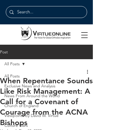
Post
All Posts
All Posts
When Repentance Sounds
Exclusive News and Analysis
Like Risk Management: A
News From Around the World
Call for a Covenant of
Church of England
Courage from the ACNA
Viewpoints by David W. Virtue
Bishops
Culture Wars