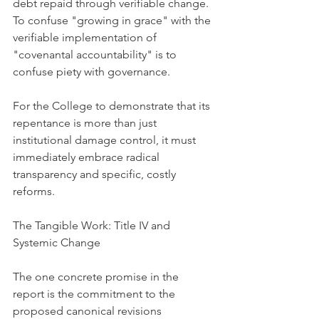
debt repaid through verifiable change. 
To confuse "growing in grace" with the 
verifiable implementation of 
"covenantal accountability" is to 
confuse piety with governance.
For the College to demonstrate that its 
repentance is more than just 
institutional damage control, it must 
immediately embrace radical 
transparency and specific, costly 
reforms.
The Tangible Work: Title IV and 
Systemic Change
The one concrete promise in the 
report is the commitment to the 
proposed canonical revisions 