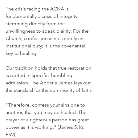
The crisis facing the ACNA is 
fundamentally a crisis of integrity, 
stemming directly from this 
unwillingness to speak plainly. For the 
Church, confession is not merely an 
institutional duty; it is the covenantal 
key to healing.
Our tradition holds that true restoration 
is rooted in specific, humbling 
admission. The Apostle James lays out 
the standard for the community of faith:
"Therefore, confess your sins one to 
another, that you may be healed. The 
prayer of a righteous person has great 
power as it is working." (James 5:16, 
ESV)