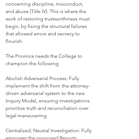
concerning discipline, misconduct, 
and abuse (Title IV). This is where the 
work of restoring trustworthiness must 
begin, by fixing the structural failures 
that allowed errors and secrecy to 
flourish.
The Province needs the College to 
champion the following:
Abolish Adversarial Process: Fully 
implement the shift from the attorney-
driven adversarial system to the new 
Inquiry Model, ensuring investigations 
prioritize truth and reconciliation over 
legal maneuvering.
Centralized, Neutral Investigation: Fully 
empower the proposed Reports 