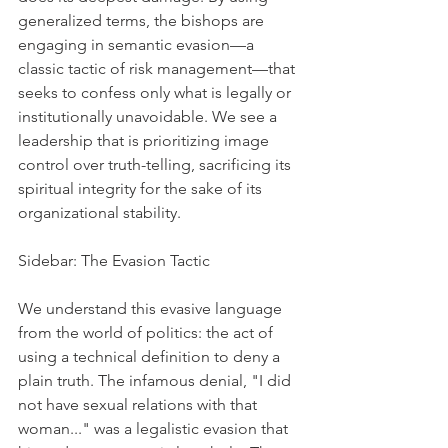
generalized terms, the bishops are 
engaging in semantic evasion—a 
classic tactic of risk management—that 
seeks to confess only what is legally or 
institutionally unavoidable. We see a 
leadership that is prioritizing image 
control over truth-telling, sacrificing its 
spiritual integrity for the sake of its 
organizational stability.
Sidebar: The Evasion Tactic
We understand this evasive language 
from the world of politics: the act of 
using a technical definition to deny a 
plain truth. The infamous denial, "I did 
not have sexual relations with that 
woman..." was a legalistic evasion that 