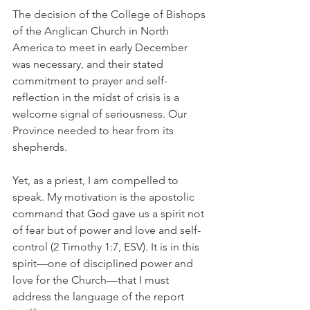
The decision of the College of Bishops 
of the Anglican Church in North 
America to meet in early December 
was necessary, and their stated 
commitment to prayer and self-
reflection in the midst of crisis is a 
welcome signal of seriousness. Our 
Province needed to hear from its 
shepherds.
Yet, as a priest, I am compelled to 
speak. My motivation is the apostolic 
command that God gave us a spirit not 
of fear but of power and love and self-
control (2 Timothy 1:7, ESV). It is in this 
spirit—one of disciplined power and 
love for the Church—that I must 
address the language of the report 