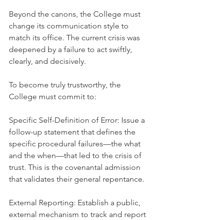
Beyond the canons, the College must 
change its communication style to 
match its office. The current crisis was 
deepened by a failure to act swiftly, 
clearly, and decisively.
To become truly trustworthy, the 
College must commit to:
Specific Self-Definition of Error: Issue a 
follow-up statement that defines the 
specific procedural failures—the what 
and the when—that led to the crisis of 
trust. This is the covenantal admission 
that validates their general repentance.
External Reporting: Establish a public, 
external mechanism to track and report 