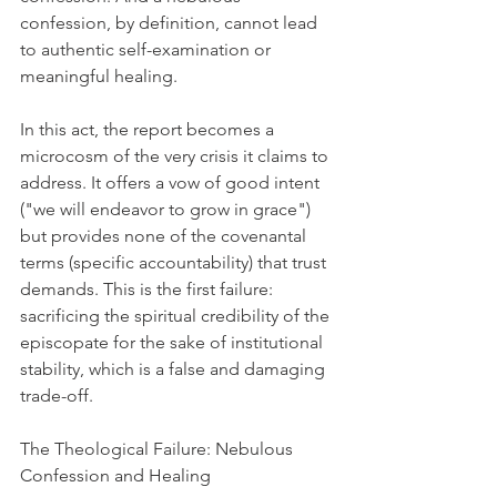
confession, by definition, cannot lead 
to authentic self-examination or 
meaningful healing.
In this act, the report becomes a 
microcosm of the very crisis it claims to 
address. It offers a vow of good intent 
("we will endeavor to grow in grace") 
but provides none of the covenantal 
terms (specific accountability) that trust 
demands. This is the first failure: 
sacrificing the spiritual credibility of the 
episcopate for the sake of institutional 
stability, which is a false and damaging 
trade-off.
The Theological Failure: Nebulous 
Confession and Healing