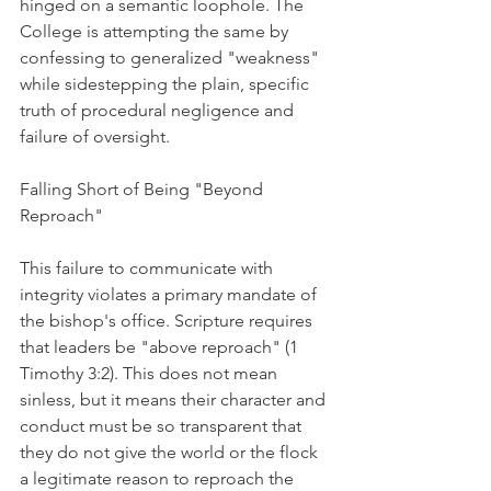
hinged on a semantic loophole. The 
College is attempting the same by 
confessing to generalized "weakness" 
while sidestepping the plain, specific 
truth of procedural negligence and 
failure of oversight.
Falling Short of Being "Beyond 
Reproach"
This failure to communicate with 
integrity violates a primary mandate of 
the bishop's office. Scripture requires 
that leaders be "above reproach" (1 
Timothy 3:2). This does not mean 
sinless, but it means their character and 
conduct must be so transparent that 
they do not give the world or the flock 
a legitimate reason to reproach the 