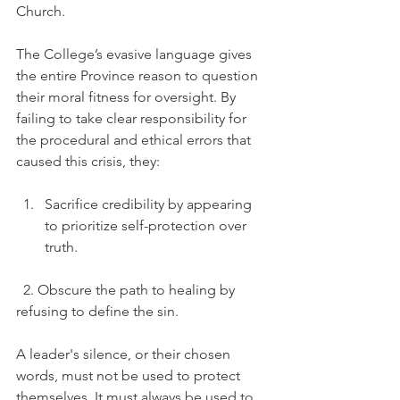
Church.
The College’s evasive language gives 
the entire Province reason to question 
their moral fitness for oversight. By 
failing to take clear responsibility for 
the procedural and ethical errors that 
caused this crisis, they:
Sacrifice credibility by appearing 
to prioritize self-protection over 
truth.
  2. Obscure the path to healing by 
refusing to define the sin.
A leader's silence, or their chosen 
words, must not be used to protect 
themselves. It must always be used to 