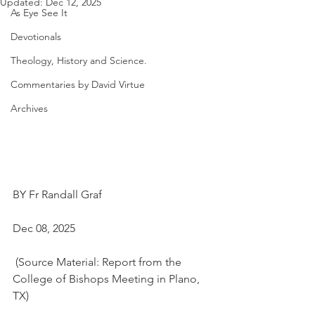
Updated:
Dec 12, 2025
As Eye See It
Devotionals
Theology, History and Science.
Commentaries by David Virtue
Archives
BY Fr Randall Graf
Dec 08, 2025
 (Source Material: Report from the 
College of Bishops Meeting in Plano, 
TX)