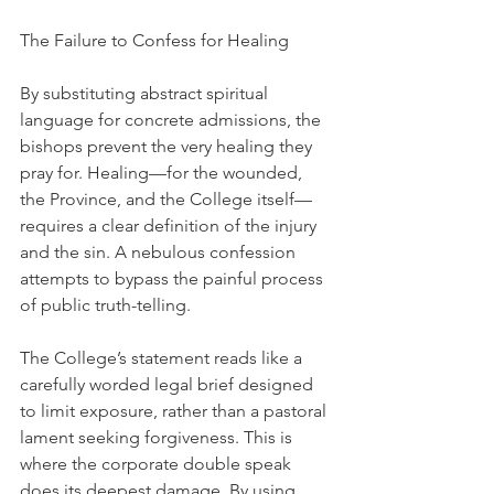
The Failure to Confess for Healing
By substituting abstract spiritual 
language for concrete admissions, the 
bishops prevent the very healing they 
pray for. Healing—for the wounded, 
the Province, and the College itself—
requires a clear definition of the injury 
and the sin. A nebulous confession 
attempts to bypass the painful process 
of public truth-telling.
The College’s statement reads like a 
carefully worded legal brief designed 
to limit exposure, rather than a pastoral 
lament seeking forgiveness. This is 
where the corporate double speak 
does its deepest damage. By using 