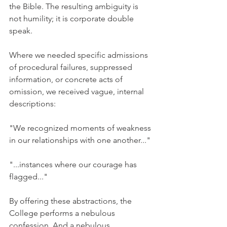
the Bible. The resulting ambiguity is 
not humility; it is corporate double 
speak.
Where we needed specific admissions 
of procedural failures, suppressed 
information, or concrete acts of 
omission, we received vague, internal 
descriptions:
"We recognized moments of weakness 
in our relationships with one another..."
"...instances where our courage has 
flagged..."
By offering these abstractions, the 
College performs a nebulous 
confession. And a nebulous 