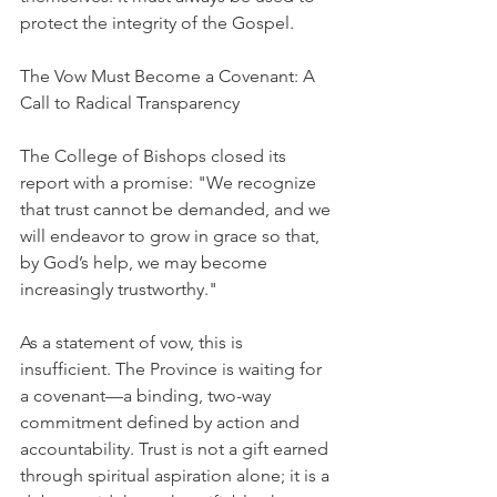
protect the integrity of the Gospel.
The Vow Must Become a Covenant: A 
Call to Radical Transparency
The College of Bishops closed its 
report with a promise: "We recognize 
that trust cannot be demanded, and we 
will endeavor to grow in grace so that, 
by God’s help, we may become 
increasingly trustworthy."
As a statement of vow, this is 
insufficient. The Province is waiting for 
a covenant—a binding, two-way 
commitment defined by action and 
accountability. Trust is not a gift earned 
through spiritual aspiration alone; it is a 