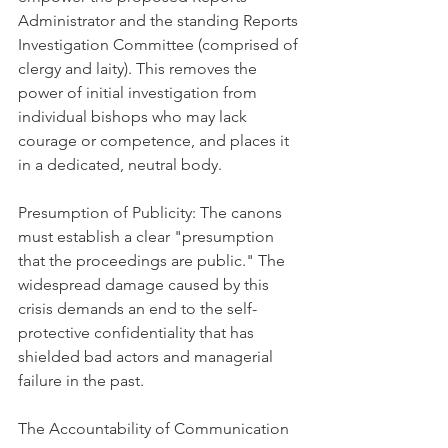
Administrator and the standing Reports 
Investigation Committee (comprised of 
clergy and laity). This removes the 
power of initial investigation from 
individual bishops who may lack 
courage or competence, and places it 
in a dedicated, neutral body.
Presumption of Publicity: The canons 
must establish a clear "presumption 
that the proceedings are public." The 
widespread damage caused by this 
crisis demands an end to the self-
protective confidentiality that has 
shielded bad actors and managerial 
failure in the past.
The Accountability of Communication