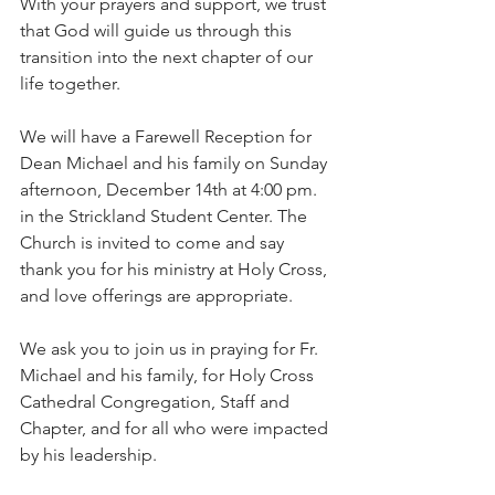
With your prayers and support, we trust 
that God will guide us through this 
transition into the next chapter of our 
life together.
We will have a Farewell Reception for 
Dean Michael and his family on Sunday 
afternoon, December 14th at 4:00 pm. 
in the Strickland Student Center. The 
Church is invited to come and say 
thank you for his ministry at Holy Cross, 
and love offerings are appropriate.
We ask you to join us in praying for Fr. 
Michael and his family, for Holy Cross 
Cathedral Congregation, Staff and 
Chapter, and for all who were impacted 
by his leadership.