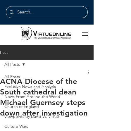
Post
All Posts
All Posts
ACNA Diocese of the
Exclusive News and Analysis
South cathedral dean
News From Around the World
Michael Guernsey steps
Church of England
down after investigation
Viewpoints by David W. Virtue
Culture Wars