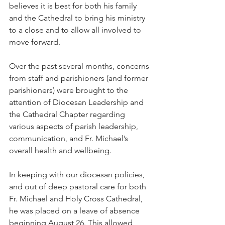
believes it is best for both his family 
and the Cathedral to bring his ministry 
to a close and to allow all involved to 
move forward.
Over the past several months, concerns 
from staff and parishioners (and former 
parishioners) were brought to the 
attention of Diocesan Leadership and 
the Cathedral Chapter regarding 
various aspects of parish leadership, 
communication, and Fr. Michael’s 
overall health and wellbeing.
In keeping with our diocesan policies, 
and out of deep pastoral care for both 
Fr. Michael and Holy Cross Cathedral, 
he was placed on a leave of absence 
beginning August 26. This allowed 