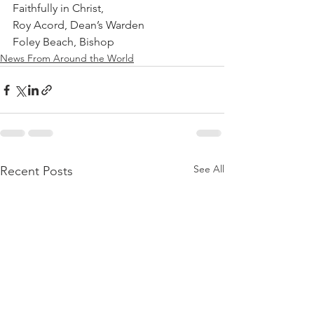
Faithfully in Christ,
Roy Acord, Dean’s Warden
Foley Beach, Bishop
News From Around the World
See All
Recent Posts