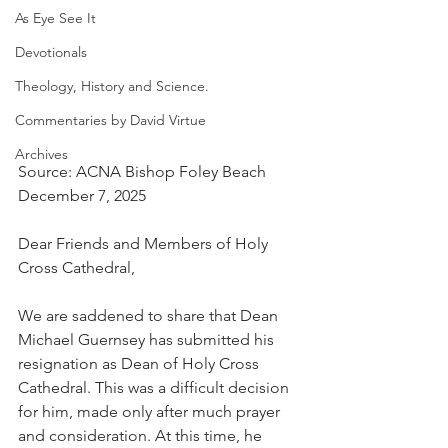
As Eye See It
Devotionals
Theology, History and Science.
Commentaries by David Virtue
Archives
Source: ACNA Bishop Foley Beach
December 7, 2025
Dear Friends and Members of Holy 
Cross Cathedral,
We are saddened to share that Dean 
Michael Guernsey has submitted his 
resignation as Dean of Holy Cross 
Cathedral. This was a difficult decision 
for him, made only after much prayer 
and consideration. At this time, he 