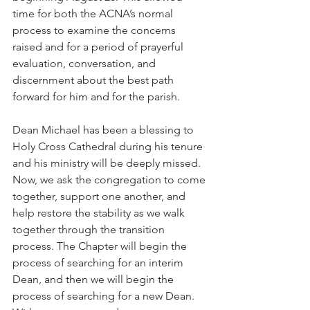
time for both the ACNA’s normal 
process to examine the concerns 
raised and for a period of prayerful 
evaluation, conversation, and 
discernment about the best path 
forward for him and for the parish.
Dean Michael has been a blessing to 
Holy Cross Cathedral during his tenure 
and his ministry will be deeply missed. 
Now, we ask the congregation to come 
together, support one another, and 
help restore the stability as we walk 
together through the transition 
process. The Chapter will begin the 
process of searching for an interim 
Dean, and then we will begin the 
process of searching for a new Dean. 