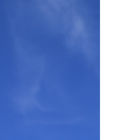
overthrow our patterns of thought and behavior.
— John Stott From Gallup: The average American
teenager gives TikTok about 90 minutes a day, and
close to five hours once you add the other
platforms. Ninety minutes a day comes to 540
hours a year on a single app; five hours a day
comes to rough