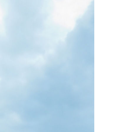
the greatest enemy and humility our greatest
friend. — John Stott AI in some ways brings new
challenges. For example, it's going to challenge
the very notion of human agency. What is it that
makes us human? It's the fact that we have
agency. If AI takes away all the things that require
human agency, then it will dehumanize us in a way
we haven't witnessed before. — Carl True