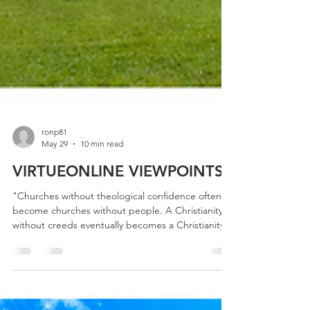
ronp81
May 29
10 min read