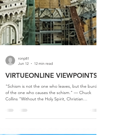
ronp81
Jun 12
12 min read
VIRTUEONLINE VIEWPOINTS