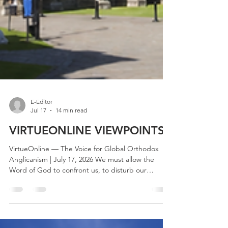
E-Editor
Jul 17
14 min read
VIRTUEONLINE VIEWPOINTS
VirtueOnline — The Voice for Global Orthodox
Anglicanism | July 17, 2026 We must allow the
Word of God to confront us, to disturb our
security, to undermine our complacency and to