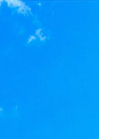
"Schism is not the one who leaves, but the burden
of the one who causes the schism." — Chuck
Collins "Without the Holy Spirit, Christian
discipleship would be inconceivable, even
impossible. There can be no life without the life-
giver, no understanding without the Spirit of truth,
no fellowship without the unity of the Spirit, no
Christlikeness of character apart from His fruit, and
no effective witness without His power. As a body
without breath is a corpse, so the church