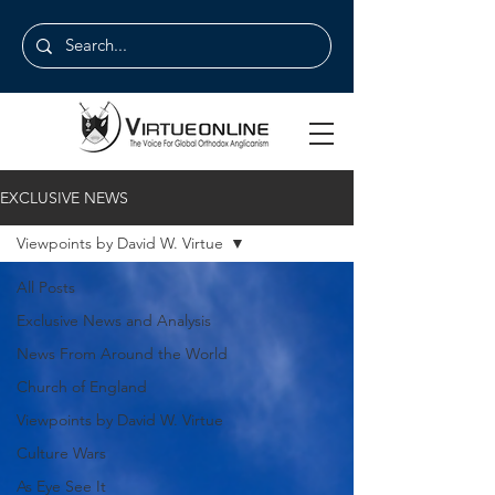
EXCLUSIVE NEWS
Viewpoints by David W. Virtue
All Posts
Exclusive News and Analysis
News From Around the World
Church of England
Viewpoints by David W. Virtue
Culture Wars
As Eye See It