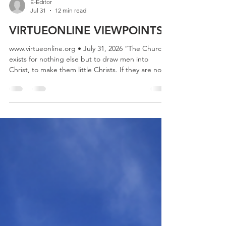
E-Editor
Jul 31
12 min read
VIRTUEONLINE VIEWPOINTS
www.virtueonline.org • July 31, 2026 “The Church
exists for nothing else but to draw men into
Christ, to make them little Christs. If they are not
doing that, all the cathedrals, clergy, missions,
sermons, even the Bible itself, are simply a waste
of time.” — C.S. Lewis “We need to repent of the
haughty way in which we sometimes stand in
judgment upon Scripture and must learn to sit
humbly under its judgments instead. If we come
to Scripture with our minds made up, expe