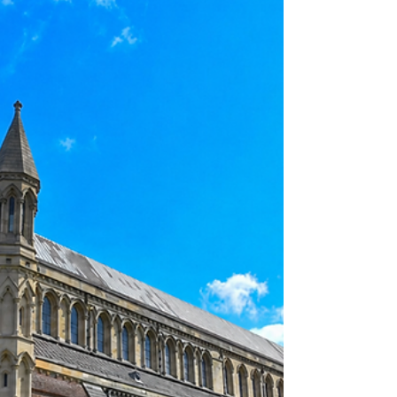
VIRTUEONLINE VIEWPOINTS
"Churches without theological confidence often
become churches without people. A Christianity
without creeds eventually becomes a Christianity
without a congregation." —Loren Richmond "A
church unsure of what it believes about Jesus will
eventually become unsure of why it exists at all."
—J. Gresham Machen "It's easy—far too easy—to
treat the gospel like something malleable,
something we can tweak at the edges to make it
more palatable, more 'reasonable,' more in step
with th