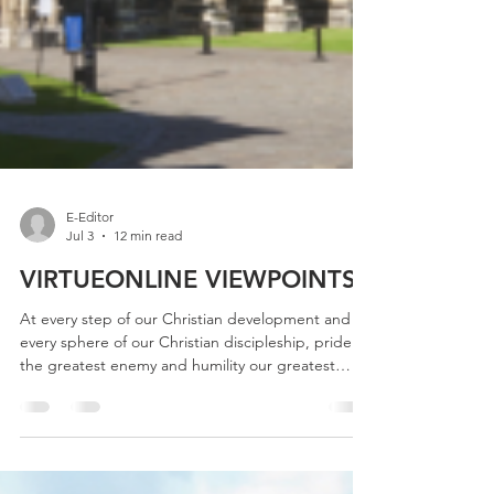
E-Editor
Jul 3
12 min read
VIRTUEONLINE VIEWPOINTS
At every step of our Christian development and in
every sphere of our Christian discipleship, pride is