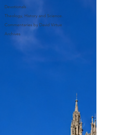
Devotionals
Theology, History and Science.
Commentaries by David Virtue
Archives