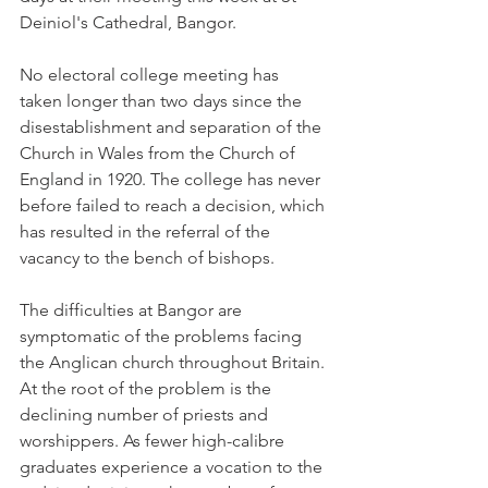
Deiniol's Cathedral, Bangor.
No electoral college meeting has 
taken longer than two days since the 
disestablishment and separation of the 
Church in Wales from the Church of 
England in 1920. The college has never 
before failed to reach a decision, which 
has resulted in the referral of the 
vacancy to the bench of bishops.
The difficulties at Bangor are 
symptomatic of the problems facing 
the Anglican church throughout Britain. 
At the root of the problem is the 
declining number of priests and 
worshippers. As fewer high-calibre 
graduates experience a vocation to the 