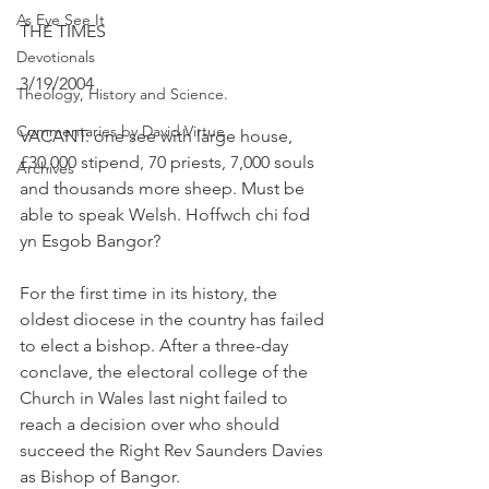
As Eye See It
THE TIMES
Devotionals
3/19/2004
Theology, History and Science.
Commentaries by David Virtue
VACANT: one see with large house, 
£30,000 stipend, 70 priests, 7,000 souls 
Archives
and thousands more sheep. Must be 
able to speak Welsh. Hoffwch chi fod 
yn Esgob Bangor?
For the first time in its history, the 
oldest diocese in the country has failed 
to elect a bishop. After a three-day 
conclave, the electoral college of the 
Church in Wales last night failed to 
reach a decision over who should 
succeed the Right Rev Saunders Davies 
as Bishop of Bangor.