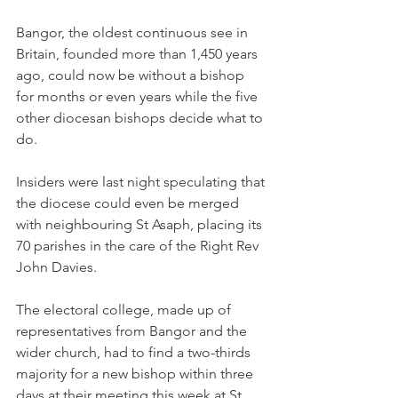
Bangor, the oldest continuous see in 
Britain, founded more than 1,450 years 
ago, could now be without a bishop 
for months or even years while the five 
other diocesan bishops decide what to 
do.
Insiders were last night speculating that 
the diocese could even be merged 
with neighbouring St Asaph, placing its 
70 parishes in the care of the Right Rev 
John Davies.
The electoral college, made up of 
representatives from Bangor and the 
wider church, had to find a two-thirds 
majority for a new bishop within three 
days at their meeting this week at St 