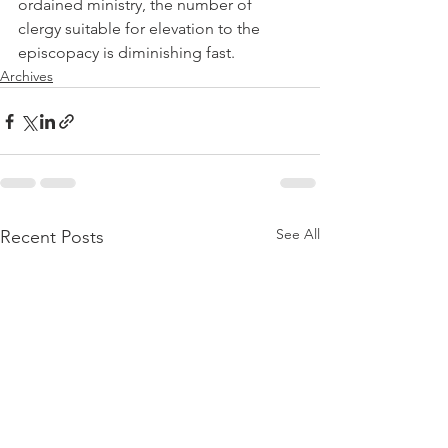
ordained ministry, the number of 
clergy suitable for elevation to the 
episcopacy is diminishing fast.
Archives
See All
Recent Posts