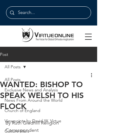
Post
All Posts
All Posts
WANTED: BISHOP TO
Exclusive News and Analysis
SPEAK WELSH TO HIS
News From Around the World
FLOCK
Church of England
Viewpoints by David W. Virtue
By Ruth Gledhill Religion 
Correspondent
Culture Wars