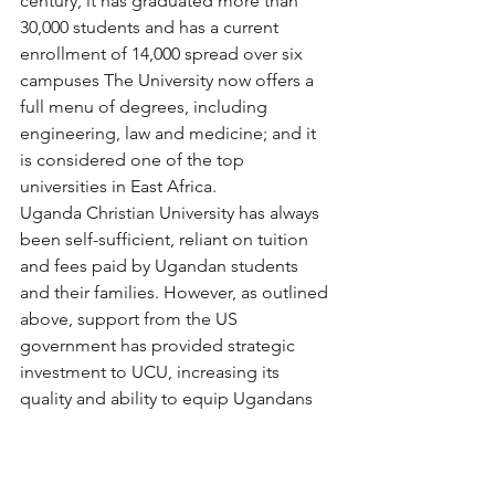
century, it has graduated more than 
30,000 students and has a current 
enrollment of 14,000 spread over six 
campuses The University now offers a 
full menu of degrees, including 
engineering, law and medicine; and it 
is considered one of the top 
universities in East Africa.
Uganda Christian University has always 
been self-sufficient, reliant on tuition 
and fees paid by Ugandan students 
and their families. However, as outlined 
above, support from the US 
government has provided strategic 
investment to UCU, increasing its 
quality and ability to equip Ugandans 
to make a difference in their country 
and communities.
The Rev. Dr. Stephen Noll, was UCU’s 