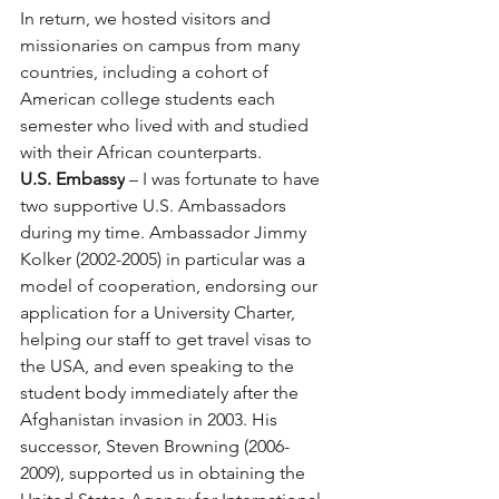
In return, we hosted visitors and 
missionaries on campus from many 
countries, including a cohort of 
American college students each 
semester who lived with and studied 
with their African counterparts.
U.S. Embassy
 – I was fortunate to have 
two supportive U.S. Ambassadors 
during my time. Ambassador Jimmy 
Kolker (2002-2005) in particular was a 
model of cooperation, endorsing our 
application for a University Charter, 
helping our staff to get travel visas to 
the USA, and even speaking to the 
student body immediately after the 
Afghanistan invasion in 2003. His 
successor, Steven Browning (2006-
2009), supported us in obtaining the 