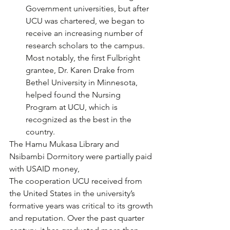
Government universities, but after 
UCU was chartered, we began to 
receive an increasing number of 
research scholars to the campus. 
Most notably, the first Fulbright 
grantee, Dr. Karen Drake from 
Bethel University in Minnesota, 
helped found the Nursing 
Program at UCU, which is 
recognized as the best in the 
country. 
The Hamu Mukasa Library and 
Nsibambi Dormitory were partially paid 
with USAID money, 
The cooperation UCU received from 
the United States in the university’s 
formative years was critical to its growth 
and reputation. Over the past quarter 