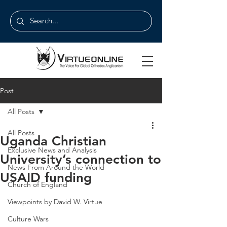
Post
All Posts
All Posts
Uganda Christian
Exclusive News and Analysis
University’s connection to
News From Around the World
USAID funding
Church of England
Viewpoints by David W. Virtue
Culture Wars