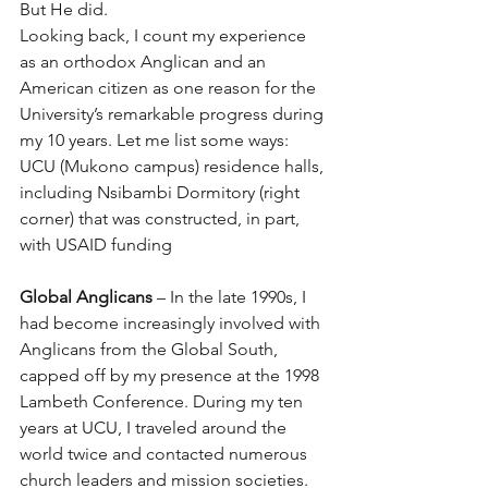
But He did.
Looking back, I count my experience 
as an orthodox Anglican and an 
American citizen as one reason for the 
University’s remarkable progress during 
my 10 years. Let me list some ways:
UCU (Mukono campus) residence halls, 
including Nsibambi Dormitory (right 
corner) that was constructed, in part, 
with USAID funding
Global Anglicans
 – In the late 1990s, I 
had become increasingly involved with 
Anglicans from the Global South, 
capped off by my presence at the 1998 
Lambeth Conference. During my ten 
years at UCU, I traveled around the 
world twice and contacted numerous 
church leaders and mission societies. 