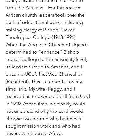
evangelisation of Africa must come 
from the Africans.” For this reason, 
African church leaders took over the 
bulk of educational work, including 
training clergy at Bishop Tucker 
Theological College (1913-1996).
When the Anglican Church of Uganda 
determined to “enhance” Bishop 
Tucker College to the university level, 
its leaders turned to America, and I 
became UCU’s first Vice Chancellor 
(President). This statement is overly 
simplistic. My wife, Peggy, and I 
received an unexpected call from God 
in 1999. At the time, we frankly could 
not understand why the Lord would 
choose two people who had never 
sought mission work and who had 
never even been to Africa. 