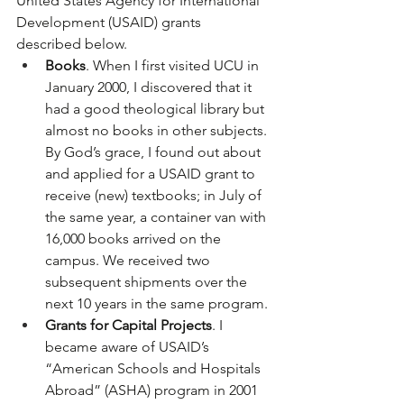
United States Agency for International 
Development (USAID) grants 
described below. 
Books
. When I first visited UCU in 
January 2000, I discovered that it 
had a good theological library but 
almost no books in other subjects. 
By God’s grace, I found out about 
and applied for a USAID grant to 
receive (new) textbooks; in July of 
the same year, a container van with 
16,000 books arrived on the 
campus. We received two 
subsequent shipments over the 
next 10 years in the same program.
Grants for Capital Projects
. I 
became aware of USAID’s 
“American Schools and Hospitals 
Abroad” (ASHA) program in 2001 