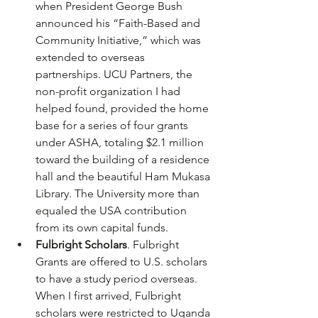
when President George Bush 
announced his “Faith-Based and 
Community Initiative,” which was 
extended to overseas 
partnerships. UCU Partners, the 
non-profit organization I had 
helped found, provided the home 
base for a series of four grants 
under ASHA, totaling $2.1 million 
toward the building of a residence 
hall and the beautiful Ham Mukasa 
Library. The University more than 
equaled the USA contribution 
from its own capital funds.
Fulbright Scholars
. Fulbright 
Grants are offered to U.S. scholars 
to have a study period overseas. 
When I first arrived, Fulbright 
scholars were restricted to Uganda 