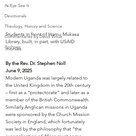
As Eye See It
Devotionals
Theology, History and Science.
Students in front of Hamu Mukasa 
Commentaries by David Virtue
Library, built, in part, with USAID 
Archives
monies
By the Rev. Dr. Stephen Noll
June 9, 2025
Modern Uganda was largely related to 
the United Kingdom in the 20th century 
– first as a “protectorate” and later as a 
member of the British Commonwealth. 
Similarly Anglican missions in Uganda 
were sponsored by the Church Mission 
Society in England, which fortunately 
was led by the philosophy that “the 