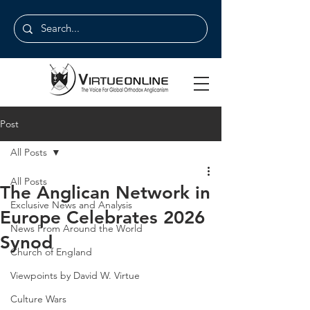
Post
All Posts
All Posts
The Anglican Network in
Exclusive News and Analysis
Europe Celebrates 2026
News From Around the World
Synod
Church of England
Viewpoints by David W. Virtue
Culture Wars