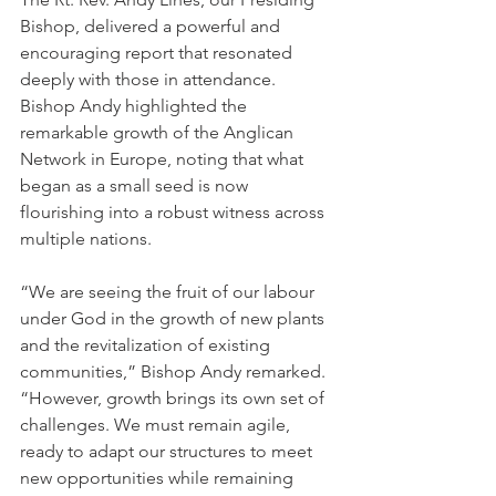
Bishop, delivered a powerful and 
encouraging report that resonated 
deeply with those in attendance. 
Bishop Andy highlighted the 
remarkable growth of the Anglican 
Network in Europe, noting that what 
began as a small seed is now 
flourishing into a robust witness across 
multiple nations.
“We are seeing the fruit of our labour 
under God in the growth of new plants 
and the revitalization of existing 
communities,” Bishop Andy remarked. 
“However, growth brings its own set of 
challenges. We must remain agile, 
ready to adapt our structures to meet 
new opportunities while remaining 