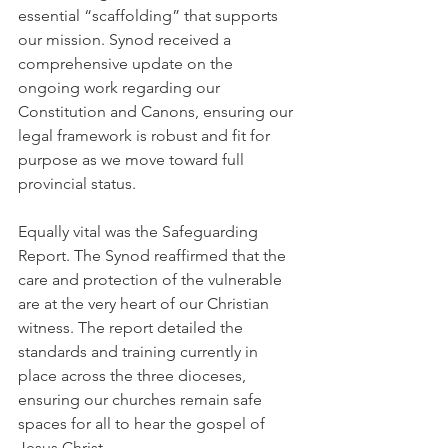
essential “scaffolding” that supports 
our mission. Synod received a 
comprehensive update on the 
ongoing work regarding our 
Constitution and Canons, ensuring our 
legal framework is robust and fit for 
purpose as we move toward full 
provincial status.
Equally vital was the Safeguarding 
Report. The Synod reaffirmed that the 
care and protection of the vulnerable 
are at the very heart of our Christian 
witness. The report detailed the 
standards and training currently in 
place across the three dioceses, 
ensuring our churches remain safe 
spaces for all to hear the gospel of 
Jesus Christ.