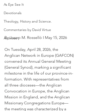
As Eye See It
Devotionals
Theology, History and Science.
Commentaries by David Virtue
By Josep M. Rosselló I May 15, 2026
Archives
On Tuesday, April 28, 2026, the 
Anglican Network in Europe (GAFCON) 
convened its Annual General Meeting 
(General Synod), marking a significant 
milestone in the life of our province-in-
formation. With representatives from 
all three dioceses—the Anglican 
Convocation in Europe, the Anglican 
Mission in England, and the Anglican 
Missionary Congregations Europe—
the meeting was characterized by a 