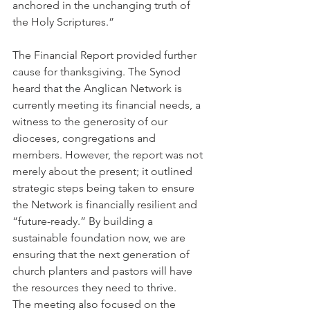
anchored in the unchanging truth of 
the Holy Scriptures.”
The Financial Report provided further 
cause for thanksgiving. The Synod 
heard that the Anglican Network is 
currently meeting its financial needs, a 
witness to the generosity of our 
dioceses, congregations and 
members. However, the report was not 
merely about the present; it outlined 
strategic steps being taken to ensure 
the Network is financially resilient and 
“future-ready.” By building a 
sustainable foundation now, we are 
ensuring that the next generation of 
church planters and pastors will have 
the resources they need to thrive.
The meeting also focused on the 