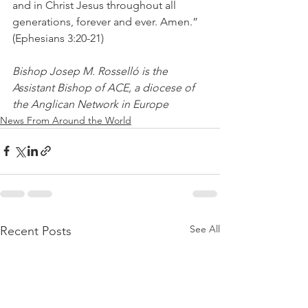
and in Christ Jesus throughout all 
generations, forever and ever. Amen.” 
(Ephesians 3:20-21)
Bishop Josep M. Rosselló is the 
Assistant Bishop of ACE, a diocese of 
the Anglican Network in Europe
News From Around the World
See All
Recent Posts