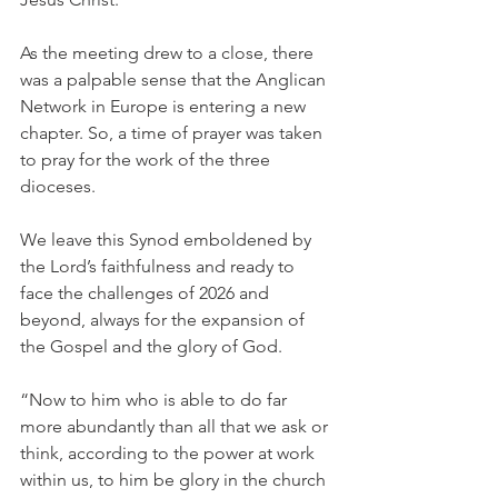
As the meeting drew to a close, there 
was a palpable sense that the Anglican 
Network in Europe is entering a new 
chapter. So, a time of prayer was taken 
to pray for the work of the three 
dioceses.
We leave this Synod emboldened by 
the Lord’s faithfulness and ready to 
face the challenges of 2026 and 
beyond, always for the expansion of 
the Gospel and the glory of God.
“Now to him who is able to do far 
more abundantly than all that we ask or 
think, according to the power at work 
within us, to him be glory in the church 