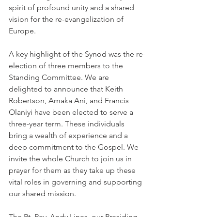
spirit of profound unity and a shared 
vision for the re-evangelization of 
Europe.
A key highlight of the Synod was the re-
election of three members to the 
Standing Committee. We are 
delighted to announce that Keith 
Robertson, Amaka Ani, and Francis 
Olaniyi have been elected to serve a 
three-year term. These individuals 
bring a wealth of experience and a 
deep commitment to the Gospel. We 
invite the whole Church to join us in 
prayer for them as they take up these 
vital roles in governing and supporting 
our shared mission.
The Rt. Rev. Andy Lines, our Presiding 