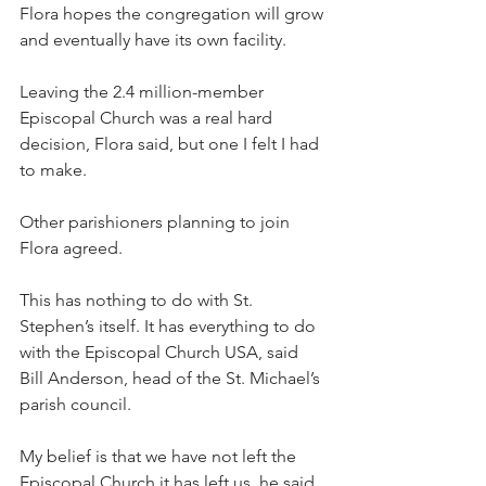
Flora hopes the congregation will grow 
and eventually have its own facility.
Leaving the 2.4 million-member 
Episcopal Church was a real hard 
decision, Flora said, but one I felt I had 
to make.
Other parishioners planning to join 
Flora agreed.
This has nothing to do with St. 
Stephen’s itself. It has everything to do 
with the Episcopal Church USA, said 
Bill Anderson, head of the St. Michael’s 
parish council.
My belief is that we have not left the 
Episcopal Church it has left us, he said. 