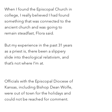
When I found the Episcopal Church in 
college, I really believed I had found 
something that was connected to the 
ancient church and was going to 
remain steadfast, Flora said.
But my experience in the past 31 years 
as a priest is, there been a slippery 
slide into theological relativism, and 
that’s not where I’m at.
Officials with the Episcopal Diocese of 
Kansas, including Bishop Dean Wolfe, 
were out of town for the holidays and 
could not be reached for comment.