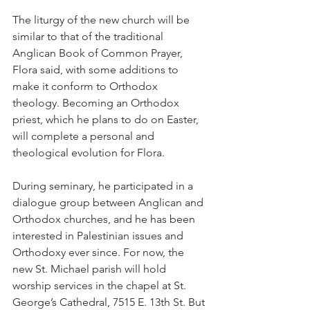
The liturgy of the new church will be 
similar to that of the traditional 
Anglican Book of Common Prayer, 
Flora said, with some additions to 
make it conform to Orthodox 
theology. Becoming an Orthodox 
priest, which he plans to do on Easter, 
will complete a personal and 
theological evolution for Flora.
During seminary, he participated in a 
dialogue group between Anglican and 
Orthodox churches, and he has been 
interested in Palestinian issues and 
Orthodoxy ever since. For now, the 
new St. Michael parish will hold 
worship services in the chapel at St. 
George’s Cathedral, 7515 E. 13th St. But 