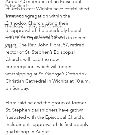
About 40 members of an Episcopal 
As Eye See It
church in east Wichita have established 
Devotionals
a new congregation within the 
Orthodox Church, citing their 
Theology, History and Science.
disapproval of the decidedly liberal 
Commentaries by David Virtue
drift of the Episcopal Church in recent 
years. The Rev. John Flora, 57, retired 
Archives
rector of St. Stephen’s Episcopal 
Church, will lead the new 
congregation, which will begin 
worshipping at St. George’s Orthodox 
Christian Cathedral in Wichita at 10 a.m. 
on Sunday.
Flora said he and the group of former 
St. Stephen parishioners have grown 
frustrated with the Episcopal Church, 
including its approval of its first openly 
gay bishop in August.