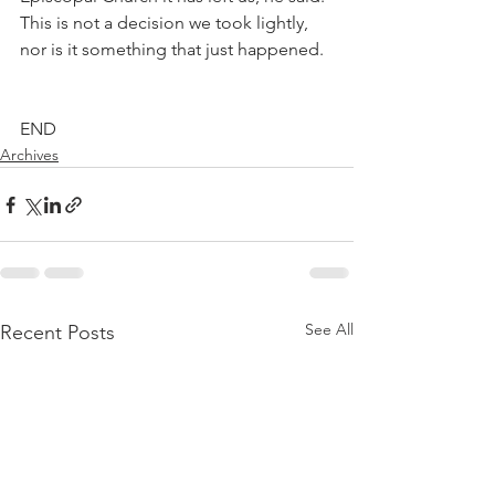
This is not a decision we took lightly, 
nor is it something that just happened.
END
Archives
See All
Recent Posts