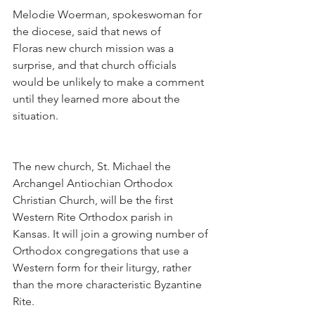
Melodie Woerman, spokeswoman for 
the diocese, said that news of 
Floras new church mission was a 
surprise, and that church officials 
would be unlikely to make a comment 
until they learned more about the 
situation.
The new church, St. Michael the 
Archangel Antiochian Orthodox 
Christian Church, will be the first 
Western Rite Orthodox parish in 
Kansas. It will join a growing number of 
Orthodox congregations that use a 
Western form for their liturgy, rather 
than the more characteristic Byzantine 
Rite.