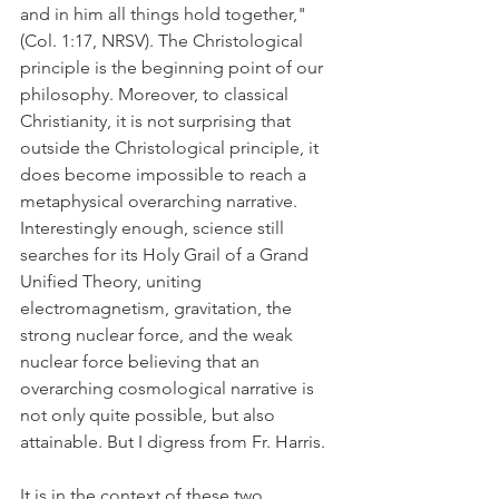
and in him all things hold together," 
(Col. 1:17, NRSV). The Christological 
principle is the beginning point of our 
philosophy. Moreover, to classical 
Christianity, it is not surprising that 
outside the Christological principle, it 
does become impossible to reach a 
metaphysical overarching narrative. 
Interestingly enough, science still 
searches for its Holy Grail of a Grand 
Unified Theory, uniting 
electromagnetism, gravitation, the 
strong nuclear force, and the weak 
nuclear force believing that an 
overarching cosmological narrative is 
not only quite possible, but also 
attainable. But I digress from Fr. Harris.
It is in the context of these two 