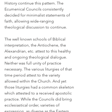
History continue this pattern. The 
Ecumenical Councils consistently 
decided for minimalist statements of 
faith, allowing wide-ranging 
theological discussion to continue.
The well known schools of Biblical 
interpretation, the Antiochene, the 
Alexandrian, etc. attest to this healthy 
and ongoing theological dialogue. 
Neither was full unity of practice 
necessary. The various liturgies of that 
time period attest to the variety 
allowed within the Church. And yet 
those liturgies had a common skeleton 
which attested to a received apostolic 
practice. While the Councils did bring 
ecclesiastical order, varieties of 
expression, as diverse as the Eastern 