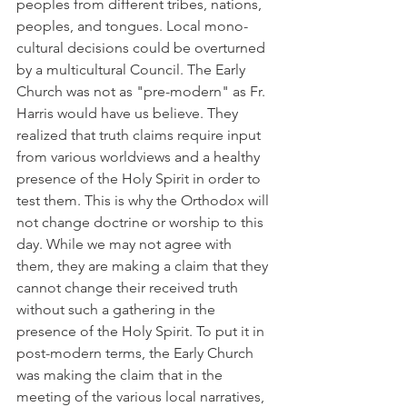
peoples from different tribes, nations, 
peoples, and tongues. Local mono-
cultural decisions could be overturned 
by a multicultural Council. The Early 
Church was not as "pre-modern" as Fr. 
Harris would have us believe. They 
realized that truth claims require input 
from various worldviews and a healthy 
presence of the Holy Spirit in order to 
test them. This is why the Orthodox will 
not change doctrine or worship to this 
day. While we may not agree with 
them, they are making a claim that they 
cannot change their received truth 
without such a gathering in the 
presence of the Holy Spirit. To put it in 
post-modern terms, the Early Church 
was making the claim that in the 
meeting of the various local narratives, 