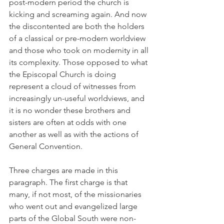
post-modern period the church is 
kicking and screaming again. And now 
the discontented are both the holders 
of a classical or pre-modern worldview 
and those who took on modernity in all 
its complexity. Those opposed to what 
the Episcopal Church is doing 
represent a cloud of witnesses from 
increasingly un-useful worldviews, and 
it is no wonder these brothers and 
sisters are often at odds with one 
another as well as with the actions of 
General Convention.
Three charges are made in this 
paragraph. The first charge is that 
many, if not most, of the missionaries 
who went out and evangelized large 
parts of the Global South were non-