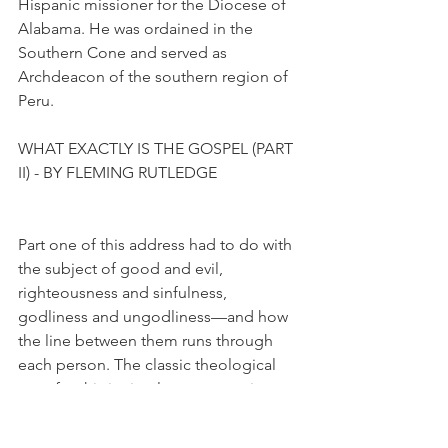
Hispanic missioner for the Diocese of 
Alabama. He was ordained in the 
Southern Cone and served as 
Archdeacon of the southern region of 
Peru.
WHAT EXACTLY IS THE GOSPEL (PART 
II) - BY FLEMING RUTLEDGE
Part one of this address had to do with 
the subject of good and evil, 
righteousness and sinfulness, 
godliness and ungodliness—and how 
the line between them runs through 
each person. The classic theological 
term for this is simul peccator et iustus 
(sinner and saint simultaneously). The 
second subject is the doctrine of the 