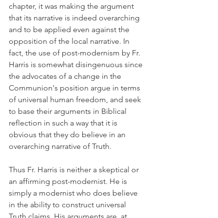
chapter, it was making the argument 
that its narrative is indeed overarching 
and to be applied even against the 
opposition of the local narrative. In 
fact, the use of post-modernism by Fr. 
Harris is somewhat disingenuous since 
the advocates of a change in the 
Communion's position argue in terms 
of universal human freedom, and seek 
to base their arguments in Biblical 
reflection in such a way that it is 
obvious that they do believe in an 
overarching narrative of Truth.
Thus Fr. Harris is neither a skeptical or 
an affirming post-modernist. He is 
simply a modernist who does believe 
in the ability to construct universal 
Truth claims. His arguments are, at 