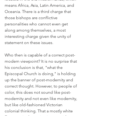
means Africa, Asia, Latin America, and 
Oceania. There is a third charge that 
those bishops are conflictive 
personalities who cannot even get 
along among themselves, a most 
interesting charge given the unity of 
statement on these issues.
Who then is capable of a correct post-
modern viewpoint? It is no surprise that 
his conclusion is that, "what the 
Episcopal Church is doing," is holding 
up the banner of post-modernity and 
correct thought. However, to people of 
color, this does not sound like post-
modernity and not even like modernity, 
but like old-fashioned Victorian 
colonial thinking. That a mostly white 