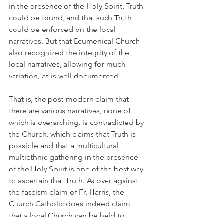
in the presence of the Holy Spirit, Truth 
could be found, and that such Truth 
could be enforced on the local 
narratives. But that Ecumenical Church 
also recognized the integrity of the 
local narratives, allowing for much 
variation, as is well documented.
That is, the post-modern claim that 
there are various narratives, none of 
which is overarching, is contradicted by 
the Church, which claims that Truth is 
possible and that a multicultural 
multiethnic gathering in the presence 
of the Holy Spirit is one of the best way 
to ascertain that Truth. As over against 
the fascism claim of Fr. Harris, the 
Church Catholic does indeed claim 
that a local Church can be held to 