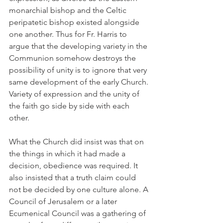
monarchial bishop and the Celtic 
peripatetic bishop existed alongside 
one another. Thus for Fr. Harris to 
argue that the developing variety in the 
Communion somehow destroys the 
possibility of unity is to ignore that very 
same development of the early Church. 
Variety of expression and the unity of 
the faith go side by side with each 
other.
What the Church did insist was that on 
the things in which it had made a 
decision, obedience was required. It 
also insisted that a truth claim could 
not be decided by one culture alone. A 
Council of Jerusalem or a later 
Ecumenical Council was a gathering of 