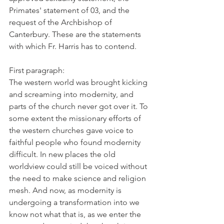
Primates' statement of 03, and the 
request of the Archbishop of 
Canterbury. These are the statements 
with which Fr. Harris has to contend.
First paragraph:
The western world was brought kicking 
and screaming into modernity, and 
parts of the church never got over it. To 
some extent the missionary efforts of 
the western churches gave voice to 
faithful people who found modernity 
difficult. In new places the old 
worldview could still be voiced without 
the need to make science and religion 
mesh. And now, as modernity is 
undergoing a transformation into we 
know not what that is, as we enter the 