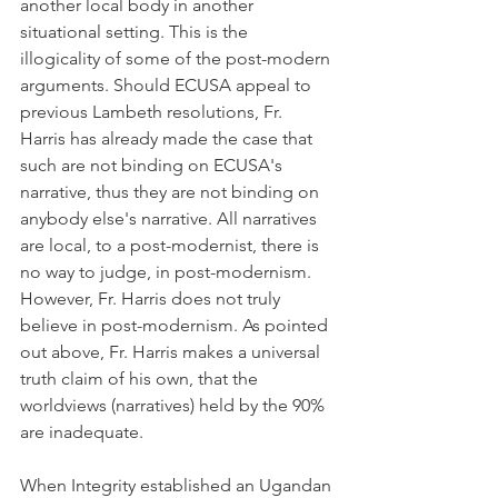
another local body in another 
situational setting. This is the 
illogicality of some of the post-modern 
arguments. Should ECUSA appeal to 
previous Lambeth resolutions, Fr. 
Harris has already made the case that 
such are not binding on ECUSA's 
narrative, thus they are not binding on 
anybody else's narrative. All narratives 
are local, to a post-modernist, there is 
no way to judge, in post-modernism. 
However, Fr. Harris does not truly 
believe in post-modernism. As pointed 
out above, Fr. Harris makes a universal 
truth claim of his own, that the 
worldviews (narratives) held by the 90% 
are inadequate.
When Integrity established an Ugandan 