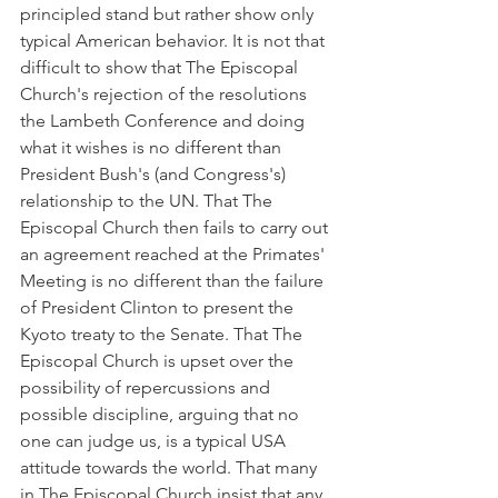
principled stand but rather show only 
typical American behavior. It is not that 
difficult to show that The Episcopal 
Church's rejection of the resolutions 
the Lambeth Conference and doing 
what it wishes is no different than 
President Bush's (and Congress's) 
relationship to the UN. That The 
Episcopal Church then fails to carry out 
an agreement reached at the Primates' 
Meeting is no different than the failure 
of President Clinton to present the 
Kyoto treaty to the Senate. That The 
Episcopal Church is upset over the 
possibility of repercussions and 
possible discipline, arguing that no 
one can judge us, is a typical USA 
attitude towards the world. That many 
in The Episcopal Church insist that any 