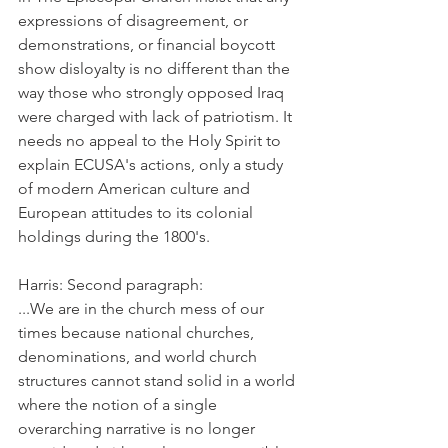
expressions of disagreement, or 
demonstrations, or financial boycott 
show disloyalty is no different than the 
way those who strongly opposed Iraq 
were charged with lack of patriotism. It 
needs no appeal to the Holy Spirit to 
explain ECUSA's actions, only a study 
of modern American culture and 
European attitudes to its colonial 
holdings during the 1800's.
Harris: Second paragraph:
...We are in the church mess of our 
times because national churches, 
denominations, and world church 
structures cannot stand solid in a world 
where the notion of a single 
overarching narrative is no longer 