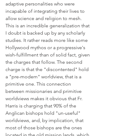
adaptive personalities who were 
incapable of integrating their lives to 
allow science and religion to mesh. 
This is an incredible generalization that 
I doubt is backed up by any scholarly 
studies. It rather reads more like some 
Hollywood mythos or a progressive's 
wish-fulfillment than of solid fact, given 
the charges that follow. The second 
charge is that the "discontented" hold 
a "pre-modern" worldview, that is a 
primitive one. This connection 
between missionaries and primitive 
worldviews makes it obvious that Fr. 
Harris is charging that 90% of the 
Anglican bishops hold "un-useful" 
worldviews, and, by implication, that 
most of those bishops are the ones 
located in the old mission lands, which 