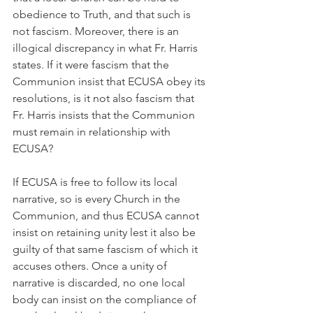
obedience to Truth, and that such is 
not fascism. Moreover, there is an 
illogical discrepancy in what Fr. Harris 
states. If it were fascism that the 
Communion insist that ECUSA obey its 
resolutions, is it not also fascism that 
Fr. Harris insists that the Communion 
must remain in relationship with 
ECUSA?
If ECUSA is free to follow its local 
narrative, so is every Church in the 
Communion, and thus ECUSA cannot 
insist on retaining unity lest it also be 
guilty of that same fascism of which it 
accuses others. Once a unity of 
narrative is discarded, no one local 
body can insist on the compliance of 