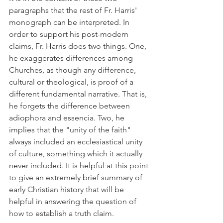
paragraphs that the rest of Fr. Harris' 
monograph can be interpreted. In 
order to support his post-modern 
claims, Fr. Harris does two things. One, 
he exaggerates differences among 
Churches, as though any difference, 
cultural or theological, is proof of a 
different fundamental narrative. That is, 
he forgets the difference between 
adiophora and essencia. Two, he 
implies that the "unity of the faith" 
always included an ecclesiastical unity 
of culture, something which it actually 
never included. It is helpful at this point 
to give an extremely brief summary of 
early Christian history that will be 
helpful in answering the question of 
how to establish a truth claim.