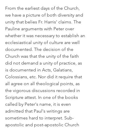
From the earliest days of the Church, 
we have a picture of both diversity and 
unity that belies Fr. Harris' claims. The 
Pauline arguments with Peter over 
whether it was necessary to establish an 
ecclesiastical unity of culture are well 
documented. The decision of the 
Church was that the unity of the faith 
did not demand a unity of practice, as 
is documented in Acts, Galatians, 
Colossians, etc. Nor did it require that 
all agree on all theological points, as 
the vigorous discussions recorded in 
Scripture attest. In one of the books 
called by Peter's name, it is even 
admitted that Paul's writings are 
sometimes hard to interpret. Sub-
apostolic and post-apostolic Church 