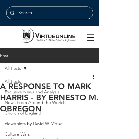
Post
All Posts
All Posts
A RESPONSE TO MARK
Exclusive News and Analysis
HARRIS - BY ERNESTO M.
News From Around the World
OBREGON
Church of England
Viewpoints by David W. Virtue
Culture Wars