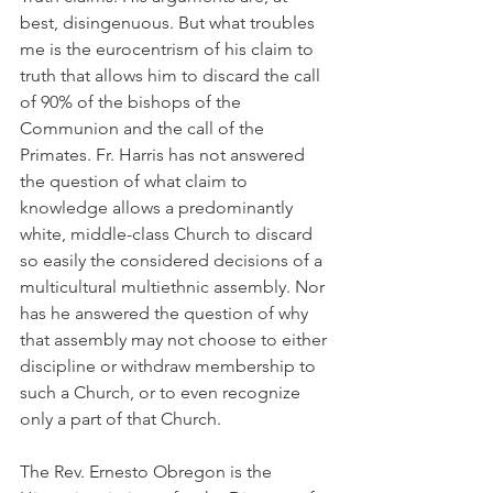
best, disingenuous. But what troubles 
me is the eurocentrism of his claim to 
truth that allows him to discard the call 
of 90% of the bishops of the 
Communion and the call of the 
Primates. Fr. Harris has not answered 
the question of what claim to 
knowledge allows a predominantly 
white, middle-class Church to discard 
so easily the considered decisions of a 
multicultural multiethnic assembly. Nor 
has he answered the question of why 
that assembly may not choose to either 
discipline or withdraw membership to 
such a Church, or to even recognize 
only a part of that Church.
The Rev. Ernesto Obregon is the 