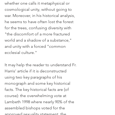
whether one calls it metaphysical or 
cosmological unity, without going to 
war. Moreover, in his historical analysis, 
he seems to have often lost the forest 
for the trees, confusing diversity with 
"the discomfort of a more fractured 
world and a shadow of a substance," 
and unity with a forced "common 
ecclesial culture."
It may help the reader to understand Fr. 
Harris' article if it is deconstructed 
using two key paragraphs of his 
monograph and some key historical 
facts. The key historical facts are (of 
course): the overwhelming vote at 
Lambeth 1998 where nearly 90% of the 
assembled bishops voted for the 
approved sexuality statement, the 