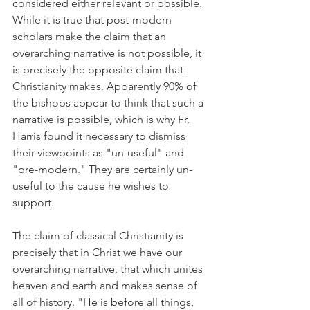
considered either relevant or possible. 
While it is true that post-modern 
scholars make the claim that an 
overarching narrative is not possible, it 
is precisely the opposite claim that 
Christianity makes. Apparently 90% of 
the bishops appear to think that such a 
narrative is possible, which is why Fr. 
Harris found it necessary to dismiss 
their viewpoints as "un-useful" and 
"pre-modern." They are certainly un-
useful to the cause he wishes to 
support.
The claim of classical Christianity is 
precisely that in Christ we have our 
overarching narrative, that which unites 
heaven and earth and makes sense of 
all of history. "He is before all things, 