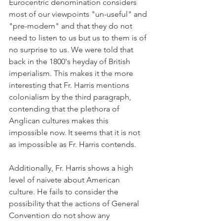
Eurocentric denomination considers 
most of our viewpoints "un-useful" and 
"pre-modern" and that they do not 
need to listen to us but us to them is of 
no surprise to us. We were told that 
back in the 1800's heyday of British 
imperialism. This makes it the more 
interesting that Fr. Harris mentions 
colonialism by the third paragraph, 
contending that the plethora of 
Anglican cultures makes this 
impossible now. It seems that it is not 
as impossible as Fr. Harris contends.
Additionally, Fr. Harris shows a high 
level of naivete about American 
culture. He fails to consider the 
possibility that the actions of General 
Convention do not show any 