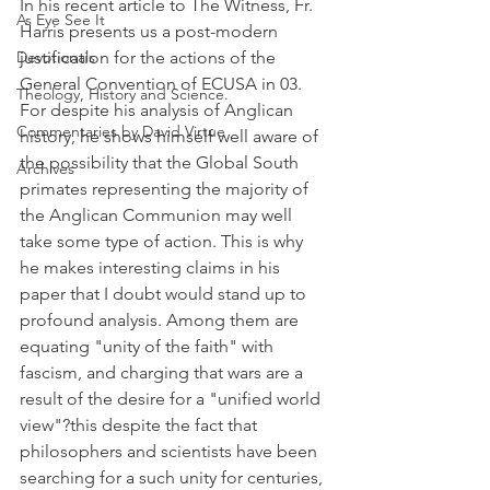
In his recent article to The Witness, Fr. 
As Eye See It
Harris presents us a post-modern 
Devotionals
justification for the actions of the 
General Convention of ECUSA in 03. 
Theology, History and Science.
For despite his analysis of Anglican 
Commentaries by David Virtue
history, he shows himself well aware of 
the possibility that the Global South 
Archives
primates representing the majority of 
the Anglican Communion may well 
take some type of action. This is why 
he makes interesting claims in his 
paper that I doubt would stand up to 
profound analysis. Among them are 
equating "unity of the faith" with 
fascism, and charging that wars are a 
result of the desire for a "unified world 
view"?this despite the fact that 
philosophers and scientists have been 
searching for a such unity for centuries, 