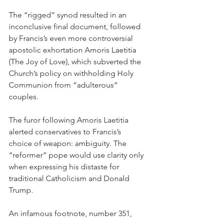
The “rigged” synod resulted in an 
inconclusive final document, followed 
by Francis’s even more controversial 
apostolic exhortation Amoris Laetitia 
(The Joy of Love), which subverted the 
Church’s policy on withholding Holy 
Communion from “adulterous” 
couples.
The furor following Amoris Laetitia 
alerted conservatives to Francis’s 
choice of weapon: ambiguity. The 
“reformer” pope would use clarity only 
when expressing his distaste for 
traditional Catholicism and Donald 
Trump.
An infamous footnote, number 351, 