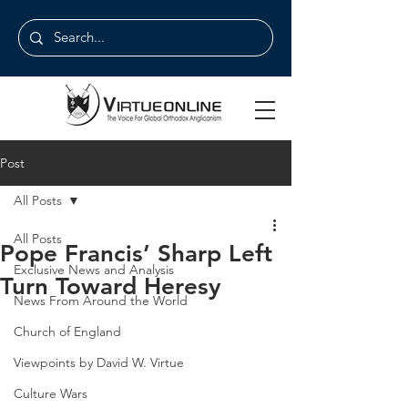
Post
All Posts
All Posts
Pope Francis’ Sharp Left
Exclusive News and Analysis
Turn Toward Heresy
News From Around the World
Church of England
Viewpoints by David W. Virtue
Culture Wars