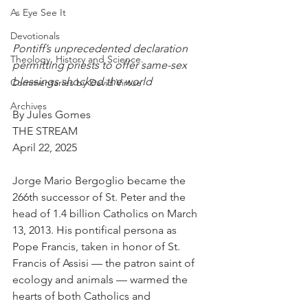
As Eye See It
Devotionals
Pontiff’s unprecedented declaration 
Theology, History and Science.
permitting priests to offer same-sex 
blessings shocked the world
Commentaries by David Virtue
Archives
By Jules Gomes
THE STREAM
April 22, 2025
Jorge Mario Bergoglio became the 
266th successor of St. Peter and the 
head of 1.4 billion Catholics on March 
13, 2013. His pontifical persona as 
Pope Francis, taken in honor of St. 
Francis of Assisi — the patron saint of 
ecology and animals — warmed the 
hearts of both Catholics and 