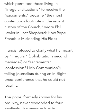
which permitted those living in 
“irregular situations” to receive the 
“sacraments,” became “the most 
contentious footnote in the recent 
history of the Church,” wrote Phil 
Lawler in Lost Shepherd: How Pope 
Francis Is Misleading His Flock.
Francis refused to clarify what he meant 
by “irregular” (cohabitation? second 
marriage?) or “sacraments” 
(confession? Holy Communion?), 
telling journalists during an in-flight 
press conference that he could not 
recall it.
The pope, formerly known for his 
prolixity, never responded to four 
cardinals who wrote to him in 