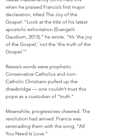
when he praised Francis’s first major 
declaration, titled The Joy of the 
Gospel: “Look at the title of his latest 
apostolic exhortation (Evangelii 
Gaudium, 2013),” he wrote. “It’s ‘the joy 
of the Gospel,’ not the ‘the truth of the 
Gospel.’”
Reese’s words were prophetic. 
Conservative Catholics and non-
Catholic Christians pulled up the 
drawbridge — one couldn’t trust this 
pope as a custodian of “truth.”
Meanwhile, progressives cheered. The 
revolution had arrived. Francis was 
serenading them with the song, “All 
You Need Is Love.”