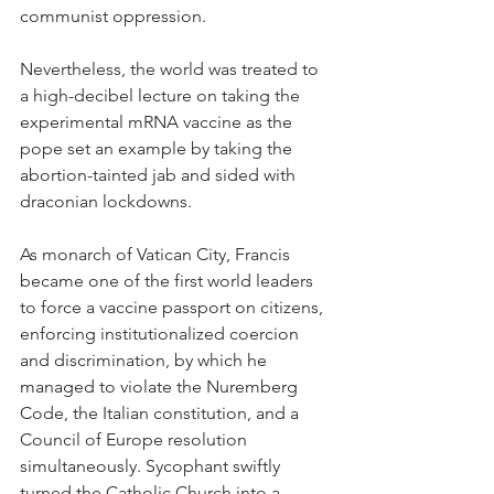
communist oppression.
Nevertheless, the world was treated to 
a high-decibel lecture on taking the 
experimental mRNA vaccine as the 
pope set an example by taking the 
abortion-tainted jab and sided with 
draconian lockdowns.
As monarch of Vatican City, Francis 
became one of the first world leaders 
to force a vaccine passport on citizens, 
enforcing institutionalized coercion 
and discrimination, by which he 
managed to violate the Nuremberg 
Code, the Italian constitution, and a 
Council of Europe resolution 
simultaneously. Sycophant swiftly 
turned the Catholic Church into a 