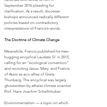
September 2016 pleading for 
clarification. As a result, diocesan 
bishops announced radically different 
policies based on contradictory 
interpretations of Francis’s words.
The Doctrine of Climate Change
Meanwhile, Francis published his tree-
hugging encyclical Laudato Si’ in 2015, 
calling for an “ecological conversion” 
and recruiting Jesus, Mary, and Francis 
of Assisi as eco-allies of Greta 
Thunberg. The encyclical was largely 
ghostwritten by atheist climate scientist 
Prof. Hans Joachim Schellnhuber.
Environmentalism — a topic on which 