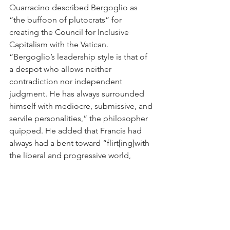
Quarracino described Bergoglio as 
“the buffoon of plutocrats” for 
creating the Council for Inclusive 
Capitalism with the Vatican. 
“Bergoglio’s leadership style is that of 
a despot who allows neither 
contradiction nor independent 
judgment. He has always surrounded 
himself with mediocre, submissive, and 
servile personalities,” the philosopher 
quipped. He added that Francis had 
always had a bent toward “flirt[ing]with 
the liberal and progressive world, 
always insofar as it was to his 
advantage.”
But the most dizzying papal adventure 
was round the corner. In October 2021, 
Francis launched a Synod on 