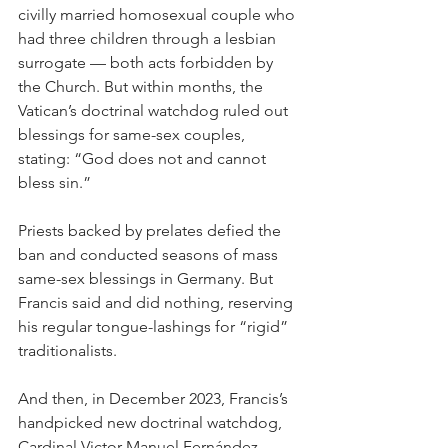
civilly married homosexual couple who 
had three children through a lesbian 
surrogate — both acts forbidden by 
the Church. But within months, the 
Vatican’s doctrinal watchdog ruled out 
blessings for same-sex couples, 
stating: “God does not and cannot 
bless sin.”
Priests backed by prelates defied the 
ban and conducted seasons of mass 
same-sex blessings in Germany. But 
Francis said and did nothing, reserving 
his regular tongue-lashings for “rigid” 
traditionalists.
And then, in December 2023, Francis’s 
handpicked new doctrinal watchdog, 
Cardinal Victor Manuel Fernández, 