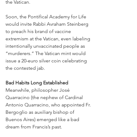
the Vatican.
Soon, the Pontifical Academy for Life 
would invite Rabbi Avraham Steinberg 
to preach his brand of vaccine 
extremism at the Vatican, even labeling 
intentionally unvaccinated people as 
“murderers.” The Vatican mint would 
issue a 20-euro silver coin celebrating 
the contested jab.
Bad Habits Long Established
Meanwhile, philosopher José 
Quarracino (the nephew of Cardinal 
Antonio Quarracino, who appointed Fr. 
Bergoglio as auxiliary bishop of 
Buenos Aires) emerged like a bad 
dream from Francis’s past.