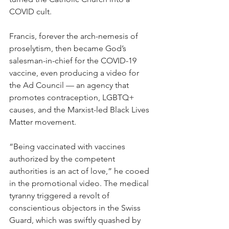
COVID cult.
Francis, forever the arch-nemesis of 
proselytism, then became God’s 
salesman-in-chief for the COVID-19 
vaccine, even producing a video for 
the Ad Council — an agency that 
promotes contraception, LGBTQ+ 
causes, and the Marxist-led Black Lives 
Matter movement.
“Being vaccinated with vaccines 
authorized by the competent 
authorities is an act of love,” he cooed 
in the promotional video. The medical 
tyranny triggered a revolt of 
conscientious objectors in the Swiss 
Guard, which was swiftly quashed by 