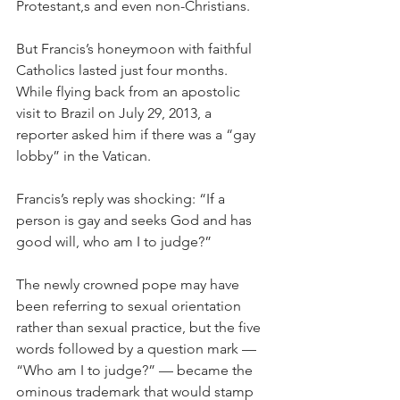
Protestant,s and even non-Christians.
But Francis’s honeymoon with faithful 
Catholics lasted just four months. 
While flying back from an apostolic 
visit to Brazil on July 29, 2013, a 
reporter asked him if there was a “gay 
lobby” in the Vatican.
Francis’s reply was shocking: “If a 
person is gay and seeks God and has 
good will, who am I to judge?”
The newly crowned pope may have 
been referring to sexual orientation 
rather than sexual practice, but the five 
words followed by a question mark — 
“Who am I to judge?” — became the 
ominous trademark that would stamp 