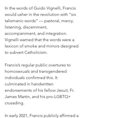
In the words of Guido Vignelli, Francis 
would usher in the revolution with “six 
talismanic words” — pastoral, mercy, 
listening, discernment, 
accompaniment, and integration. 
Vignelli warned that the words were a 
lexicon of smoke and mirrors designed 
to subvert Catholicism.
Francis’s regular public overtures to 
homosexuals and transgendered 
individuals confirmed this. It 
culminated in handwritten 
endorsements of his fellow Jesuit, Fr. 
James Martin, and his pro-LGBTQ+ 
crusading.
In early 2021, Francis publicly affirmed a 