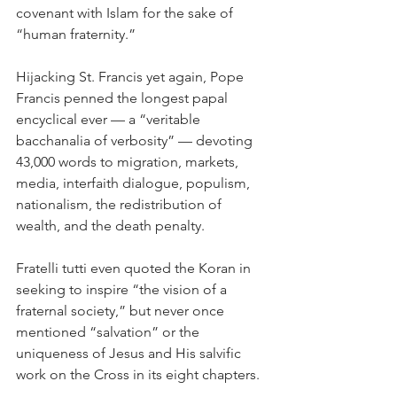
covenant with Islam for the sake of 
“human fraternity.”
Hijacking St. Francis yet again, Pope 
Francis penned the longest papal 
encyclical ever — a “veritable 
bacchanalia of verbosity” — devoting 
43,000 words to migration, markets, 
media, interfaith dialogue, populism, 
nationalism, the redistribution of 
wealth, and the death penalty.
Fratelli tutti even quoted the Koran in 
seeking to inspire “the vision of a 
fraternal society,” but never once 
mentioned “salvation” or the 
uniqueness of Jesus and His salvific 
work on the Cross in its eight chapters.