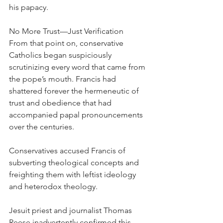
his papacy.
No More Trust—Just Verification
From that point on, conservative 
Catholics began suspiciously 
scrutinizing every word that came from 
the pope’s mouth. Francis had 
shattered forever the hermeneutic of 
trust and obedience that had 
accompanied papal pronouncements 
over the centuries.
Conservatives accused Francis of 
subverting theological concepts and 
freighting them with leftist ideology 
and heterodox theology.
Jesuit priest and journalist Thomas 
Reese inadvertently confirmed this 