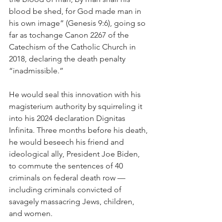
blood be shed, for God made man in 
his own image” (Genesis 9:6), going so 
far as tochange Canon 2267 of the 
Catechism of the Catholic Church in 
2018, declaring the death penalty 
“inadmissible.”
He would seal this innovation with his 
magisterium authority by squirreling it 
into his 2024 declaration Dignitas 
Infinita. Three months before his death, 
he would beseech his friend and 
ideological ally, President Joe Biden, 
to commute the sentences of 40 
criminals on federal death row — 
including criminals convicted of 
savagely massacring Jews, children, 
and women.