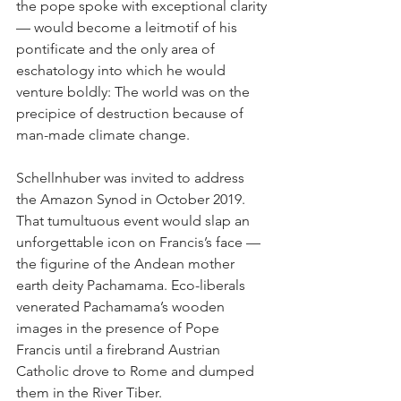
the pope spoke with exceptional clarity 
— would become a leitmotif of his 
pontificate and the only area of 
eschatology into which he would 
venture boldly: The world was on the 
precipice of destruction because of 
man-made climate change.
Schellnhuber was invited to address 
the Amazon Synod in October 2019. 
That tumultuous event would slap an 
unforgettable icon on Francis’s face — 
the figurine of the Andean mother 
earth deity Pachamama. Eco-liberals 
venerated Pachamama’s wooden 
images in the presence of Pope 
Francis until a firebrand Austrian 
Catholic drove to Rome and dumped 
them in the River Tiber.