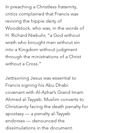
In preaching a Christless fraternity, 
critics complained that Francis was 
reviving the hippie deity of 
Woodstock, who was, in the words of 
H. Richard Niebuhr, “a God without 
wrath who brought men without sin 
into a Kingdom without judgment 
through the ministrations of a Christ 
without a Cross.”
Jettisoning Jesus was essential to 
Francis signing his Abu Dhabi 
covenant with Al-Azhar’s Grand Imam 
Ahmed al-Tayyeb. Muslim converts to 
Christianity facing the death penalty for 
apostasy — a penalty al-Tayyeb 
endorses — denounced the 
dissimulations in the document.