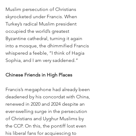
Muslim persecution of Christians 
skyrocketed under Francis. When 
Turkey’s radical Muslim president 
occupied the world’s greatest 
Byzantine cathedral, turning it again 
into a mosque, the dhimmified Francis 
whispered a feeble, “I think of Hagia 
Sophia, and I am very saddened.”
Chinese Friends in High Places
Francis’s megaphone had already been 
deadened by his concordat with China, 
renewed in 2020 and 2024 despite an 
ever-swelling surge in the persecution 
of Christians and Uyghur Muslims by 
the CCP. On this, the pontiff lost even 
his liberal fans for acquiescing to 