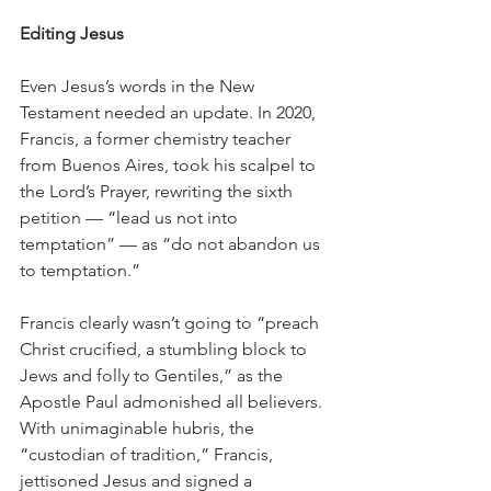
Editing Jesus
Even Jesus’s words in the New 
Testament needed an update. In 2020, 
Francis, a former chemistry teacher 
from Buenos Aires, took his scalpel to 
the Lord’s Prayer, rewriting the sixth 
petition — “lead us not into 
temptation” — as “do not abandon us 
to temptation.”
Francis clearly wasn’t going to “preach 
Christ crucified, a stumbling block to 
Jews and folly to Gentiles,” as the 
Apostle Paul admonished all believers. 
With unimaginable hubris, the 
“custodian of tradition,” Francis, 
jettisoned Jesus and signed a 