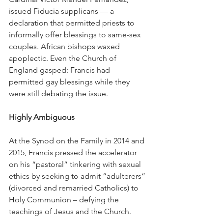
issued Fiducia supplicans — a 
declaration that permitted priests to 
informally offer blessings to same-sex 
couples. African bishops waxed 
apoplectic. Even the Church of 
England gasped: Francis had 
permitted gay blessings while they 
were still debating the issue.
Highly Ambiguous
At the Synod on the Family in 2014 and 
2015, Francis pressed the accelerator 
on his “pastoral” tinkering with sexual 
ethics by seeking to admit “adulterers” 
(divorced and remarried Catholics) to 
Holy Communion – defying the 
teachings of Jesus and the Church.