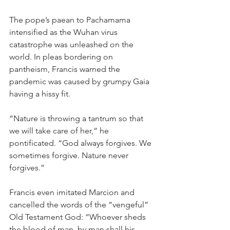
The pope’s paean to Pachamama 
intensified as the Wuhan virus 
catastrophe was unleashed on the 
world. In pleas bordering on 
pantheism, Francis warned the 
pandemic was caused by grumpy Gaia 
having a hissy fit.
“Nature is throwing a tantrum so that 
we will take care of her,” he 
pontificated. “God always forgives. We 
sometimes forgive. Nature never 
forgives.”
Francis even imitated Marcion and 
cancelled the words of the “vengeful” 
Old Testament God: “Whoever sheds 
the blood of man, by man shall his 