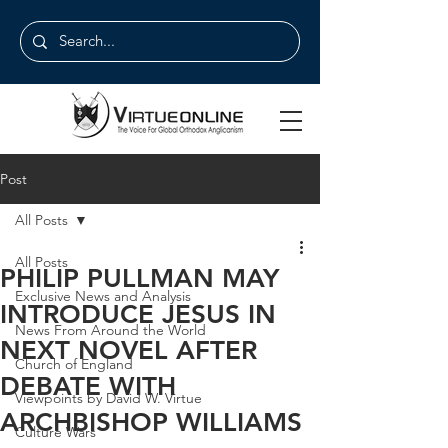
Post
All Posts
All Posts
PHILIP PULLMAN MAY
Exclusive News and Analysis
INTRODUCE JESUS IN
News From Around the World
NEXT NOVEL AFTER
Church of England
DEBATE WITH
Viewpoints by David W. Virtue
ARCHBISHOP WILLIAMS
Culture Wars