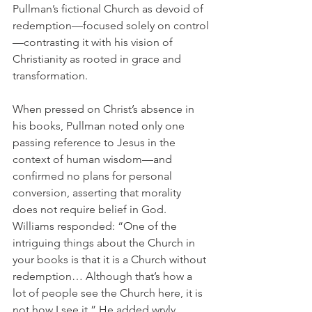
Pullman’s fictional Church as devoid of 
redemption—focused solely on control
—contrasting it with his vision of 
Christianity as rooted in grace and 
transformation.
When pressed on Christ’s absence in 
his books, Pullman noted only one 
passing reference to Jesus in the 
context of human wisdom—and 
confirmed no plans for personal 
conversion, asserting that morality 
does not require belief in God. 
Williams responded: “One of the 
intriguing things about the Church in 
your books is that it is a Church without 
redemption… Although that’s how a 
lot of people see the Church here, it is 
not how I see it.” He added wryly, 