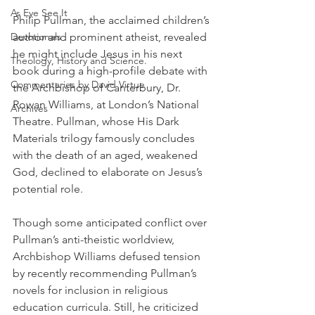
As Eye See It
Philip Pullman, the acclaimed children’s 
Devotionals
author and prominent atheist, revealed 
he might include Jesus in his next 
Theology, History and Science.
book during a high-profile debate with 
Commentaries by David Virtue
the Archbishop of Canterbury, Dr. 
Rowan Williams, at London’s National 
Archives
Theatre. Pullman, whose His Dark 
Materials trilogy famously concludes 
with the death of an aged, weakened 
God, declined to elaborate on Jesus’s 
potential role.
Though some anticipated conflict over 
Pullman’s anti-theistic worldview, 
Archbishop Williams defused tension 
by recently recommending Pullman’s 
novels for inclusion in religious 
education curricula. Still, he criticized 