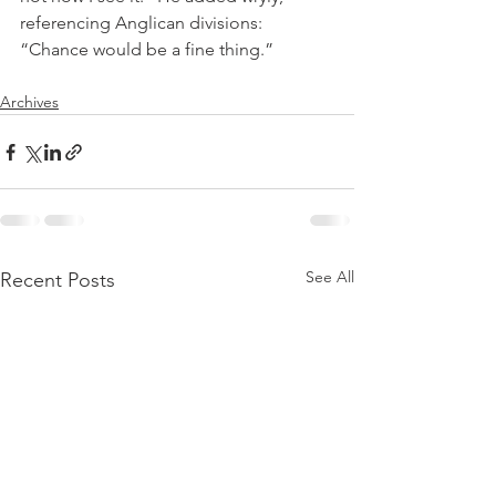
referencing Anglican divisions: 
“Chance would be a fine thing.”
Archives
See All
Recent Posts