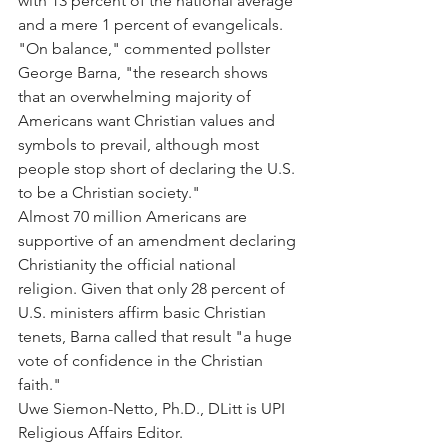
with 13 percent of the national average 
and a mere 1 percent of evangelicals.
"On balance," commented pollster 
George Barna, "the research shows 
that an overwhelming majority of 
Americans want Christian values and 
symbols to prevail, although most 
people stop short of declaring the U.S. 
to be a Christian society."
Almost 70 million Americans are 
supportive of an amendment declaring 
Christianity the official national 
religion. Given that only 28 percent of 
U.S. ministers affirm basic Christian 
tenets, Barna called that result "a huge 
vote of confidence in the Christian 
faith."
Uwe Siemon-Netto, Ph.D., DLitt is UPI 
Religious Affairs Editor.