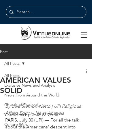
Post
All Posts
All Posts
AMERICAN VALUES
Exclusive News and Analysis
SOLID
News From Around the World
Church of England
By Uwe Siemon-Netto | UPI Religious 
Affairs Editor | News Analysis
Viewpoints by David W. Virtue
PARIS, July 30 (UPI) — For all the talk 
Culture Wars
about the Americans' descent into 