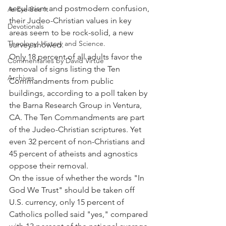
secularism and postmodern confusion, 
As Eye See It
their Judeo-Christian values in key 
Devotionals
areas seem to be rock-solid, a new 
Theology, History and Science.
survey showed.
Only 18 percent of all adults favor the 
Commentaries by David Virtue
removal of signs listing the Ten 
Archives
Commandments from public 
buildings, according to a poll taken by 
the Barna Research Group in Ventura, 
CA. The Ten Commandments are part 
of the Judeo-Christian scriptures. Yet 
even 32 percent of non-Christians and 
45 percent of atheists and agnostics 
oppose their removal.
On the issue of whether the words "In 
God We Trust" should be taken off 
U.S. currency, only 15 percent of 
Catholics polled said "yes," compared 