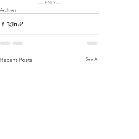
— END —
Archives
See All
Recent Posts