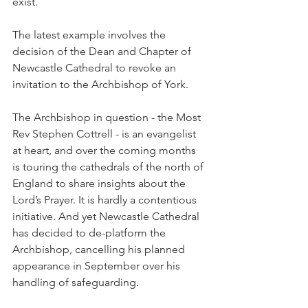
exist.
The latest example involves the 
decision of the Dean and Chapter of 
Newcastle Cathedral to revoke an 
invitation to the Archbishop of York.
The Archbishop in question - the Most 
Rev Stephen Cottrell - is an evangelist 
at heart, and over the coming months 
is touring the cathedrals of the north of 
England to share insights about the 
Lord’s Prayer. It is hardly a contentious 
initiative. And yet Newcastle Cathedral 
has decided to de-platform the 
Archbishop, cancelling his planned 
appearance in September over his 
handling of safeguarding.