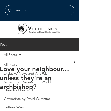
Post
All Posts
All Posts
Love your neighbour…
Exclusive News and Analysis
unless they’re an
News From Around the World
archbishop?
Church of England
Viewpoints by David W. Virtue
Culture Wars