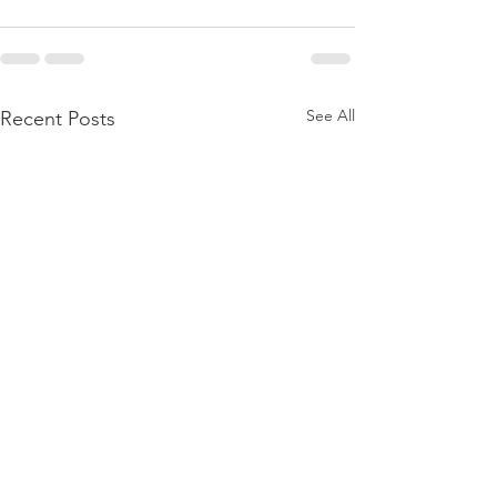
See All
Recent Posts