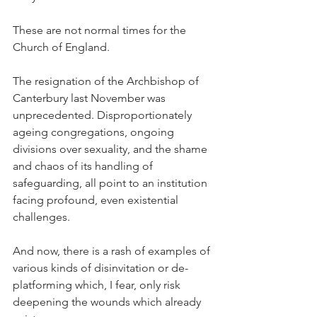
These are not normal times for the 
Church of England.
The resignation of the Archbishop of 
Canterbury last November was 
unprecedented. Disproportionately 
ageing congregations, ongoing 
divisions over sexuality, and the shame 
and chaos of its handling of 
safeguarding, all point to an institution 
facing profound, even existential 
challenges.
And now, there is a rash of examples of 
various kinds of disinvitation or de-
platforming which, I fear, only risk 
deepening the wounds which already 