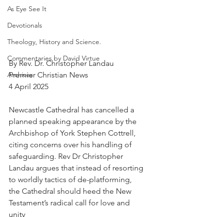
As Eye See It
Devotionals
Theology, History and Science.
Commentaries by David Virtue
By Rev. Dr. Christopher Landau
Premier Christian News
Archives
4 April 2025
Newcastle Cathedral has cancelled a 
planned speaking appearance by the 
Archbishop of York Stephen Cottrell, 
citing concerns over his handling of 
safeguarding. Rev Dr Christopher 
Landau argues that instead of resorting 
to worldly tactics of de-platforming, 
the Cathedral should heed the New 
Testament’s radical call for love and 
unity