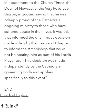
In a statement to the Church Times, the 
Dean of Newcastle, the Very Revd Lee 
Batson, is quoted saying that he was 
“deeply proud of the Cathedral’s 
ongoing ministry to those who have 
suffered abuse in their lives. It was this 
that informed the unanimous decision 
made solely by the Dean and Chapter 
to inform the Archbishop that we will 
not be hosting him as part of his Lord’s 
Prayer tour. This decision was made 
independently by the Cathedral’s 
governing body and applies 
specifically to this event”.
END
Church of England