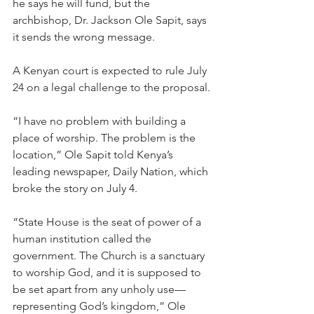
he says he will fund, but the 
archbishop, Dr. Jackson Ole Sapit, says 
it sends the wrong message.
A Kenyan court is expected to rule July 
24 on a legal challenge to the proposal.
“I have no problem with building a 
place of worship. The problem is the 
location,” Ole Sapit told Kenya’s 
leading newspaper, Daily Nation, which 
broke the story on July 4.
“State House is the seat of power of a 
human institution called the 
government. The Church is a sanctuary 
to worship God, and it is supposed to 
be set apart from any unholy use—
representing God’s kingdom,” Ole 