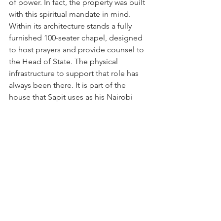
of power. In fact, the property was built 
with this spiritual mandate in mind. 
Within its architecture stands a fully 
furnished 100-seater chapel, designed 
to host prayers and provide counsel to 
the Head of State. The physical 
infrastructure to support that role has 
always been there. It is part of the 
house that Sapit uses as his Nairobi 
home.”
END
News From Around the World