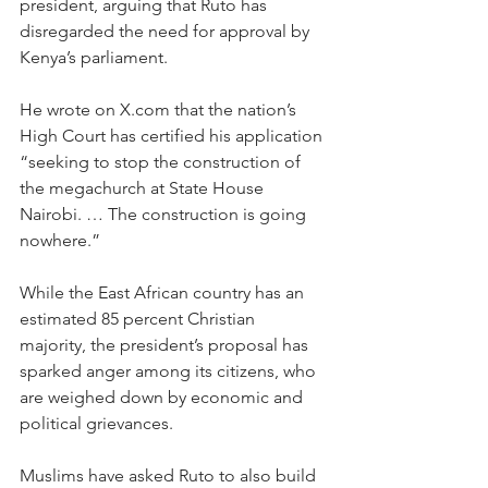
president, arguing that Ruto has 
disregarded the need for approval by 
Kenya’s parliament.
He wrote on 
X.com
 that the nation’s 
High Court has certified his application 
“seeking to stop the construction of 
the megachurch at State House 
Nairobi. … The construction is going 
nowhere.”
While the East African country has an 
estimated 85 percent Christian 
majority, the president’s proposal has 
sparked anger among its citizens, who 
are weighed down by economic and 
political grievances.
Muslims have asked Ruto to also build 