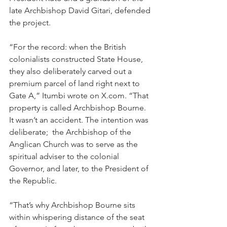
late Archbishop David Gitari, defended 
the project.
“For the record: when the British 
colonialists constructed State House, 
they also deliberately carved out a 
premium parcel of land right next to 
Gate A,” Itumbi wrote on 
X.com
. “That 
property is called Archbishop Bourne. 
It wasn’t an accident. The intention was 
deliberate;  the Archbishop of the 
Anglican Church was to serve as the 
spiritual adviser to the colonial 
Governor, and later, to the President of 
the Republic.
“That’s why Archbishop Bourne sits 
within whispering distance of the seat 