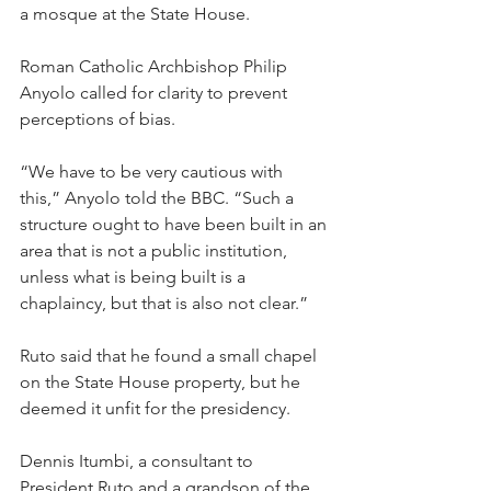
a mosque at the State House.
Roman Catholic Archbishop Philip 
Anyolo called for clarity to prevent 
perceptions of bias.
“We have to be very cautious with 
this,” Anyolo told the BBC. “Such a 
structure ought to have been built in an 
area that is not a public institution, 
unless what is being built is a 
chaplaincy, but that is also not clear.”
Ruto said that he found a small chapel 
on the State House property, but he 
deemed it unfit for the presidency.
Dennis Itumbi, a consultant to 
President Ruto and a grandson of the 