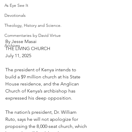
As Eye See It
Devotionals
Theology, History and Science.
Commentaries by David Virtue
By Jesse Masai
Archives
THE LIVING CHURCH
July 11, 2025
The president of Kenya intends to 
build a $9 million church at his State 
House residence, and the Anglican 
Church of Kenya’s archbishop has 
expressed his deep opposition.
The nation’s president, Dr. William 
Ruto, says he will not apologize for 
proposing the 8,000-seat church, which 