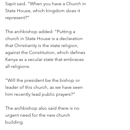
Sapit said. “When you have a Church in 
State House, which kingdom does it 
represent?”
The archbishop added: “Putting a 
church in State House is a declaration 
that Christianity is the state religion, 
against the Constitution, which defines 
Kenya as a secular state that embraces 
all religions.
“Will the president be the bishop or 
leader of this church, as we have seen 
him recently lead public prayers?”
The archbishop also said there is no 
urgent need for the new church 
building.