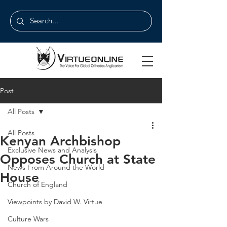
Post
All Posts
All Posts
Kenyan Archbishop
Exclusive News and Analysis
Opposes Church at State
News From Around the World
House
Church of England
Viewpoints by David W. Virtue
Culture Wars