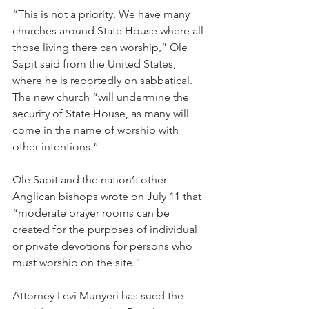
“This is not a priority. We have many 
churches around State House where all 
those living there can worship,” Ole 
Sapit said from the United States, 
where he is reportedly on sabbatical. 
The new church “will undermine the 
security of State House, as many will 
come in the name of worship with 
other intentions.”
Ole Sapit and the nation’s other 
Anglican bishops wrote on July 11 that 
“moderate prayer rooms can be 
created for the purposes of individual 
or private devotions for persons who 
must worship on the site.”
Attorney Levi Munyeri has sued the 