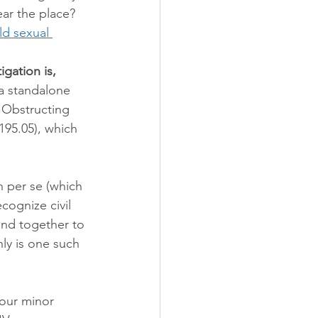
ear the place? 
ld sexual 
igation is, 
a standalone 
e Obstructing 
95.05), which 
n per se (which 
cognize civil 
and together to 
nly is one such 
our minor 