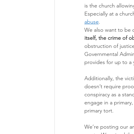
is the church allowin
Especially at a churc
abuse
.
We also want to be cr
itself, the crime of o
obstruction of justic
Governmental Adminis
provides for up to a 
Additionally, the vic
doesn’t require proof
conspiracy as a stan
engage in a primary, 
primary tort.
We’re posting our a