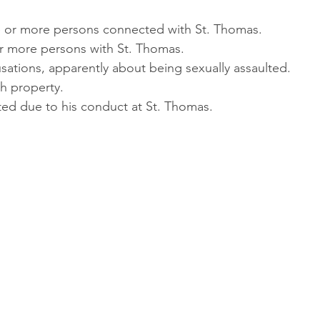
ne or more persons connected with St. Thomas.
or more persons with St. Thomas.
usations, apparently about being sexually assaulted.
h property.
sted due to his conduct at St. Thomas.
: