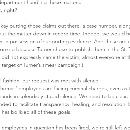
department handling these matters.
, right?
is okay putting those claims out there, a case number, alo
hut the matter down in record time. Indeed, we would ha
er in possession of supporting evidence. And these are i
more so because Turner chose to publish them in the St.
e did not expressly name the victim, almost everyone at t
f target of Turner’s smear campaign.)
l fashion, our request was met with silence.
homas’ employees are facing criminal charges, even as 
hands in splendidly stupid silence. We need to be clear:
nded to facilitate transparency, healing, and resolution, b
has bollixed all of these goals.
 employees in question has been fired, we’re still left 