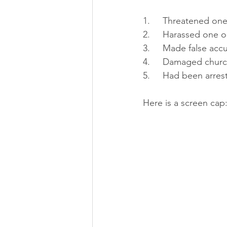
1.     Threatened o
2.     Harassed one 
3.     Made false acc
4.     Damaged churc
5.     Had been arre
Here is a screen cap