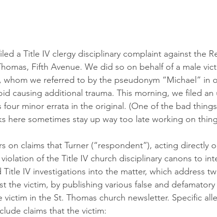
filed a Title IV clergy disciplinary complaint against the 
 Thomas, Fifth Avenue. We did so on behalf of a male vict
h, whom we referred to by the pseudonym “Michael” in o
void causing additional trauma. This morning, we filed an
 four minor errata in the original. (One of the bad thing
lks here sometimes stay up way too late working on things
s on claims that Turner (“respondent”), acting directly o
violation of the Title IV church disciplinary canons to int
Title IV investigations into the matter, which address t
st the victim, by publishing various false and defamatory
 victim in the St. Thomas church newsletter. Specific all
nclude claims that the victim: