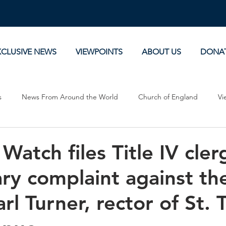
XCLUSIVE NEWS
VIEWPOINTS
ABOUT US
DONA
s
News From Around the World
Church of England
Vi
Devotionals
Theology, History and Science.
Commentaries
Watch files Title IV cler
ary complaint against th
rl Turner, rector of St.