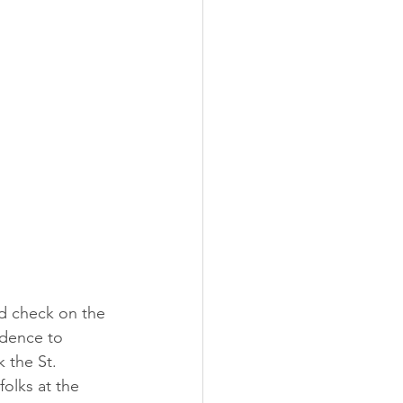
nd check on the 
idence to 
 the St. 
olks at the 