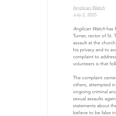
Anglican Watch
July 2, 2025
Anglican Watch 
has
Turner, rector of St.
assault at the churc
his privacy and to a
complaint to address
volunteers is that fo
The complaint center
others, attempted in 
ongoing criminal and 
sexual assaults again
statements about the
believe to be false i