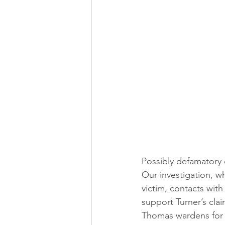
Possibly defamatory
Our investigation, w
victim, contacts with
support Turner’s cla
Thomas wardens for t