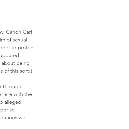
Rev. Canon Carl 
im of sexual 
rder to protect 
 updated 
s about being 
 of this sort!)
r through 
erfere with the 
wo alleged 
 per se 
egations we 