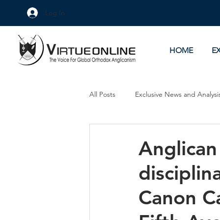
Log In
HOME
E
All Posts
Exclusive News and Analysi
Culture Wars
As Eye See It
Anglican 
disciplin
Canon Ca