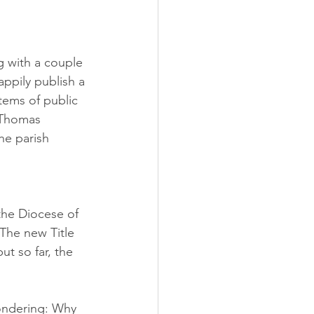
ng with a couple 
ppily publish a 
tems of public 
 Thomas 
he parish 
the Diocese of 
 The new Title 
ut so far, the 
wondering: Why 