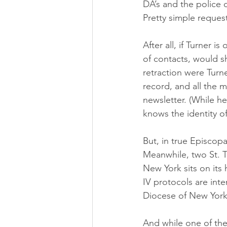
DA’s and the police 
Pretty simple request
After all, if Turner 
of contacts, would s
retraction were Turn
record, and all the 
newsletter. (While h
knows the identity o
But, in true Episcopa
Meanwhile, two St. T
New York sits on its 
IV protocols are inte
Diocese of New York 
And while one of the