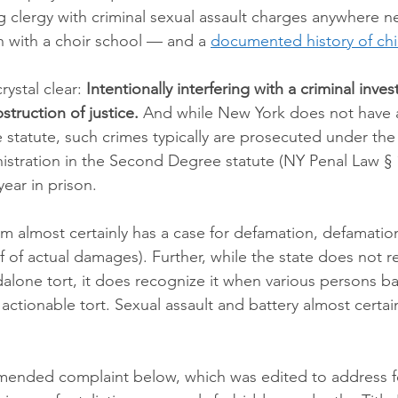
g clergy with criminal sexual assault charges anywhere n
h with a choir school — and a 
documented history of chi
ystal clear: 
Intentionally interfering with a criminal invest
bstruction of justice.
 And while New York does not have 
e statute, such crimes typically are prosecuted under th
tration in the Second Degree statute (NY Penal Law § 1
year in prison.
tim almost certainly has a case for defamation, defamatio
 of actual damages). Further, while the state does not re
dalone tort, it does recognize it when various persons b
actionable tort. Sexual assault and battery almost certai
mended complaint below, which was edited to address f