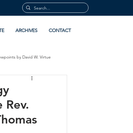
TE
ARCHIVES
CONTACT
ewpoints by David W. Virtue
 by David Virtue
Archives
gy
e Rev.
 Thomas