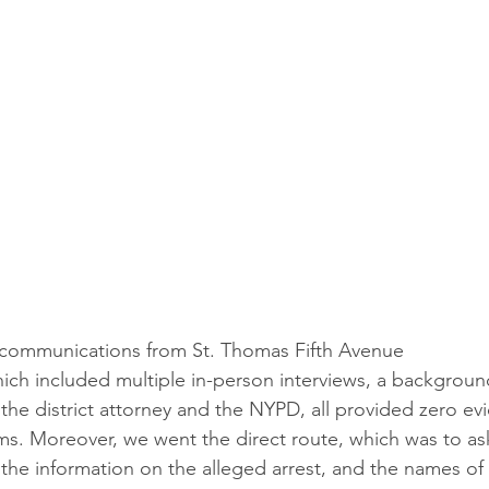
 communications from St. Thomas Fifth Avenue
hich included multiple in-person interviews, a backgrou
 the district attorney and the NYPD, all provided zero ev
ims. Moreover, we went the direct route, which was to ask
he information on the alleged arrest, and the names of f