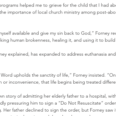
programs helped me to grieve for the child that I had ab
 the importance of local church ministry among post-ab
myself available and give my sin back to God,” Forney r
king human brokenness, healing it, and using it to buil
orney explained, has expanded to address euthanasia and
Word upholds the sanctity of life,” Forney insisted. “Once
or inconvenience, that life begins being treated differe
 story of admitting her elderly father to a hospital, wit
dly pressuring him to sign a “Do Not Resuscitate” order 
 Her father declined to sign the order, but Forney saw it