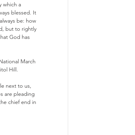
y which a 
ways blessed. It 
 always be: how 
, but to rightly 
 that God has 
 National March 
ol Hill.
e next to us, 
s are pleading 
the chief end in 