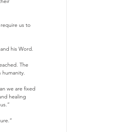
heir 
require us to 
 and his Word.
 preached. The 
s humanity.
an we are fixed 
und healing 
us.”
ture.”