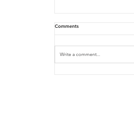
Comments
Write a comment...
The Israel genocide delusion
of the Church of England
ABOUT US
In 1995 he formed VIRTUEONLINE an
Episcopal/Anglican Online News Service for