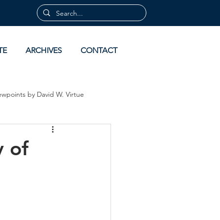
TE
ARCHIVES
CONTACT
ewpoints by David W. Virtue
 by David Virtue
Archives
 of