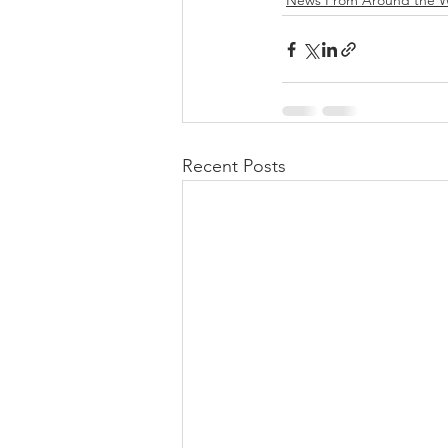
News From Around the W
Recent Posts