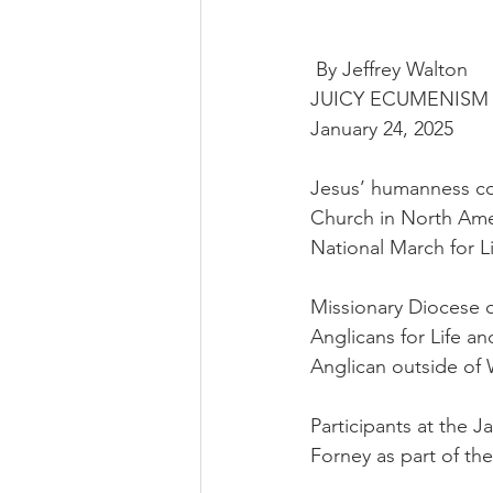
 By Jeffrey Walton
JUICY ECUMENISM
January 24, 2025
Jesus’ humanness con
Church in North Ame
National March for Li
Missionary Diocese o
Anglicans for Life a
Anglican outside of
Participants at the 
Forney as part of t