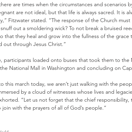
e, there are times when the circumstances and scenarios b
t are not ideal, but that life is always sacred. It is al
ity,” Fitzwater stated. “The response of the Church must
snuff out a smoldering wick? To not break a bruised reed
o that they heal and grow into the fullness of the grace
 out through Jesus Christ.”
e, participants loaded onto buses that took them to the
t the National Mall in Washington and concluding on Capit
 this march today, we aren’t just walking with the peopl
mersed by a cloud of witnesses whose lives and legacie
horted. “Let us not forget that the chief responsibility, 
join with the prayers of all of God’s people.”