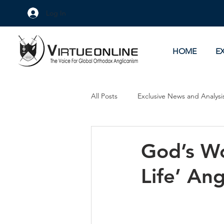
Log In
HOME
E
All Posts
Exclusive News and Analysi
Culture Wars
As Eye See It
God’s Wo
Life’ Ang