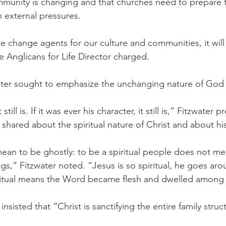
munity is changing and that churches need to prepare t
 external pressures.
e change agents for our culture and communities, it will 
e Anglicans for Life Director charged.
water sought to emphasize the unchanging nature of God
t still is. If it was ever his character, it still is,” Fitzwater
 shared about the spiritual nature of Christ and about hi
mean to be ghostly: to be a spiritual people does not me
s,” Fitzwater noted. “Jesus is so spiritual, he goes aro
iritual means the Word became flesh and dwelled among 
nsisted that “Christ is sanctifying the entire family struc