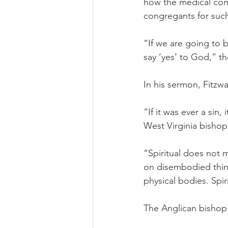
how the medical com
congregants for such
“If we are going to b
say ‘yes’ to God,” th
In his sermon, Fitz
“If it was ever a sin, i
West Virginia bishop
“Spiritual does not 
on disembodied thing
physical bodies. Sp
The Anglican bishop i