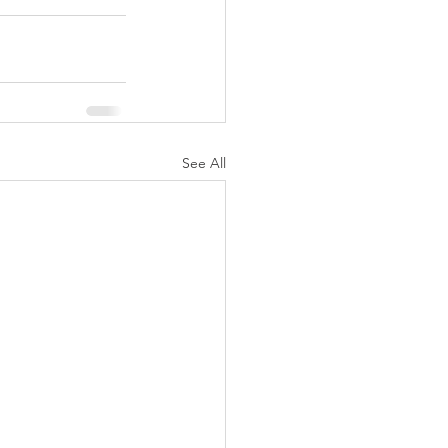
See All