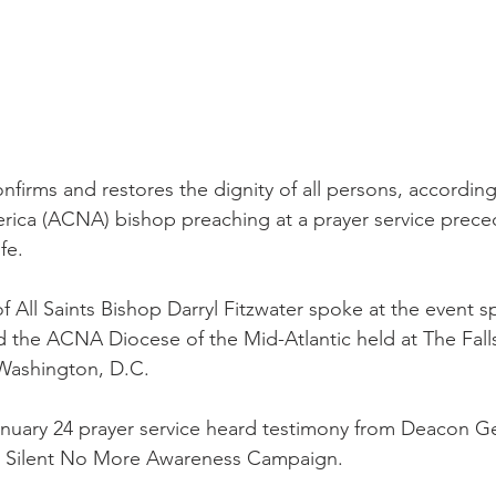
firms and restores the dignity of all persons, according
rica (ACNA) bishop preaching at a prayer service prece
fe.
f All Saints Bishop Darryl Fitzwater spoke at the event 
nd the ACNA Diocese of the Mid-Atlantic held at The Fall
 Washington, D.C.
January 24 prayer service heard testimony from Deacon G
he Silent No More Awareness Campaign.