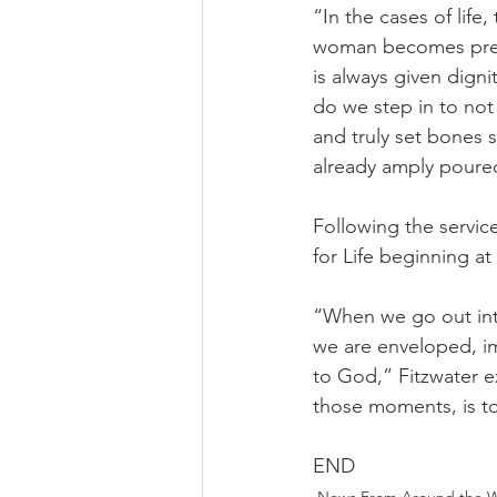
“In the cases of lif
woman becomes pregnan
is always given dign
do we step in to not 
and truly set bones s
already amply poured
Following the servic
for Life beginning a
“When we go out into
we are enveloped, im
to God,” Fitzwater ex
those moments, is to 
END