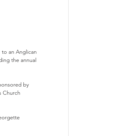
 to an Anglican 
ding the annual 
sponsored by 
s Church 
eorgette 