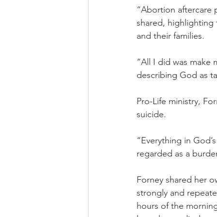
“Abortion aftercare 
shared, highlighting
and their families.
“All I did was make 
describing God as ta
Pro-Life ministry, F
suicide.
“Everything in God’s 
regarded as a burden 
Forney shared her own
strongly and repeate
hours of the morning.