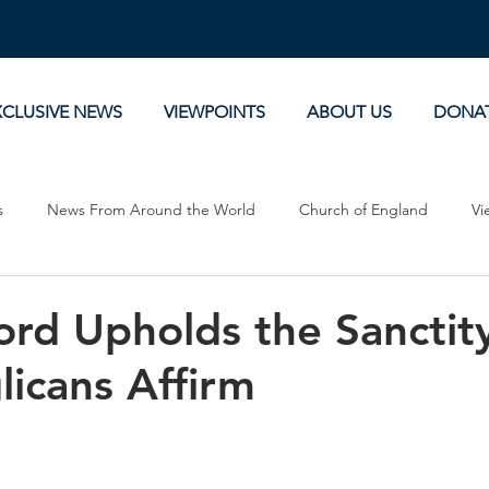
XCLUSIVE NEWS
VIEWPOINTS
ABOUT US
DONA
s
News From Around the World
Church of England
Vi
Devotionals
Theology, History and Science.
Commentaries
rd Upholds the Sanctity
licans Affirm