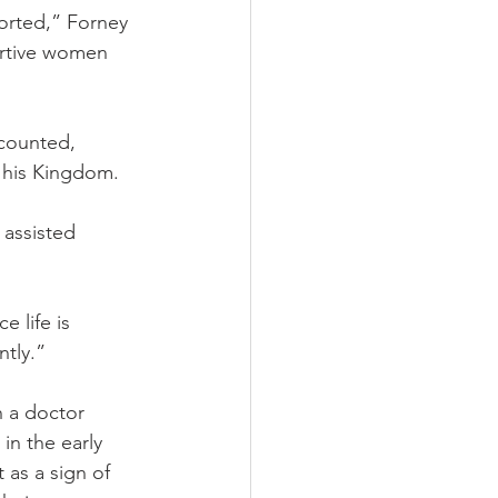
orted,” Forney 
ortive women 
ecounted, 
d his Kingdom.
 assisted 
 life is 
ntly.”
h a doctor 
in the early 
 as a sign of 