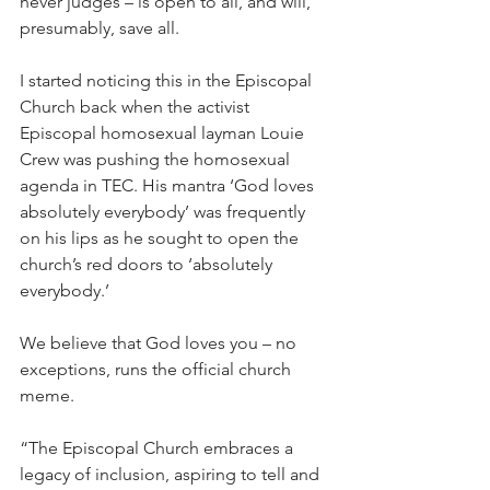
never judges – is open to all, and will, 
presumably, save all.
I started noticing this in the Episcopal 
Church back when the activist 
Episcopal homosexual layman Louie 
Crew was pushing the homosexual 
agenda in TEC. His mantra ‘God loves 
absolutely everybody’ was frequently 
on his lips as he sought to open the 
church’s red doors to ‘absolutely 
everybody.’
We believe that God loves you – no 
exceptions, runs the official church 
meme.
“The Episcopal Church embraces a 
legacy of inclusion, aspiring to tell and 