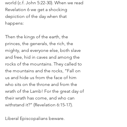
world (c.f. John 5:22-30). When we read 
Revelation 6 we get a shocking 
depiction of the day when that 
happens:
Then the kings of the earth, the 
princes, the generals, the rich, the 
mighty, and everyone else, both slave 
and free, hid in caves and among the 
rocks of the mountains. They called to 
the mountains and the rocks, “Fall on 
us and hide us from the face of him 
who sits on the throne and from the 
wrath of the Lamb! For the great day of 
their wrath has come, and who can 
withstand it?” (Revelation 6:15-17).
Liberal Episcopalians beware.