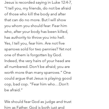
Jesus is recorded saying in Luke 12:4-7, 
“I tell you, my friends, do not be afraid 
of those who kill the body and after 
that can do no more. But I will show 
you whom you should fear: Fear him 
who, after your body has been killed, 
has authority to throw you into hell. 
Yes, I tell you, fear him. Are not five 
sparrows sold for two pennies? Yet not 
one of them is forgotten by God. 
Indeed, the very hairs of your head are 
all numbered. Don’t be afraid; you are 
worth more than many sparrows.” One 
could argue that Jesus is playing good 
cop, bad cop. “Fear him who…Don’t 
be afraid.”
We should fear God as judge and trust 
him as Father. God is both just and 