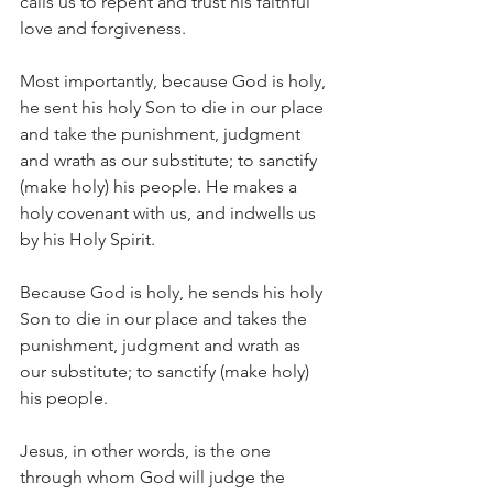
calls us to repent and trust his faithful 
love and forgiveness.
Most importantly, because God is holy, 
he sent his holy Son to die in our place 
and take the punishment, judgment 
and wrath as our substitute; to sanctify 
(make holy) his people. He makes a 
holy covenant with us, and indwells us 
by his Holy Spirit.
Because God is holy, he sends his holy 
Son to die in our place and takes the 
punishment, judgment and wrath as 
our substitute; to sanctify (make holy) 
his people.
Jesus, in other words, is the one 
through whom God will judge the 