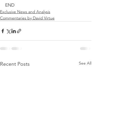
END
Exclusive News and Analysis
Commentaries by David Virtue
See All
Recent Posts