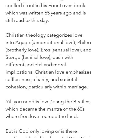
spelled it out in his Four Loves book 
which was written 65 years ago and is 
still read to this day.
Christian theology categorizes love 
into Agape (unconditional love), Phileo 
(brotherly love), Eros (sensual love), and 
Storge (familial love), each with 
different societal and moral 
implications. Christian love emphasizes 
selflessness, charity, and societal 
cohesion, particularly within marriage.
‘All you need is love,’ sang the Beatles, 
which became the mantra of the 60s 
where free love roamed the land.
But is God only loving or is there 