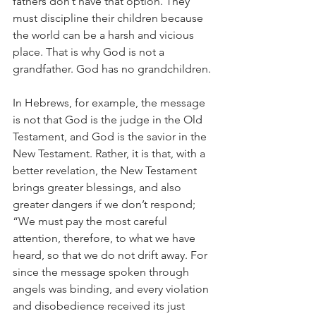
fathers don’t have that option. They 
must discipline their children because 
the world can be a harsh and vicious 
place. That is why God is not a 
grandfather. God has no grandchildren.
In Hebrews, for example, the message 
is not that God is the judge in the Old 
Testament, and God is the savior in the 
New Testament. Rather, it is that, with a 
better revelation, the New Testament 
brings greater blessings, and also 
greater dangers if we don’t respond; 
“We must pay the most careful 
attention, therefore, to what we have 
heard, so that we do not drift away. For 
since the message spoken through 
angels was binding, and every violation 
and disobedience received its just 