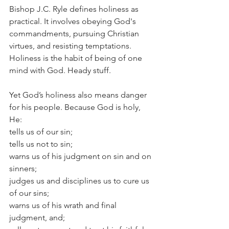
Bishop J.C. Ryle defines holiness as 
practical. It involves obeying God's 
commandments, pursuing Christian 
virtues, and resisting temptations. 
Holiness is the habit of being of one 
mind with God. Heady stuff.
Yet God’s holiness also means danger 
for his people. Because God is holy, 
He:
tells us of our sin;
tells us not to sin;
warns us of his judgment on sin and on 
sinners;
judges us and disciplines us to cure us 
of our sins;
warns us of his wrath and final 
judgment, and;