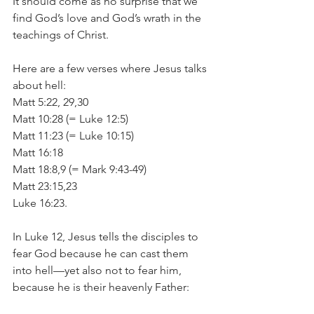
It should come as no surprise that we 
find God’s love and God’s wrath in the 
teachings of Christ.
Here are a few verses where Jesus talks 
about hell:
Matt 5:22, 29,30
Matt 10:28 (= Luke 12:5)
Matt 11:23 (= Luke 10:15)
Matt 16:18
Matt 18:8,9 (= Mark 9:43-49)
Matt 23:15,23
Luke 16:23.
In Luke 12, Jesus tells the disciples to 
fear God because he can cast them 
into hell—yet also not to fear him, 
because he is their heavenly Father: