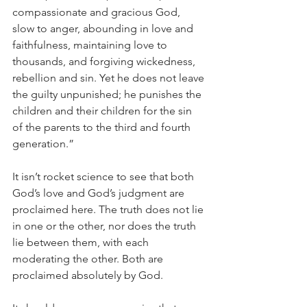
compassionate and gracious God, 
slow to anger, abounding in love and 
faithfulness, maintaining love to 
thousands, and forgiving wickedness, 
rebellion and sin. Yet he does not leave 
the guilty unpunished; he punishes the 
children and their children for the sin 
of the parents to the third and fourth 
generation.”
It isn’t rocket science to see that both 
God’s love and God’s judgment are 
proclaimed here. The truth does not lie 
in one or the other, nor does the truth 
lie between them, with each 
moderating the other. Both are 
proclaimed absolutely by God.