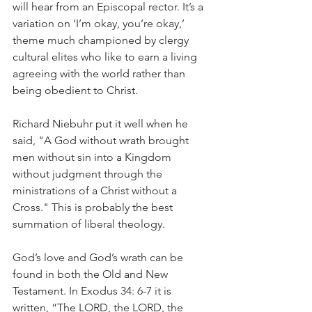
will hear from an Episcopal rector. It’s a 
variation on ‘I’m okay, you’re okay,’ 
theme much championed by clergy 
cultural elites who like to earn a living 
agreeing with the world rather than 
being obedient to Christ.
Richard Niebuhr put it well when he 
said, "A God without wrath brought 
men without sin into a Kingdom 
without judgment through the 
ministrations of a Christ without a 
Cross." This is probably the best 
summation of liberal theology.
God’s love and God’s wrath can be 
found in both the Old and New 
Testament. In Exodus 34: 6-7 it is 
written, “The LORD, the LORD, the 