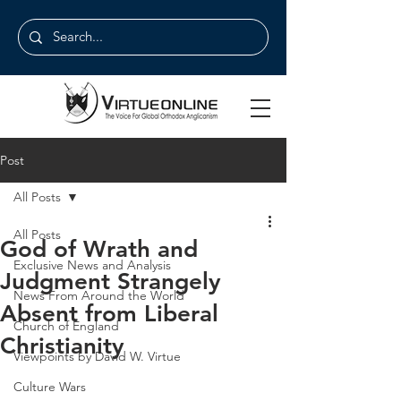
Post
All Posts
All Posts
God of Wrath and
Exclusive News and Analysis
Judgment Strangely
News From Around the World
Absent from Liberal
Church of England
Christianity
Viewpoints by David W. Virtue
Culture Wars