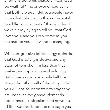
another side to his character? Can God 
be wrathful? The answer of course, is 
that both are true.  But you would never 
know that listening to the sentimental 
twaddle pouring out of the mouths of 
woke clergy dying to tell you that God 
loves you, and you can come as you 
are and be yourself without changing.
What progressive leftist clergy opine is 
that God is totally inclusive and any 
attempt to make him less than that 
makes him capricious and unloving. 
But come as you are is only half the 
story. The other half of the story is that 
you will not be permitted to stay as you 
are, because the gospel demands 
repentance, confession, and newness 
of life. But that is not the message you 