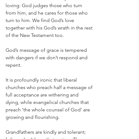
loving: God judges those who turn 
from him, and he cares for those who 
turn to him. We find God’s love 
together with his God’s wrath in the rest 
of the New Testament too.
God’s message of grace is tempered 
with dangers if we don’t respond and 
repent.
It is profoundly ironic that liberal 
churches who preach half a message of 
full acceptance are withering and 
dying, while evangelical churches that 
preach ‘the whole counsel of God’ are 
growing and flourishing.
Grandfathers are kindly and tolerant; 