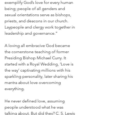
exemplify God’s love for every human 
being; people of all genders and 
sexual orientations serve as bishops, 
priests, and deacons in our church. 
Laypeople and clergy work together in 
leadership and governance.”
A loving all embracive God became 
the cornerstone teaching of former 
Presiding Bishop Michael Curry. It 
started with a Royal Wedding, ‘Love is 
the way’ captivating millions with his 
sparkling personality, later sharing his 
mantra about love overcoming 
everything.
He never defined love, assuming 
people understood what he was 
talking about. But did they? C. S. Lewis 