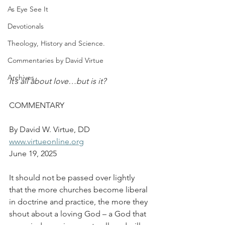
As Eye See It
Devotionals
Theology, History and Science.
Commentaries by David Virtue
Archives
It’s all about love…but is it?
COMMENTARY
By David W. Virtue, DD
www.virtueonline.org
June 19, 2025
It should not be passed over lightly 
that the more churches become liberal 
in doctrine and practice, the more they 
shout about a loving God – a God that 