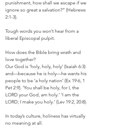
punishment, how shall we escape if we 
ignore so great a salvation?” (Hebrews 
2:1-3).
Tough words you won’t hear from a 
liberal Episcopal pulpit.
How does the Bible bring wrath and 
love together?
Our God is ‘holy, holy, holy’ (Isaiah 6:3) 
and—because he is holy—he wants his 
people to be ‘a holy nation’ (Ex 19:6, 1 
Pet 2:9). ‘You shall be holy, for I, the 
LORD your God, am holy.’ ‘I am the 
LORD; I make you holy.’ (Lev 19:2, 20:8).
In today’s culture, holiness has virtually 
no meaning at all.