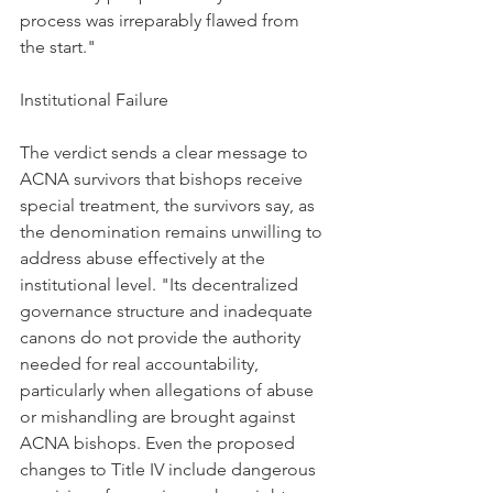
process was irreparably flawed from 
the start."
Institutional Failure
The verdict sends a clear message to 
ACNA survivors that bishops receive 
special treatment, the survivors say, as 
the denomination remains unwilling to 
address abuse effectively at the 
institutional level. "Its decentralized 
governance structure and inadequate 
canons do not provide the authority 
needed for real accountability, 
particularly when allegations of abuse 
or mishandling are brought against 
ACNA bishops. Even the proposed 
changes to Title IV include dangerous 