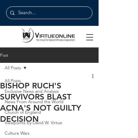
Post
All Posts
All Posts
BISHOP RUCH'S
Exclusive News and Analysis
SURVIVORS BLAST
News From Around the World
ACNA'S NOT GUILTY
Church of England
DECISION
Viewpoints by David W. Virtue
Culture Wars