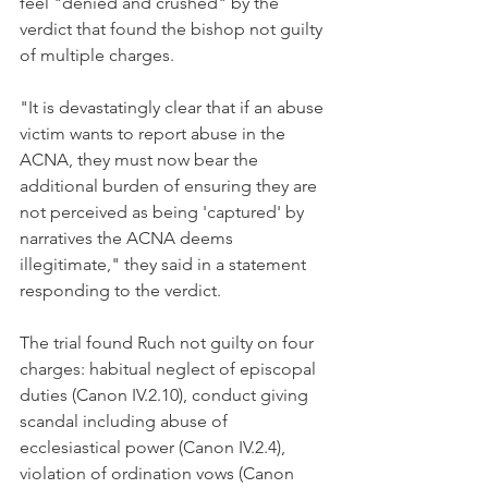
feel "denied and crushed" by the 
verdict that found the bishop not guilty 
of multiple charges.
"It is devastatingly clear that if an abuse 
victim wants to report abuse in the 
ACNA, they must now bear the 
additional burden of ensuring they are 
not perceived as being 'captured' by 
narratives the ACNA deems 
illegitimate," they said in a statement 
responding to the verdict.
The trial found Ruch not guilty on four 
charges: habitual neglect of episcopal 
duties (Canon IV.2.10), conduct giving 
scandal including abuse of 
ecclesiastical power (Canon IV.2.4), 
violation of ordination vows (Canon 