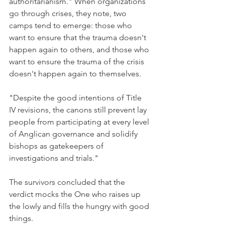
authoritarianism." When organizations 
go through crises, they note, two 
camps tend to emerge: those who 
want to ensure that the trauma doesn't 
happen again to others, and those who 
want to ensure the trauma of the crisis 
doesn't happen again to themselves.
"Despite the good intentions of Title 
IV revisions, the canons still prevent lay 
people from participating at every level 
of Anglican governance and solidify 
bishops as gatekeepers of 
investigations and trials."
The survivors concluded that the 
verdict mocks the One who raises up 
the lowly and fills the hungry with good 
things.