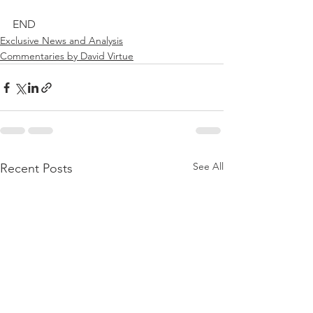
END
Exclusive News and Analysis
Commentaries by David Virtue
See All
Recent Posts