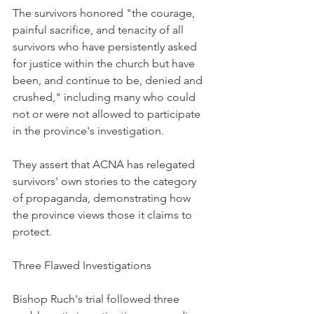
The survivors honored "the courage, 
painful sacrifice, and tenacity of all 
survivors who have persistently asked 
for justice within the church but have 
been, and continue to be, denied and 
crushed," including many who could 
not or were not allowed to participate 
in the province's investigation.
They assert that ACNA has relegated 
survivors' own stories to the category 
of propaganda, demonstrating how 
the province views those it claims to 
protect.
Three Flawed Investigations
Bishop Ruch's trial followed three 