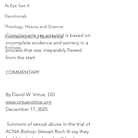
As Eye See It
Devotionals
Theology, History and Science.
Complainants say acquittal is based on 
Commentaries by David Virtue
incomplete evidence and secrecy in a 
Archives
process that was irreparably flawed 
from the start
COMMENTARY
By David W. Virtue, DD
www.virtueonline.org
December 17, 2025
 Survivors of sexual abuse in the trial of 
ACNA Bishop Stewart Ruch III say they 