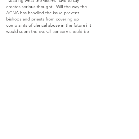
 Reading what the victims have to say 
creates serious thought.  Will the way the 
ACNA has handled the issue prevent 
bishops and priests from covering up 
complaints of clerical abuse in the future? It 
would seem the overall concern should be 
prevention of any repetition of abuse and 
help for the victim.
Like
Reply
Show more replies
Roy Quick
Dec 26, 2025
Replying to
HymnSinger
Not only in regard to the ACNA and to 
TEC, but to the Roman Catholic Church, 
it has seemed in clerical abuse cases 
remedial action has not been 
forthcoming from within the 
organizational structures of the churches 
themselves but from separate survivor 