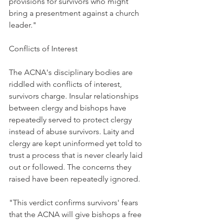
provisions for survivors who might 
bring a presentment against a church 
leader."
Conflicts of Interest
The ACNA's disciplinary bodies are 
riddled with conflicts of interest, 
survivors charge. Insular relationships 
between clergy and bishops have 
repeatedly served to protect clergy 
instead of abuse survivors. Laity and 
clergy are kept uninformed yet told to 
trust a process that is never clearly laid 
out or followed. The concerns they 
raised have been repeatedly ignored.
"This verdict confirms survivors' fears 
that the ACNA will give bishops a free 