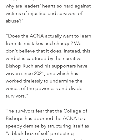
why are leaders' hearts so hard against 
victims of injustice and survivors of 
abuse?"
"Does the ACNA actually want to learn 
from its mistakes and change? We 
don't believe that it does. Instead, this 
verdict is captured by the narrative 
Bishop Ruch and his supporters have 
woven since 2021, one which has 
worked tirelessly to undermine the 
voices of the powerless and divide 
survivors."
The survivors fear that the College of 
Bishops has doomed the ACNA to a 
speedy demise by structuring itself as 
"a black box of self-protecting 