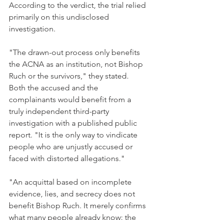
According to the verdict, the trial relied 
primarily on this undisclosed 
investigation.
"The drawn-out process only benefits 
the ACNA as an institution, not Bishop 
Ruch or the survivors," they stated. 
Both the accused and the 
complainants would benefit from a 
truly independent third-party 
investigation with a published public 
report. "It is the only way to vindicate 
people who are unjustly accused or 
faced with distorted allegations."
"An acquittal based on incomplete 
evidence, lies, and secrecy does not 
benefit Bishop Ruch. It merely confirms 
what many people already know: the 