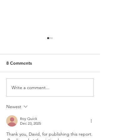
8 Comments
Write a comment...
The Shepherds Who Feed
What Schism Re
Themselves
Looks Like
Newest
Roy Quick
Dec 23, 2025
Thank you, David, for publishing this report. 