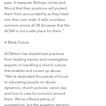
pass. It reassures Bishops Jones and 
Wood that their positions will protect 
them from accountability as they head 
into their own trials. It tells countless 
survivors across all 28 dioceses that the 
ACNA is not a safe place for them."
A Bleak Future
ACNAtoo has shared best practices 
from leading trauma and investigative 
experts on handling a church culture 
that enables and covers up abuse. 
"We've dedicated thousands of hours 
to educating people on abuse 
dynamics, church policies, canon law, 
and how to care for survivors around 
them. We've offered plenty of 
suggestions, but the question remains: 