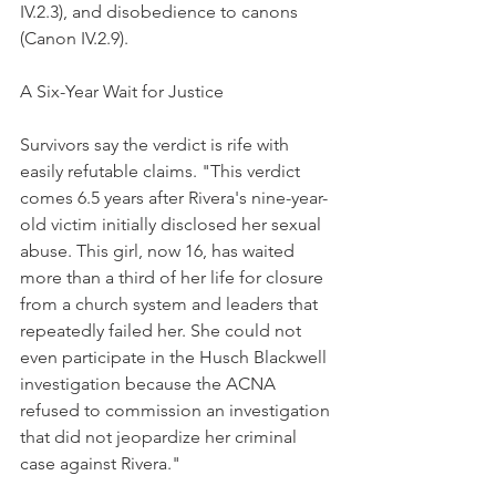
IV.2.3), and disobedience to canons 
(Canon IV.2.9).
A Six-Year Wait for Justice
Survivors say the verdict is rife with 
easily refutable claims. "This verdict 
comes 6.5 years after Rivera's nine-year-
old victim initially disclosed her sexual 
abuse. This girl, now 16, has waited 
more than a third of her life for closure 
from a church system and leaders that 
repeatedly failed her. She could not 
even participate in the Husch Blackwell 
investigation because the ACNA 
refused to commission an investigation 
that did not jeopardize her criminal 
case against Rivera."