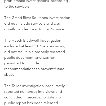
problematic investigations, according 
to the survivors:
The Grand River Solutions investigation 
did not include survivors and was 
quietly handed over to the Province.
The Husch Blackwell investigation 
excluded at least 10 Rivera survivors, 
did not result in a properly redacted 
public document, and was not 
permitted to include 
recommendations to prevent future 
abuse.
The Telios investigation inaccurately 
reported numerous interviews and 
concluded in secrecy. To date, no 
public report has been released. 