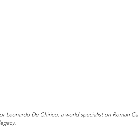
r Leonardo De Chirico, a world specialist on Roman Cat
legacy.