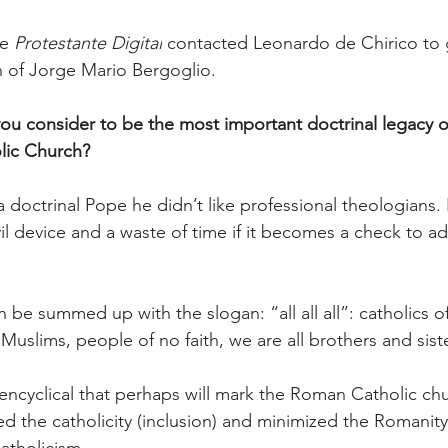
e 
Protestante Digital
 contacted Leonardo de Chirico to ge
h of Jorge Mario Bergoglio.
u consider to be the most important doctrinal legacy o
lic Church?
 doctrinal Pope he didn’t like professional theologians.
evil device and a waste of time if it becomes a check to 
be summed up with the slogan: “all all all”: catholics of 
Muslims, people of no faith, we are all brothers and sist
e encyclical that perhaps will mark the Roman Catholic ch
ed the catholicity (inclusion) and minimized the Romanity 