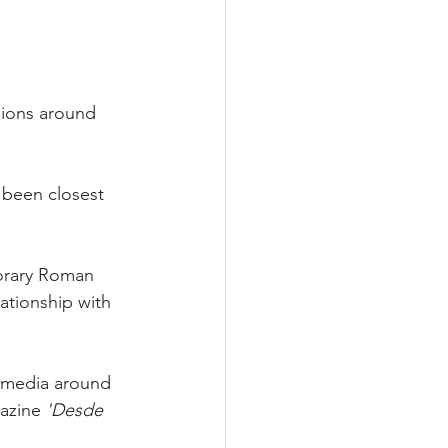
nions around 
 been closest 
orary Roman 
ationship with 
s media around 
azine 
'Desde 