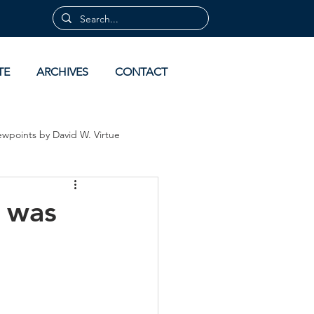
TE
ARCHIVES
CONTACT
ewpoints by David W. Virtue
 by David Virtue
Archives
e was