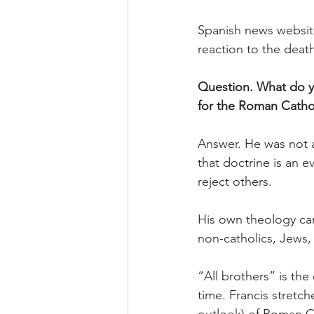
Spanish news websit
reaction to the deat
Question. What do yo
for the Roman Catho
Answer. He was not a
that doctrine is an 
reject others.
His own theology can 
non-catholics, Jews, 
“All brothers” is th
time. Francis stretch