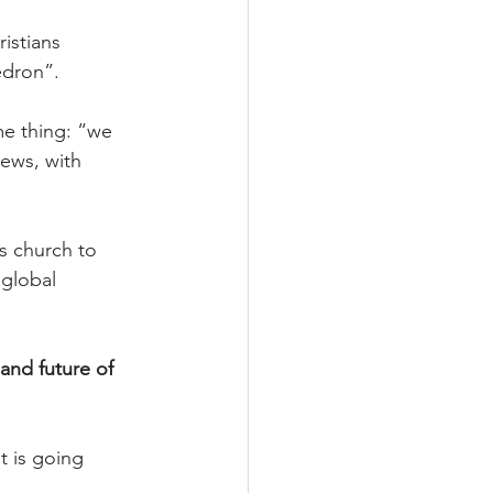
istians 
edron”.
me thing: “we 
Jews, with 
s church to 
 global 
and future of 
 is going 