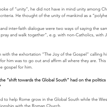
ke of “unity”, he did not have in mind unity among Chr
criteria. He thought of the unity of mankind as a “polyh
nd inter-faith dialogue were two ways of saying the sa
s pray and walk together”, e.g. with non-Catholics, with 
n with the exhortation “The Joy of the Gospel” calling hi
for him was to go out and affirm all where they are. This
 gospel for him.
he “shift towards the Global South” had on the politics 
?
ed to help Rome grow in the Global South while the West
tionship with the Roman Church.