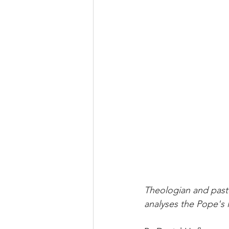
Theologian and pasto
analyses the Pope's 