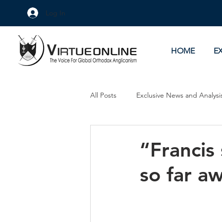
Log In
HOME
E
All Posts
Exclusive News and Analysi
Culture Wars
As Eye See It
“Francis
so far a