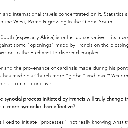
 and international travels concentrated on it. Statistics s
y in the West, Rome is growing in the Global South.
outh (especially Africa) is rather conservative in its mor
against some “openings” made by Francis on the blessin
ssion to the Eucharist to divorced couples.
r and the provenance of cardinals made during his pontif
s has made his Church more “global” and less “Western”
 the upcoming conclave.
 synodal process initiated by Francis will truly change t
s it more symbolic than effective?
is liked to initiate “processes”, not really knowing what