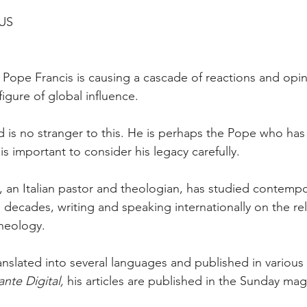
US
f Pope Francis is causing a cascade of reactions and opi
figure of global influence.
d is no stranger to this. He is perhaps the Pope who has
 is important to consider his legacy carefully.
 an Italian pastor and theologian, has studied contemp
 decades, writing and speaking internationally on the rel
theology.
translated into several languages and published in variou
ante Digital,
 his articles are published in the Sunday mag