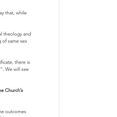
ay that, while 
al theology and 
g of same sex 
icate, there is 
. We will see 
he Church’s 
 the outcomes 