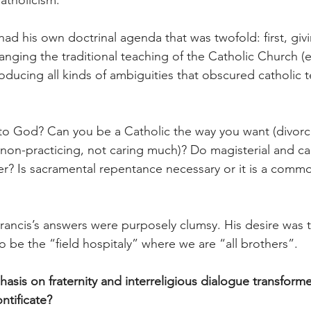
atholicism.
had his own doctrinal agenda that was twofold: first, giv
anging the traditional teaching of the Catholic Church 
roducing all kinds of ambiguities that obscured catholic 
d to God? Can you be a Catholic the way you want (divorc
 non-practicing, not caring much)? Do magisterial and ca
er? Is sacramental repentance necessary or it is a commo
ancis’s answers were purposely clumsy. His desire was to 
o be the “field hospitaly” where we are “all brothers”.
sis on fraternity and interreligious dialogue transform
ntificate?