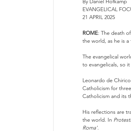
By Daniel Hofkamp
EVANGELICAL FOC
21 APRIL 2025
ROME
: The death o
the world, as he is a 
The evangelical worl
to evangelicals, so it
Leonardo de Chirico,
Catholicism for three
Catholicism and its 
His reflections are 
the world. In 
Protest
Roma'.