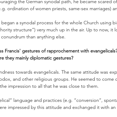
ouraging the German synodal path, he became scared of
(e.g. ordination of women priests, same-sex marriages) a
 began a synodal process for the whole Church using bi
ority structure”) very much up in the air. Up to now, it 
c conundrum than anything else.
 Francis' gestures of rapprochement with evangelicals?
re they mainly diplomatic gestures?
ndness towards evangelicals. The same attitude was exp
thodox, and other religious groups. He seemed to come c
he impression to all that he was close to them.
ical” language and practices (e.g. “conversion”, spont
re impressed by this attitude and exchanged it with an 