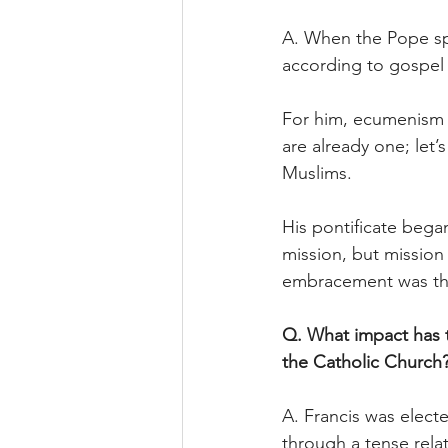
A. When the Pope spo
according to gospel 
For him, ecumenism a
are already one; let’
Muslims.
His pontificate bega
mission, but mission 
embracement was the
Q. What impact has t
the Catholic Church
A. Francis was elect
through a tense rela