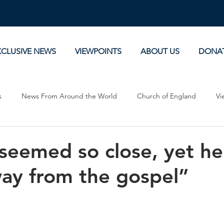
XCLUSIVE NEWS
VIEWPOINTS
ABOUT US
DONA
s
News From Around the World
Church of England
Vi
Devotionals
Theology, History and Science.
Commentaries
 seemed so close, yet h
way from the gospel”