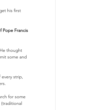
t his first 
f Pope Francis 
 He thought 
admit some and 
every strip, 
ers.
urch for some 
(traditional 