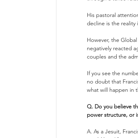
His pastoral attention
decline is the realit
However, the Global S
negatively reacted 
couples and the admi
If you see the numbe
no doubt that Franci
what will happen in
Q. Do you believe the
power structure, or i
A. As a Jesuit, Franc