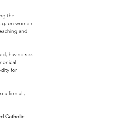
ing the 
(e.g. on women 
teaching and 
ed, having sex 
nonical 
dity for 
affirm all, 
ed Catholic 