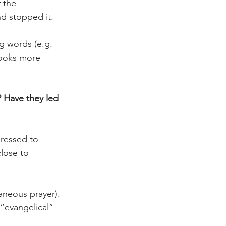
 the 
nd stopped it.
g words (e.g. 
looks more 
 Have they led 
ressed to 
lose to 
aneous prayer). 
“evangelical” 