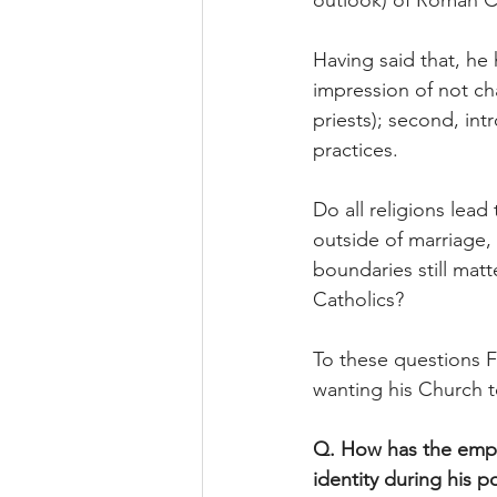
outlook) of Roman C
Having said that, he 
impression of not ch
priests); second, int
practices.
Do all religions lea
outside of marriage,
boundaries still matt
Catholics?
To these questions Fr
wanting his Church t
Q. How has the empha
identity during his po