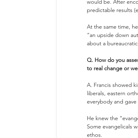
would be. After enc
predictable results 
At the same time, he
“an upside down auth
about a bureaucrati
Q. How do you assess
to real change or we
A. Francis showed ki
liberals, eastern or
everybody and gave t
He knew the “evangel
Some evangelicals we
ethos.