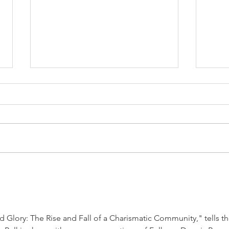
Delegitimization of Israel Is
The 
the World’s Cardinal Sin
Them
 Glory: The Rise and Fall of a Charismatic Community," tells th