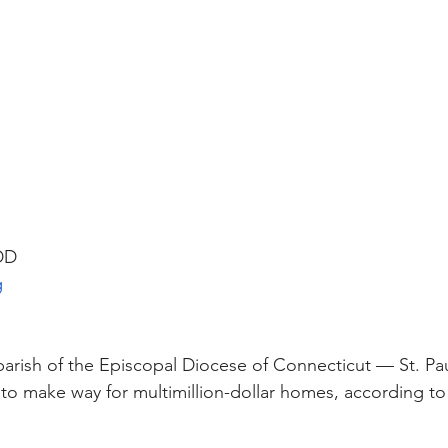
 DD
g
parish of the Episcopal Diocese of Connecticut — St. Pau
to make way for multimillion-dollar homes, according to