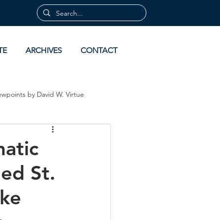
TE
ARCHIVES
CONTACT
ewpoints by David W. Virtue
 by David Virtue
Archives
atic
ed St.
ake