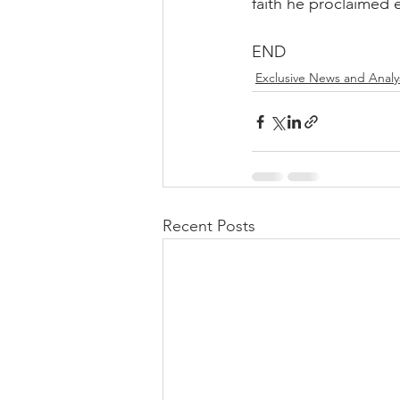
faith he proclaimed 
END
Exclusive News and Analy
Recent Posts