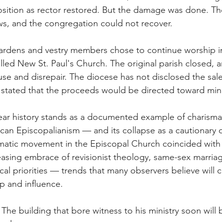
sition as rector restored. But the damage was done. The
s, and the congregation could not recover.
ardens and vestry members chose to continue worship i
lled New St. Paul's Church. The original parish closed, a
suse and disrepair. The diocese has not disclosed the sale 
 stated that the proceeds would be directed toward mini
-year history stands as a documented example of charismat
can Episcopalianism — and its collapse as a cautionary o
ismatic movement in the Episcopal Church coincided with
asing embrace of revisionist theology, same-sex marriag
al priorities — trends that many observers believe will 
p and influence.
 The building that bore witness to his ministry soon will 