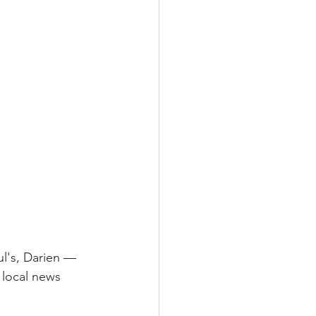
l's, Darien — 
 local news 