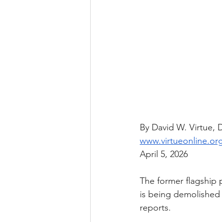
By David W. Virtue,
www.virtueonline.or
April 5, 2026
The former flagship 
is being demolished 
reports.