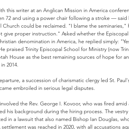
ith this writer at an Anglican Mission in America conferen
en 72 and using a power chair following a stroke — said 
l Church could be reclaimed. "I blame the seminaries," h
t give proper instruction." Asked whether the Episcopa
hristian denomination in America, he replied simply: "Yes,
e praised Trinity Episcopal School for Ministry (now Trin
ah House as the best remaining sources of hope for any
 in 2014.
parture, a succession of charismatic clergy led St. Paul's
came embroiled in serious legal disputes.
volved the Rev. George I. Kovoor, who was fired amid a
d his background during the hiring process. The vestry 
ted in a lawsuit that also named Bishop Ian Douglas, wh
settlement was reached in 2020, with all accusations ag