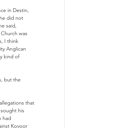
ce in Destin, 
he did not 
e said, 
l Church was 
 I think 
ity Anglican 
 kind of 
, but the 
llegations that 
sought his 
o had 
ainst Kovoor 