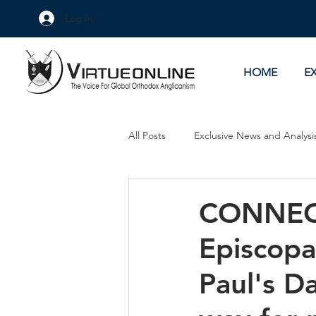
Log In
HOME
E
All Posts
Exclusive News and Analysi
Culture Wars
As Eye See It
CONNECT
Episcopa
Paul's D