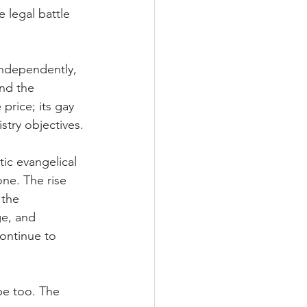
 legal battle 
ndependently, 
nd the 
price; its gay 
stry objectives.
ic evangelical 
ne. The rise 
 the 
e, and 
continue to 
be too. The 