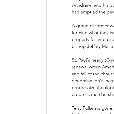
withdrawn and his po
had emptied the pew
A group of former w
forming what they ca
property fell into di
bishop Jeffrey Mello
St. Paul's nearly 60
renewal within Ameri
and fall of the char
denomination's incre
progressive theologic
erode its membershi
Terry Fullam is gone.