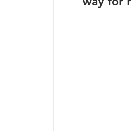
way for 