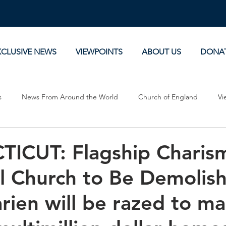
XCLUSIVE NEWS
VIEWPOINTS
ABOUT US
DONA
s
News From Around the World
Church of England
Vi
Devotionals
Theology, History and Science.
Commentaries
ICUT: Flagship Charism
l Church to Be Demolish
arien will be razed to m