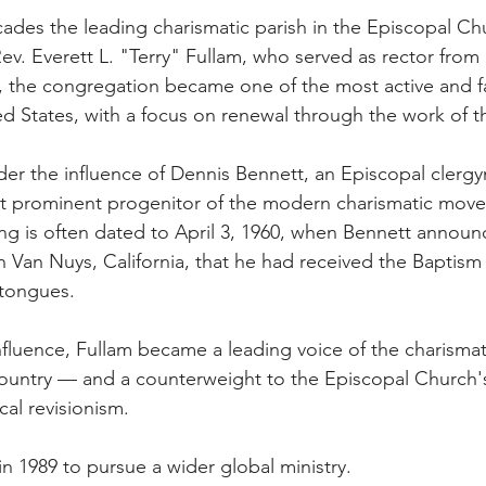
ecades the leading charismatic parish in the Episcopal C
Rev. Everett L. "Terry" Fullam, who served as rector from 
, the congregation became one of the most active and f
ed States, with a focus on renewal through the work of th
r the influence of Dennis Bennett, an Episcopal clergy
t prominent progenitor of the modern charismatic mov
g is often dated to April 3, 1960, when Bennett announ
in Van Nuys, California, that he had received the Baptism
 tongues.
fluence, Fullam became a leading voice of the charismat
ountry — and a counterweight to the Episcopal Church's
cal revisionism.
 in 1989 to pursue a wider global ministry.