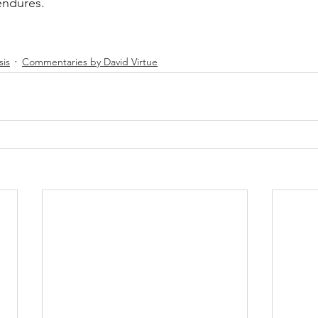
endures.
sis
Commentaries by David Virtue