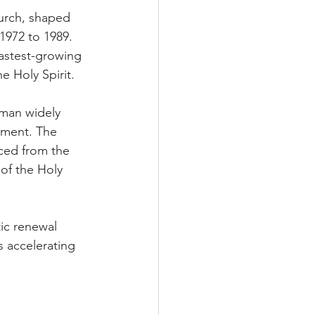
hurch, shaped 
1972 to 1989. 
astest-growing 
e Holy Spirit.
man widely 
ement. The 
ced from the 
 of the Holy 
ic renewal 
 accelerating 