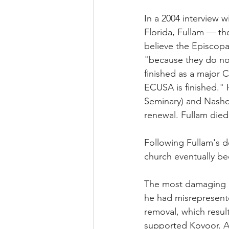
In a 2004 interview w
Florida, Fullam — th
believe the Episcopa
"because they do no
finished as a major C
ECUSA is finished." H
Seminary) and Nashot
renewal. Fullam died
Following Fullam's de
church eventually be
The most damaging in
he had misrepresente
removal, which resul
supported Kovoor. A 