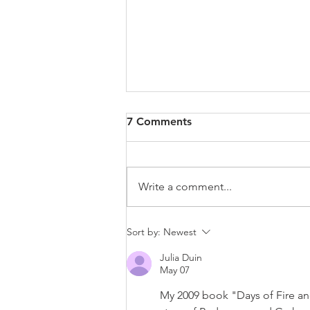
7 Comments
Write a comment...
Court Denies Wood's Bid to
Sort by:
Newest
Pry Open Board of Inquiry
Julia Duin
Files; Six-Day Trial Set for
May 07
September 7
My 2009 book "Days of Fire and