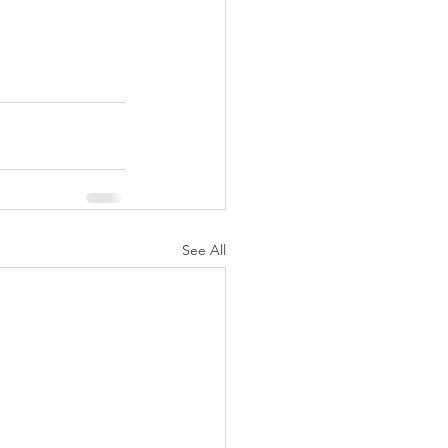
See All