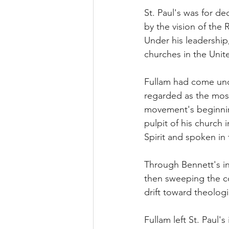
St. Paul's was for d
by the vision of the 
Under his leadership
churches in the Unit
Fullam had come unde
regarded as the mos
movement's beginnin
pulpit of his church 
Spirit and spoken in
Through Bennett's in
then sweeping the c
drift toward theologi
Fullam left St. Paul's