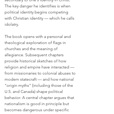
The key danger he identifies is when 
political identity begins competing 
with Christian identity — which he calls 
idolatry.
The book opens with a personal and 
theological exploration of flags in 
churches and the meaning of 
allegiance. Subsequent chapters 
provide historical sketches of how 
religion and empire have interacted — 
from missionaries to colonial abuses to 
modern statecraft — and how national 
"origin myths" (including those of the 
U.S. and Canada) shape political 
behavior. A central chapter argues that 
nationalism is good in principle but 
becomes dangerous under specific 