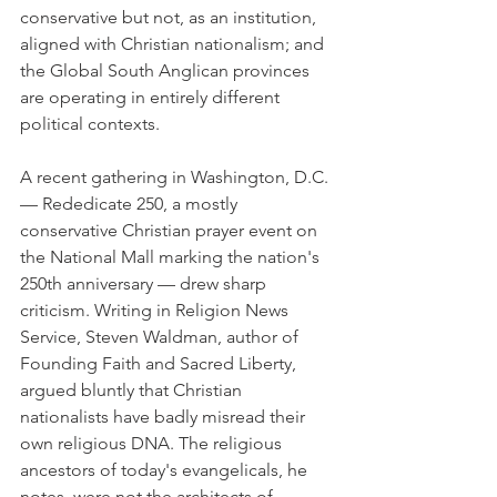
conservative but not, as an institution, 
aligned with Christian nationalism; and 
the Global South Anglican provinces 
are operating in entirely different 
political contexts.
A recent gathering in Washington, D.C. 
— Rededicate 250, a mostly 
conservative Christian prayer event on 
the National Mall marking the nation's 
250th anniversary — drew sharp 
criticism. Writing in Religion News 
Service, Steven Waldman, author of 
Founding Faith and Sacred Liberty, 
argued bluntly that Christian 
nationalists have badly misread their 
own religious DNA. The religious 
ancestors of today's evangelicals, he 
notes, were not the architects of 