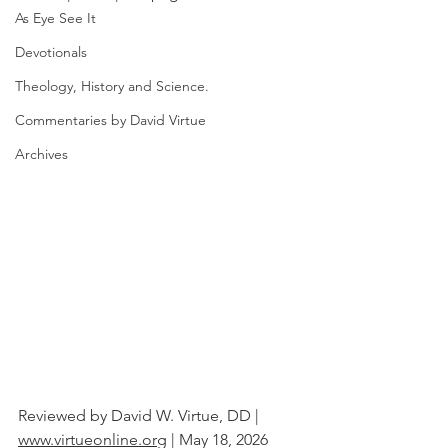
As Eye See It
Devotionals
Theology, History and Science.
Commentaries by David Virtue
Archives
Reviewed by David W. Virtue, DD | 
www.virtueonline.org
 | May 18, 2026