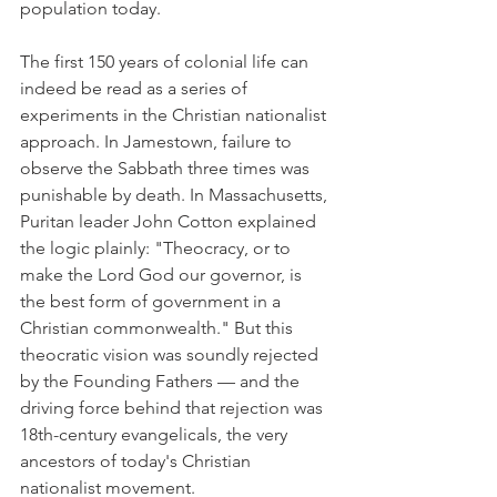
population today.
The first 150 years of colonial life can 
indeed be read as a series of 
experiments in the Christian nationalist 
approach. In Jamestown, failure to 
observe the Sabbath three times was 
punishable by death. In Massachusetts, 
Puritan leader John Cotton explained 
the logic plainly: "Theocracy, or to 
make the Lord God our governor, is 
the best form of government in a 
Christian commonwealth." But this 
theocratic vision was soundly rejected 
by the Founding Fathers — and the 
driving force behind that rejection was 
18th-century evangelicals, the very 
ancestors of today's Christian 
nationalist movement.