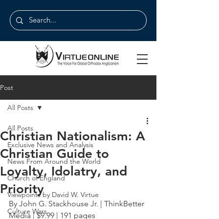
Post
All Posts
All Posts
Christian Nationalism: A
Exclusive News and Analysis
Christian Guide to
News From Around the World
Loyalty, Idolatry, and
Church of England
Priority
Viewpoints by David W. Virtue
By John G. Stackhouse Jr. | ThinkBetter 
Culture Wars
Media | $9.99 | 191 pages