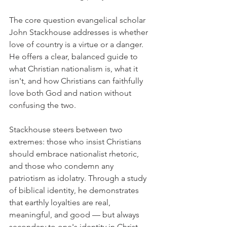
The core question evangelical scholar 
John Stackhouse addresses is whether 
love of country is a virtue or a danger. 
He offers a clear, balanced guide to 
what Christian nationalism is, what it 
isn't, and how Christians can faithfully 
love both God and nation without 
confusing the two.
Stackhouse steers between two 
extremes: those who insist Christians 
should embrace nationalist rhetoric, 
and those who condemn any 
patriotism as idolatry. Through a study 
of biblical identity, he demonstrates 
that earthly loyalties are real, 
meaningful, and good — but always 
secondary to one's identity in Christ. 