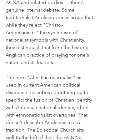
ACNA and related bodies — there's 
genuine internal debate. Some 
traditionalist Anglican voices argue that 
while they reject "Christo-
Americanism," the syncretism of 
nationalist symbols with Christianity, 
they distinguish that from the historic 
Anglican practice of praying for one's 
nation and its leaders.
The term "Christian nationalist" as 
used in current American political 
discourse describes something quite 
specific: the fusion of Christian identity 
with American national identity, often 
with ethnonationalist overtones. That 
doesn't describe Anglicanism as a 
tradition. The Episcopal Church sits 
well to the left of that; the ACNA is 