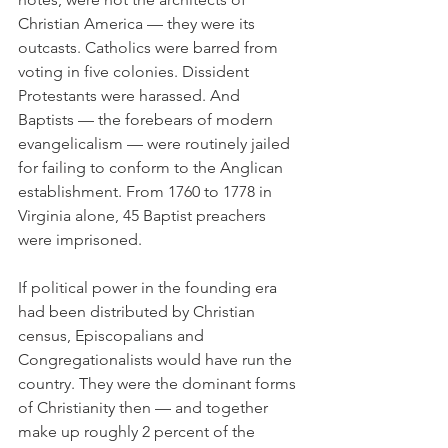
Christian America — they were its 
outcasts. Catholics were barred from 
voting in five colonies. Dissident 
Protestants were harassed. And 
Baptists — the forebears of modern 
evangelicalism — were routinely jailed 
for failing to conform to the Anglican 
establishment. From 1760 to 1778 in 
Virginia alone, 45 Baptist preachers 
were imprisoned.
If political power in the founding era 
had been distributed by Christian 
census, Episcopalians and 
Congregationalists would have run the 
country. They were the dominant forms 
of Christianity then — and together 
make up roughly 2 percent of the 