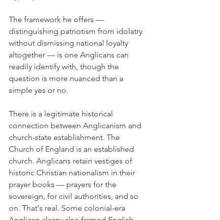
The framework he offers — 
distinguishing patriotism from idolatry 
without dismissing national loyalty 
altogether — is one Anglicans can 
readily identify with, though the 
question is more nuanced than a 
simple yes or no.
There is a legitimate historical 
connection between Anglicanism and 
church-state establishment. The 
Church of England is an established 
church. Anglicans retain vestiges of 
historic Christian nationalism in their 
prayer books — prayers for the 
sovereign, for civil authorities, and so 
on. That's real. Some colonial-era 
Anglican clergy also framed English 