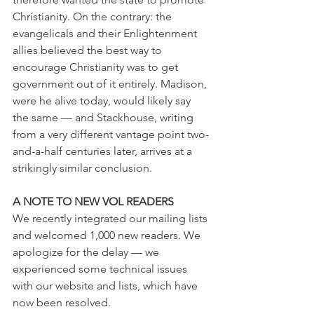
Christianity. On the contrary: the 
evangelicals and their Enlightenment 
allies believed the best way to 
encourage Christianity was to get 
government out of it entirely. Madison, 
were he alive today, would likely say 
the same — and Stackhouse, writing 
from a very different vantage point two-
and-a-half centuries later, arrives at a 
strikingly similar conclusion.
A NOTE TO NEW VOL READERS
We recently integrated our mailing lists 
and welcomed 1,000 new readers. We 
apologize for the delay — we 
experienced some technical issues 
with our website and lists, which have 
now been resolved.