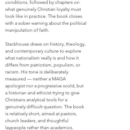
conditions, followed by chapters on 
what genuinely Christian loyalty must 
look like in practice. The book closes 
with a sober warning about the political 
manipulation of faith.
Stackhouse draws on history, theology, 
and contemporary culture to explore 
what nationalism really is and how it 
differs from patriotism, populism, or 
racism. His tone is deliberately 
measured — neither a MAGA 
apologist nor a progressive scold, but 
a historian and ethicist trying to give 
Christians analytical tools for a 
genuinely difficult question. The book 
is relatively short, aimed at pastors, 
church leaders, and thoughtful 
laypeople rather than academics.