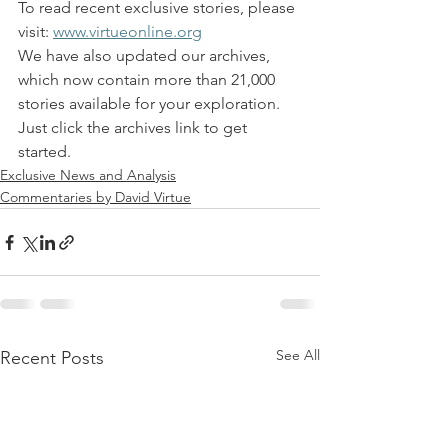
To read recent exclusive stories, please 
visit: 
www.virtueonline.org
We have also updated our archives, 
which now contain more than 21,000 
stories available for your exploration. 
Just click the archives link to get 
started.
Exclusive News and Analysis
Commentaries by David Virtue
See All
Recent Posts