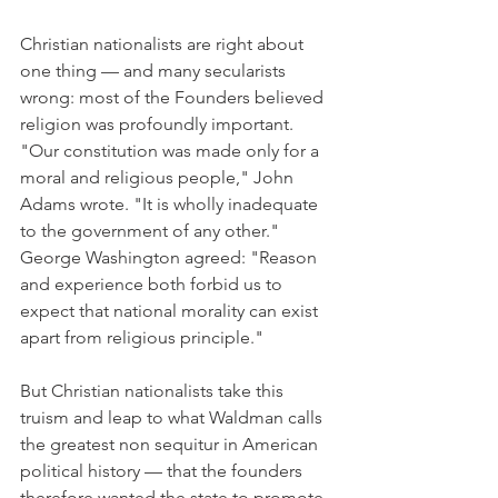
Christian nationalists are right about 
one thing — and many secularists 
wrong: most of the Founders believed 
religion was profoundly important. 
"Our constitution was made only for a 
moral and religious people," John 
Adams wrote. "It is wholly inadequate 
to the government of any other." 
George Washington agreed: "Reason 
and experience both forbid us to 
expect that national morality can exist 
apart from religious principle."
But Christian nationalists take this 
truism and leap to what Waldman calls 
the greatest non sequitur in American 
political history — that the founders 
therefore wanted the state to promote 