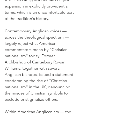
expansion in explicitly providential 
terms, which is an uncomfortable part 
of the tradition's history.
Contemporary Anglican voices — 
across the theological spectrum — 
largely reject what American 
commentators mean by "Christian 
nationalism" today. Former 
Archbishop of Canterbury Rowan 
Williams, together with several 
Anglican bishops, issued a statement 
condemning the rise of "Christian 
nationalism" in the UK, denouncing 
the misuse of Christian symbols to 
exclude or stigmatize others.
Within American Anglicanism — the 