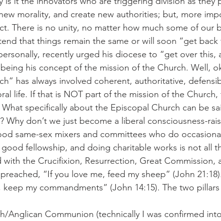
 is it the innovators who are triggering division as they
new morality, and create new authorities; but, more impo
fact. There is no unity, no matter how much some of our b
etend that things remain the same or will soon “get back
ersonally, recently urged his diocese to “get over this,
being his concept of the mission of the Church. Well, ok
ch” has always involved coherent, authoritative, defensib
al life. If that is NOT part of the mission of the Church,
 What specifically about the Episcopal Church can be sai
c? Why don’t we just become a liberal consciousness-rais
od same-sex mixers and committees who do occasional 
, good fellowship, and doing charitable works is not all 
 with the Crucifixion, Resurrection, Great Commission, 
preached, “If you love me, feed my sheep” (John 21:18).
e, keep my commandments” (John 14:15). The two pillars
h/Anglican Communion (technically I was confirmed into