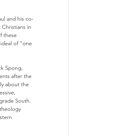
aul and his co-
Christians in 
f these 
ideal of “one 
ck Spong, 
nts after the 
ly about the 
ssive, 
ograde South. 
 theology 
stern 