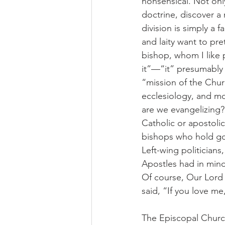
nonsensical. Not only
doctrine, discover a 
division is simply a 
and laity want to pr
bishop, whom I like p
it”—“it” presumably 
“mission of the Chur
ecclesiology, and mor
are we evangelizing?
Catholic or apostoli
bishops who hold go
Left-wing politicians
Apostles had in mind
Of course, Our Lord 
said, “If you love m
The Episcopal Churc