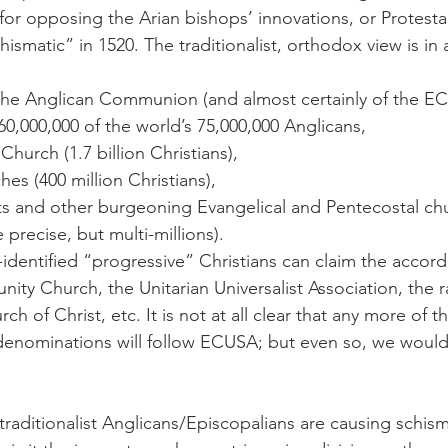
for opposing the Arian bishops’ innovations, or Protestan
smatic” in 1520. The traditionalist, orthodox view is in 
 the Anglican Communion (and almost certainly of the EC
0,000,000 of the world’s 75,000,000 Anglicans,
hurch (1.7 billion Christians),
s (400 million Christians),
ts and other burgeoning Evangelical and Pentecostal ch
 precise, but multi-millions).
f-identified “progressive” Christians can claim the accord
ty Church, the Unitarian Universalist Association, the r
h of Christ, etc. It is not at all clear that any more of th
denominations will follow ECUSA; but even so, we woul
traditionalist Anglicans/Episcopalians are causing schism