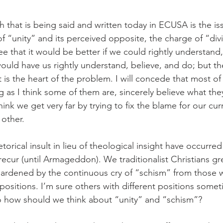
 that is being said and written today in ECUSA is the is
f “unity” and its perceived opposite, the charge of “divi
e that it would be better if we could rightly understand
d have us rightly understand, believe, and do; but the 
is the heart of the problem. I will concede that most of
 as I think some of them are, sincerely believe what the
hink we get very far by trying to fix the blame for our cur
other.
etorical insult in lieu of theological insight have occurre
recur (until Armageddon). We traditionalist Christians gre
hardened by the continuous cry of “schism” from those 
ositions. I’m sure others with different positions somet
o how should we think about “unity” and “schism”?