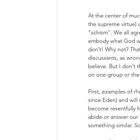
At the center of much
the supreme virtue) o
“schism”. We all agre
embody what God woul
don’t! Why not? That 
discussants, as wrong
believe. But I don’t t
on one group or the 
First, examples of rh
since Eden) and will 
become resentfully 
abide or answer our p
something similar. S