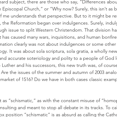
ard subject, there are those who say, “Differences about
 Episcopal Church,” or “Why now? Surely, this isn’t as bi
 of me understands that perspective. But to it might be r
, the Reformation began over indulgences. Surely, indu
ough issue to split Western Christendom. That division 
It has caused many wars, inquisitions, and human bonfires
mation clearly was not about indulgences or some other
gy. It was about sola scriptura, sola gratia, a wholly new
 and accurate soteriology and polity to a people of God 
uther and his successors, this new truth was, of course
) Are the issues of the summer and autumn of 2003 analo
 market of 1516? Do we have in both cases classic examp
t as “schismatic,” as with the constant misuse of “hom
nsulting and meant to stop all debate in its tracks. To cal
dox position “schismatic” is as absurd as calling the Catho