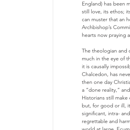
England) has been my
still love, its ethos; 
can muster that an ho
Archbishop’s Commis
hearts now praying a
The theologian and c
much in the eye of the
it is causally impossi
Chalcedon, has never
then one day Christi
a “done reality,” a
Historians still mak
but, for good or ill, 
significant, intra- a
regrettable and harmf
world at large. Ecume