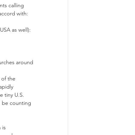
ts calling 
accord with:
USA as well): 
urches around 
 of the 
apidly 
e tiny U.S. 
d be counting 
 is 