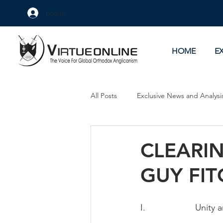
Log In
HOME
E
All Posts
Exclusive News and Analysi
Culture Wars
As Eye See It
CLEARIN
GUY FITC
I.                    Uni