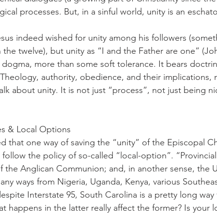
ical processes. But, in a sinful world, unity is an eschat
esus indeed wished for unity among his followers (some
 the twelve), but unity as “I and the Father are one” (Joh
dogma, more than some soft tolerance. It bears doctrin
heology, authority, obedience, and their implications,
lk about unity. It is not just “process”, not just being n
ces & Local Options
d that one way of saving the “unity” of the Episcopal Chu
to follow the policy of so-called “local-option”. “Provinci
 of the Anglican Communion; and, in another sense, the US
 many ways from Nigeria, Uganda, Kenya, various Southeas
despite Interstate 95, South Carolina is a pretty long wa
happens in the latter really affect the former? Is your lo