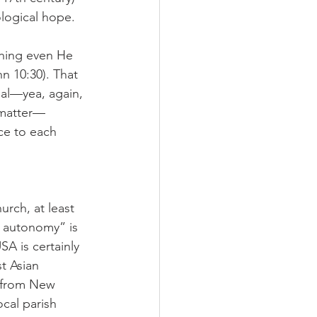
ological hope.
thing even He 
n 10:30). That 
al—yea, again, 
 matter—
ice to each 
rch, at least 
al autonomy” is 
A is certainly 
t Asian 
y from New 
cal parish 