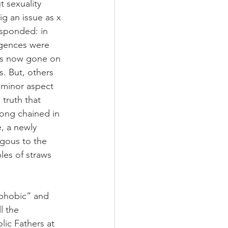
 sexuality 
g an issue as x 
esponded: in 
lgences were 
has now gone on 
. But, others 
 minor aspect 
 truth that 
long chained in 
, a newly 
gous to the 
les of straws 
ophobic” and 
l the 
lic Fathers at 