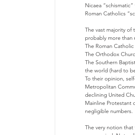
Nicaea “schismatic” 
Roman Catholics “schi
The vast majority of
probably more than 6
The Roman Catholic C
The Orthodox Churche
The Southern Baptis
the world (hard to be
To their opinion, sel
Metropolitan Communi
declining United Churc
Mainline Protestant 
negligible numbers.
The very notion that 