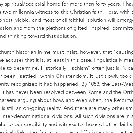
 spiritual/ecclesial home for more than forty years. I ha
its two millennia witness to the Christian faith. I pray with a
nest, viable, and most of all faithful, solution will emer
sion and from the plethora of gifted, inspired, commit
nd thinking toward that solution.
hurch historian in me must insist, however, that “causing
 accuser that it is, at least in this case, linguistically m
ble to determine. Historically, “schism” often just is. Nic
 been “settled” within Christendom. It just slowly took
anity recognized it had happened. By 1053, the East-West
nd it has never been resolved between Rome and the Ort
e careers arguing about how, and even when, the Reform
it is still an on-going reality. And there are many other sma
nd inter-denominational divisions. All such divisions are i
ul to our credibility and witness to those of other faiths
nical dialogues (a growing part of Christianity since the