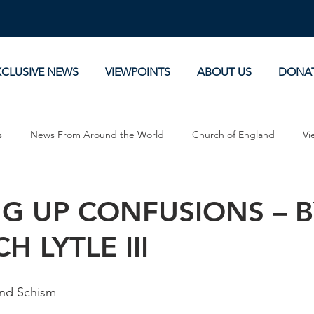
XCLUSIVE NEWS
VIEWPOINTS
ABOUT US
DONA
s
News From Around the World
Church of England
Vi
Devotionals
Theology, History and Science.
Commentaries
G UP CONFUSIONS – B
H LYTLE III
ty and Schism