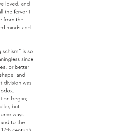
ve loved, and 
ll the fervor I 
ge from the 
ted minds and 
 schism” is so 
eaningless since 
aea, or better 
 shape, and 
 division was 
hodox. 
ation began; 
ller, but 
n some ways 
 and to the 
 17th century) 