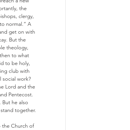
 preach a new 
rtantly, the 
ishops, clergy, 
 to normal.” A 
 and get on with 
ay. But the 
le theology, 
 then to what 
d to be holy, 
ing club with 
social work? 
the Lord and the 
and Pentecost. 
 But he also 
 stand together.
 the Church of 