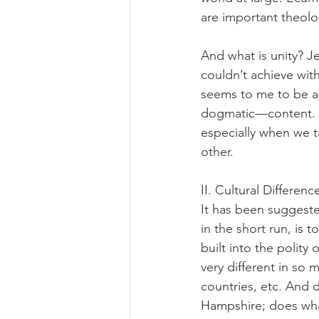
are important theolog
And what is unity? J
couldn’t achieve with
seems to me to be a 
dogmatic—content. T
especially when we ta
other.
II. Cultural Differen
It has been suggeste
in the short run, is 
built into the polity
very different in so
countries, etc. And 
Hampshire; does what 