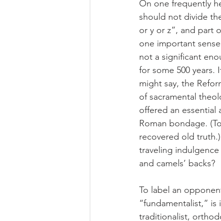
On one frequently he
should not divide the
or y or z”, and part
one important sense
not a significant en
for some 500 years. 
might say, the Refor
of sacramental theolo
offered an essential
Roman bondage. (To L
recovered old truth.
traveling indulgence
and camels’ backs?
To label an opponen
“fundamentalist,” is i
traditionalist, ortho