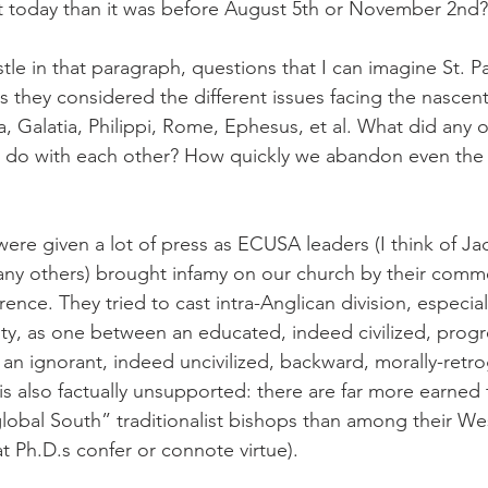
ent today than it was before August 5th or November 2nd?
stle in that paragraph, questions that I can imagine St. P
 they considered the different issues facing the nascent 
, Galatia, Philippi, Rome, Ephesus, et al. What did any o
 do with each other? How quickly we abandon even the 
re given a lot of press as ECUSA leaders (I think of Ja
ny others) brought infamy on our church by their comme
nce. They tried to cast intra-Anglican division, especial
ty, as one between an educated, indeed civilized, progre
an ignorant, indeed uncivilized, backward, morally-retr
 is also factually unsupported: there are far more earned
obal South” traditionalist bishops than among their We
t Ph.D.s confer or connote virtue).