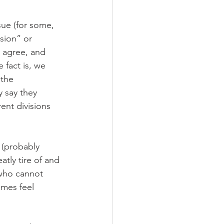
sue (for some, 
sion” or 
, agree, and 
fact is, we 
 the 
y say they 
rent divisions 
d (probably 
atly tire of and 
who cannot 
imes feel 