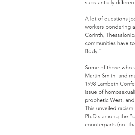
substantially differ
A lot of questions jo
workers pondering as
Corinth, Thessalonica
communities have to
Body.”
Some of those who we
Martin Smith, and ma
1998 Lambeth Confere
issue of homosexuali
prophetic West, and 
This unveiled racism
Ph.D.s among the “gl
counterparts (not tha