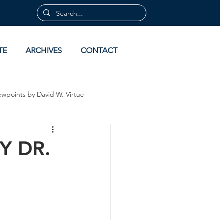
TE
ARCHIVES
CONTACT
ewpoints by David W. Virtue
 by David Virtue
Archives
Y DR.