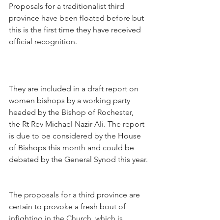
Proposals for a traditionalist third 
province have been floated before but 
this is the first time they have received 
official recognition.
They are included in a draft report on 
women bishops by a working party 
headed by the Bishop of Rochester, 
the Rt Rev Michael Nazir Ali. The report 
is due to be considered by the House 
of Bishops this month and could be 
debated by the General Synod this year.
The proposals for a third province are 
certain to provoke a fresh bout of 
infighting in the Church, which is 