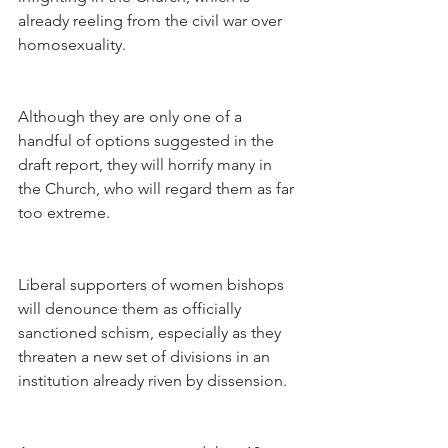
already reeling from the civil war over 
homosexuality.
Although they are only one of a 
handful of options suggested in the 
draft report, they will horrify many in 
the Church, who will regard them as far 
too extreme.
Liberal supporters of women bishops 
will denounce them as officially 
sanctioned schism, especially as they 
threaten a new set of divisions in an 
institution already riven by dissension.