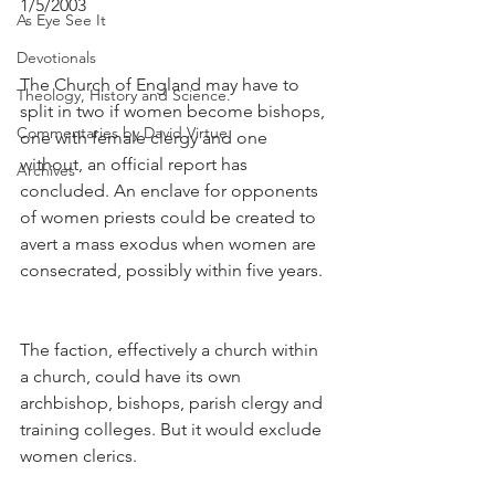
1/5/2003
As Eye See It
Devotionals
The Church of England may have to 
Theology, History and Science.
split in two if women become bishops, 
Commentaries by David Virtue
one with female clergy and one 
without, an official report has 
Archives
concluded. An enclave for opponents 
of women priests could be created to 
avert a mass exodus when women are 
consecrated, possibly within five years.
The faction, effectively a church within 
a church, could have its own 
archbishop, bishops, parish clergy and 
training colleges. But it would exclude 
women clerics.