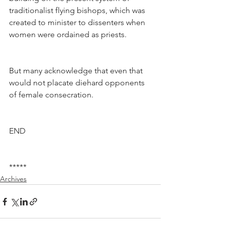
traditionalist flying bishops, which was 
created to minister to dissenters when 
women were ordained as priests.
But many acknowledge that even that 
would not placate diehard opponents 
of female consecration.
END
*****
Archives