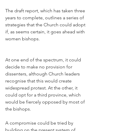
The draft report, which has taken three 
years to complete, outlines a series of 
strategies that the Church could adopt 
if, as seems certain, it goes ahead with 
women bishops.
At one end of the spectrum, it could 
decide to make no provision for 
dissenters, although Church leaders 
recognise that this would create 
widespread protest. At the other, it 
could opt for a third province, which 
would be fiercely opposed by most of 
the bishops.
A compromise could be tried by 
building on the present system of 