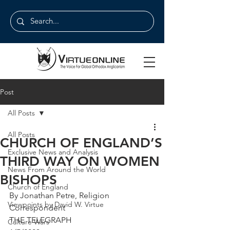
Post
All Posts
All Posts
CHURCH OF ENGLAND’S
Exclusive News and Analysis
THIRD WAY ON WOMEN
News From Around the World
BISHOPS
Church of England
By Jonathan Petre, Religion 
Viewpoints by David W. Virtue
Correspondent
THE TELEGRAPH
Culture Wars