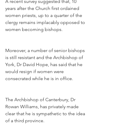
A recent survey suggested that, 10 
years after the Church first ordained 
women priests, up to a quarter of the 
clergy remains implacably opposed to 
women becoming bishops.
Moreover, a number of senior bishops 
is still resistant and the Archbishop of 
York, Dr David Hope, has said that he 
would resign if women were 
consecrated while he is in office.
The Archbishop of Canterbury, Dr 
Rowan Williams, has privately made 
clear that he is sympathetic to the idea 
of a third province.