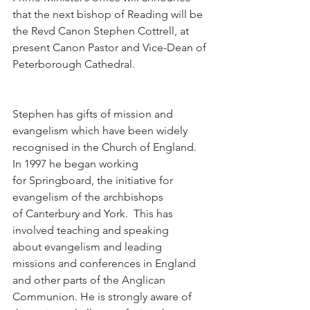
that the next bishop of Reading will be 
the Revd Canon Stephen Cottrell, at 
present Canon Pastor and Vice-Dean of 
Peterborough Cathedral.
Stephen has gifts of mission and 
evangelism which have been widely 
recognised in the Church of England.  
In 1997 he began working 
for Springboard, the initiative for 
evangelism of the archbishops 
of Canterbury and York.  This has 
involved teaching and speaking 
about evangelism and leading 
missions and conferences in England 
and other parts of the Anglican 
Communion. He is strongly aware of 