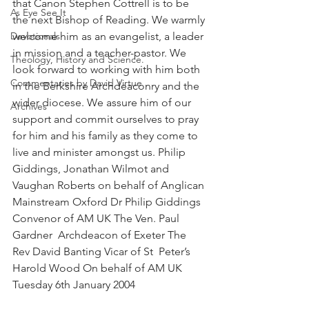
that Canon Stephen Cottrell is to be 
As Eye See It
the next Bishop of Reading. We warmly 
Devotionals
welcome him as an evangelist, a leader 
in mission and a teacher-pastor. We 
Theology, History and Science.
look forward to working with him both 
Commentaries by David Virtue
in the Berkshire Archdeaconry and the 
wider diocese. We assure him of our 
Archives
support and commit ourselves to pray 
for him and his family as they come to 
live and minister amongst us. Philip 
Giddings, Jonathan Wilmot and 
Vaughan Roberts on behalf of Anglican 
Mainstream Oxford Dr Philip Giddings  
Convenor of AM UK The Ven. Paul 
Gardner  Archdeacon of Exeter The 
Rev David Banting Vicar of St  Peter’s 
Harold Wood On behalf of AM UK
Tuesday 6th January 2004