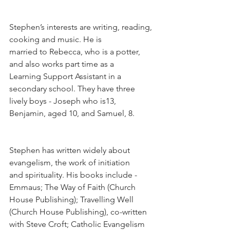
Stephen’s interests are writing, reading, 
cooking and music. He is
married to Rebecca, who is a potter, 
and also works part time as a
Learning Support Assistant in a 
secondary school. They have three 
lively boys - Joseph who is13, 
Benjamin, aged 10, and Samuel, 8.
Stephen has written widely about 
evangelism, the work of initiation 
and spirituality. His books include - 
Emmaus; The Way of Faith (Church 
House Publishing); Travelling Well 
(Church House Publishing), co-written 
with Steve Croft; Catholic Evangelism 