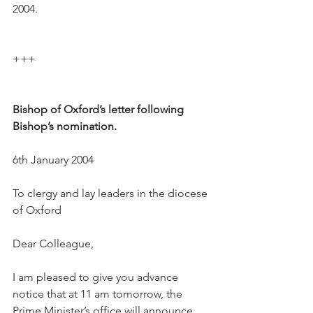
2004.
+++
Bishop of Oxford’s letter following 
Bishop’s nomination.
6th January 2004
To clergy and lay leaders in the diocese 
of Oxford
Dear Colleague,
I am pleased to give you advance 
notice that at 11 am tomorrow, the 
Prime Minister’s office will announce 