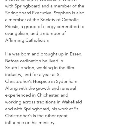
with Springboard and a member of the 
Springboard Executive. Stephen is also 
a member of the Society of Catholic 
Priests, a group of clergy committed to 
evangelism, and a member of 
Affirming Catholicism.
He was born and brought up in Essex. 
Before ordination he lived in 
South London, working in the film 
industry, and for a year at St 
Christopher’s Hospice in Sydenham. 
Along with the growth and renewal 
experienced in Chichester, and 
working across traditions in Wakefield 
and with Springboard, his work at St 
Christopher’s is the other great 
influence on his ministry.