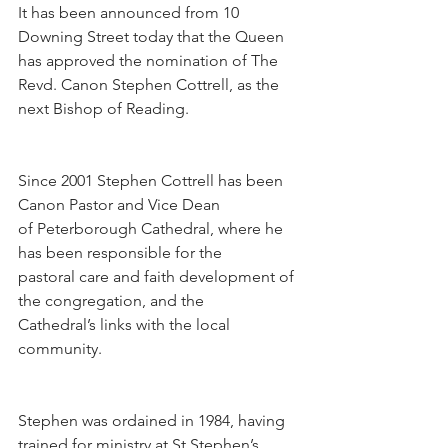
It has been announced from 10 
Downing Street today that the Queen 
has approved the nomination of The 
Revd. Canon Stephen Cottrell, as the 
next Bishop of Reading.
Since 2001 Stephen Cottrell has been 
Canon Pastor and Vice Dean 
of Peterborough Cathedral, where he 
has been responsible for the 
pastoral care and faith development of 
the congregation, and the 
Cathedral’s links with the local 
community.
Stephen was ordained in 1984, having 
trained for ministry at St Stephen’s 