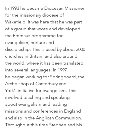
In 1993 he became Diocesan Missioner 
for the missionary diocese of 
Wakefield. It was here that he was part 
of a group that wrote and developed 
the Emmaus programme for 
evangelism, nurture and 
discipleship. This is used by about 3000 
churches in Britain, and also around 
the world, where it has been translated 
into several languages. In 1997 
he began working for Springboard, the 
Archbishop of Canterbury and 
York’s initiative for evangelism. This 
involved teaching and speaking 
about evangelism and leading 
missions and conferences in England 
and also in the Anglican Communion. 
Throughout this time Stephen and his 