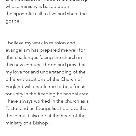
whose ministry is based upon 
the apostolic call to live and share the 
gospel.
I believe my work in mission and 
evangelism has prepared me well for 
 the challenges facing the church in 
this new century. I hope and pray that 
my love for and understanding of the 
different traditions of the Church of 
England will enable me to be a focus 
for unity in the Reading Episcopal area. 
I have always worked in the church as a 
Pastor and an Evangelist: I believe that 
these must also be at the heart of the 
ministry of a Bishop .