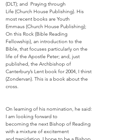
(DLT); and  Praying through 
Life (Church House Publishing). His 
most recent books are Youth 
Emmaus (Church House Publishing); 
On this Rock (Bible Reading 
Fellowship), an introduction to the 
Bible, that focuses particularly on the 
life of the Apostle Peter; and, just 
published, the Archbishop of 
Canterbury’s Lent book for 2004, I thirst 
(Zondervan). This is a book about the 
cross.
On learning of his nomination, he said:  
I am looking forward to
becoming the next Bishop of Reading 
with a mixture of excitement 
and trepidation. I hope to be a Bishop 