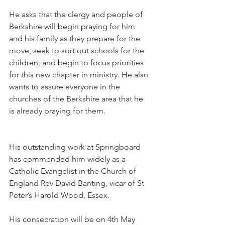
He asks that the clergy and people of 
Berkshire will begin praying for him 
and his family as they prepare for the 
move, seek to sort out schools for the 
children, and begin to focus priorities 
for this new chapter in ministry. He also 
wants to assure everyone in the 
churches of the Berkshire area that he 
is already praying for them.
His outstanding work at Springboard 
has commended him widely as a 
Catholic Evangelist in the Church of 
England Rev David Banting, vicar of St 
Peter’s Harold Wood, Essex.
His consecration will be on 4th May 