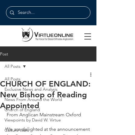
Post
All Posts
All Posts
CHURCH OF ENGLAND:
Exclusive News and Analysis
New Bishop of Reading
News From Around the World
Appointed
Church of England
 From Anglican Mainstream Oxford
Viewpoints by David W. Virtue
We are delighted at the announcement 
Culture Wars