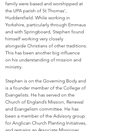
family were based and worshipped at 
the UPA parish of St Thomas’, 
Huddersfield. While working in 
Yorkshire, particularly through Emmaus 
and with Springboard, Stephen found 
himself working very closely 
alongside Christians of other traditions. 
This has been another big influence 
on his understanding of mission and 
ministry.
Stephen is on the Governing Body and 
is a founder member of the College of 
Evangelists. He has served on the 
Church of England’s Mission, Renewal 
and Evangelism committee. He has 
been a member of the Advisory group 
for Anglican Church Planting Initiatives, 
and remains an Associate Missioner 