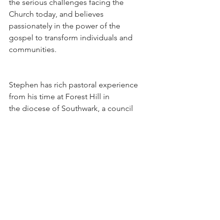
the serious challenges facing the 
Church today, and believes 
passionately in the power of the 
gospel to transform individuals and 
communities.
Stephen has rich pastoral experience 
from his time at Forest Hill in 
the diocese of Southwark, a council 
estate on the edge of Chichester, and 
a UPA parish in Huddersfield.  While 
drawing on the catholic perspective,he 
has worked very closely with 
evangelicals and ecumenical partners 
in bringing the good news of Christ to 
bear on the modern world.  He 
was part of a group that wrote and 
developed the Emmaus programme 