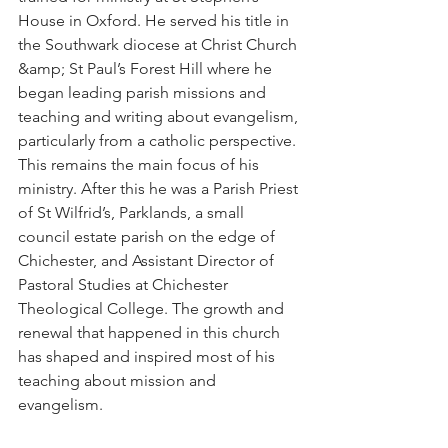
House in Oxford. He served his title in 
the Southwark diocese at Christ Church 
&amp; St Paul’s Forest Hill where he 
began leading parish missions and 
teaching and writing about evangelism, 
particularly from a catholic perspective. 
This remains the main focus of his 
ministry. After this he was a Parish Priest 
of St Wilfrid’s, Parklands, a small 
council estate parish on the edge of 
Chichester, and Assistant Director of 
Pastoral Studies at Chichester 
Theological College. The growth and 
renewal that happened in this church 
has shaped and inspired most of his 
teaching about mission and 
evangelism.