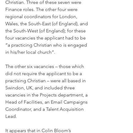
Christian. Three of these seven were 
Finance roles. The other four were 
regional coordinators for London, 
Wales, the South-East (of England), and 
the South-West (of England); for these 
four vacancies the applicant had to be 
“a practicing Christian who is engaged 
in his/her local church”.
The other six vacancies – those which 
did not require the applicant to be a 
practising Christian – were all based in 
Swindon, UK, and included three 
vacancies in the Projects department, a 
Head of Facilities, an Email Campaigns 
Coordinator, and a Talent Acquisition 
Lead.
It appears that in Colin Bloom’s 