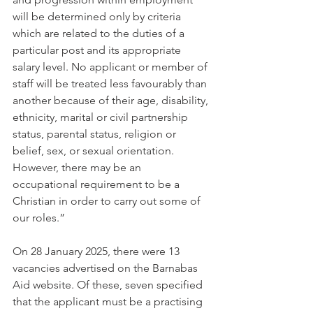
will be determined only by criteria 
which are related to the duties of a 
particular post and its appropriate 
salary level. No applicant or member of 
staff will be treated less favourably than 
another because of their age, disability, 
ethnicity, marital or civil partnership 
status, parental status, religion or 
belief, sex, or sexual orientation. 
However, there may be an 
occupational requirement to be a 
Christian in order to carry out some of 
our roles.”
On 28 January 2025, there were 13 
vacancies advertised on the Barnabas 
Aid website. Of these, seven specified 
that the applicant must be a practising 