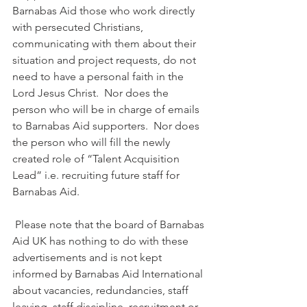
Barnabas Aid those who work directly 
with persecuted Christians, 
communicating with them about their 
situation and project requests, do not 
need to have a personal faith in the 
Lord Jesus Christ.  Nor does the 
person who will be in charge of emails 
to Barnabas Aid supporters.  Nor does 
the person who will fill the newly 
created role of “Talent Acquisition 
Lead” i.e. recruiting future staff for 
Barnabas Aid.
 Please note that the board of Barnabas 
Aid UK has nothing to do with these 
advertisements and is not kept 
informed by Barnabas Aid International 
about vacancies, redundancies, staff 
leaving, staff discipline, recruitment or 