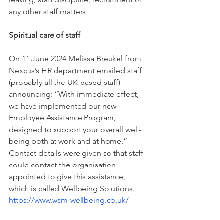
any other staff matters.
Spiritual care of staff
On 11 June 2024 Melissa Breukel from 
Nexcus’s HR department emailed staff 
(probably all the UK-based staff) 
announcing: “With immediate effect, 
we have implemented our new 
Employee Assistance Program, 
designed to support your overall well-
being both at work and at home.”  
Contact details were given so that staff 
could contact the organisation 
appointed to give this assistance, 
which is called Wellbeing Solutions. 
https://www.wsm-wellbeing.co.uk/