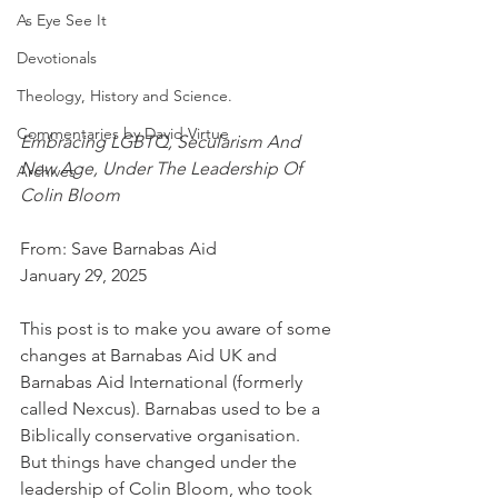
As Eye See It
Devotionals
Theology, History and Science.
Commentaries by David Virtue
Embracing LGBTQ, Secularism And 
New Age, Under The Leadership Of 
Archives
Colin Bloom
From: Save Barnabas Aid
January 29, 2025
This post is to make you aware of some 
changes at Barnabas Aid UK and 
Barnabas Aid International (formerly 
called Nexcus). Barnabas used to be a 
Biblically conservative organisation.  
But things have changed under the 
leadership of Colin Bloom, who took 