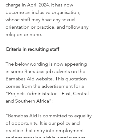
charge in April 2024. It has now 
become an inclusive organisation, 
whose staff may have any sexual 
orientation or practice, and follow any 
religion or none.
Criteria in recruiting staff
The below wording is now appearing 
in some Barnabas job adverts on the 
Barnabas Aid website. This quotation 
comes from the advertisement for a 
“Projects Administrator – East, Central 
and Southern Africa”:
“Barnabas Aid is committed to equality 
of opportunity. It is our policy and 
practice that entry into employment 
and progression within employment 