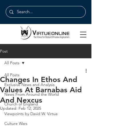
Post
All Posts
All Posts
Changes In Ethos And
Exclusive News and Analysis
Values At Barnabas Aid
News From Around the World
And Nexcus
Church of England
Updated:
Feb 12, 2025
Viewpoints by David W. Virtue
Culture Wars