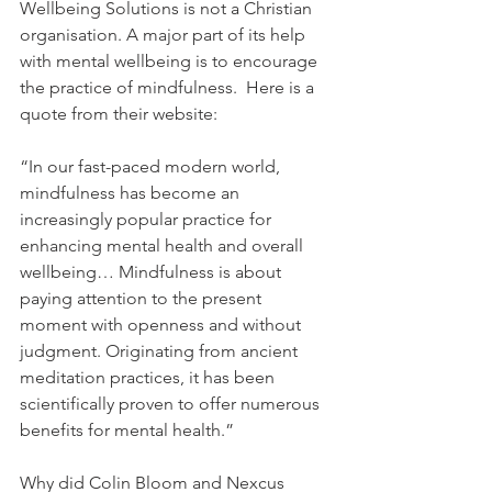
Wellbeing Solutions is not a Christian 
organisation. A major part of its help 
with mental wellbeing is to encourage 
the practice of mindfulness.  Here is a 
quote from their website:
“In our fast-paced modern world, 
mindfulness has become an 
increasingly popular practice for 
enhancing mental health and overall 
wellbeing… Mindfulness is about 
paying attention to the present 
moment with openness and without 
judgment. Originating from ancient 
meditation practices, it has been 
scientifically proven to offer numerous 
benefits for mental health.”
Why did Colin Bloom and Nexcus 