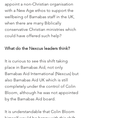
appoint a non-Christian organisation 
with a New Age ethos to support the 
wellbeing of Barnabas staff in the UK, 
when there are many Biblically 
conservative Christian ministries which 
could have offered such help? 
What do the Nexcus leaders think?
It is curious to see this shift taking 
place in Barnabas Aid, not only 
Barnabas Aid International (Nexcus) but 
also Barnabas Aid UK which is still 
completely under the control of Colin 
Bloom, although he was not appointed 
by the Barnabas Aid board.
It is understandable that Colin Bloom 
himself would be happy with this shift 