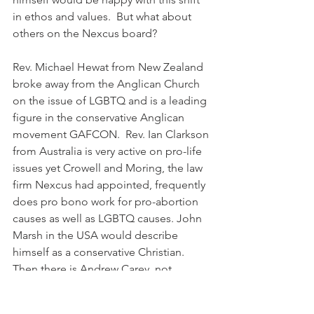
in ethos and values.  But what about 
others on the Nexcus board?
Rev. Michael Hewat from New Zealand 
broke away from the Anglican Church 
on the issue of LGBTQ and is a leading 
figure in the conservative Anglican 
movement GAFCON.  Rev. Ian Clarkson 
from Australia is very active on pro-life 
issues yet Crowell and Moring, the law 
firm Nexcus had appointed, frequently 
does pro bono work for pro-abortion 
causes as well as LGBTQ causes. John 
Marsh in the USA would describe 
himself as a conservative Christian. 
Then there is Andrew Carey, not 
officially linked to Nexcus in any way, 
yet clearly in a position of favour, 