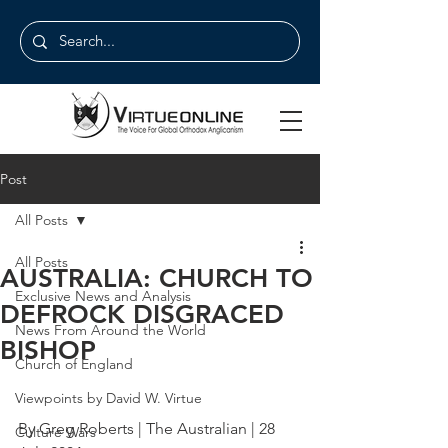
Post
All Posts
All Posts
AUSTRALIA: CHURCH TO
Exclusive News and Analysis
DEFROCK DISGRACED
News From Around the World
BISHOP
Church of England
Viewpoints by David W. Virtue
By Greg Roberts | The Australian | 28 
Culture Wars