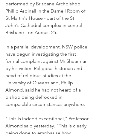
performed by Brisbane Archbishop 
Phillip Aspinall in the Darnell Room of 
St Martin's House - part of the St 
John's Cathedral complex in central 
Brisbane - on August 25.
In a parallel development, NSW police 
have begun investigating the first 
formal complaint against Mr Shearman 
by his victim. Religious historian and 
head of religious studies at the 
University of Queensland, Philip 
Almond, said he had not heard of a 
bishop being defrocked in 
comparable circumstances anywhere.
"This is indeed exceptional," Professor 
Almond said yesterday. "This is clearly 
being done to emphasise how 