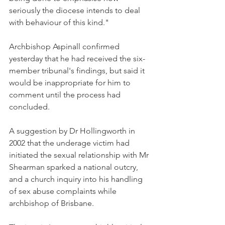
seriously the diocese intends to deal 
with behaviour of this kind."
Archbishop Aspinall confirmed 
yesterday that he had received the six-
member tribunal's findings, but said it 
would be inappropriate for him to 
comment until the process had 
concluded.
A suggestion by Dr Hollingworth in 
2002 that the underage victim had 
initiated the sexual relationship with Mr 
Shearman sparked a national outcry, 
and a church inquiry into his handling 
of sex abuse complaints while 
archbishop of Brisbane.