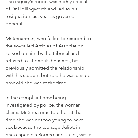
The inquiry's report was highly critical 
of Dr Hollingworth and led to his 
resignation last year as governor-
general.
Mr Shearman, who failed to respond to 
the so-called Articles of Association 
served on him by the tribunal and 
refused to attend its hearings, has 
previously admitted the relationship 
with his student but said he was unsure 
how old she was at the time.
In the complaint now being 
investigated by police, the woman 
claims Mr Shearman told her at the 
time she was not too young to have 
sex because the teenage Juliet, in 
Shakespeare's Romeo and Juliet, was a 