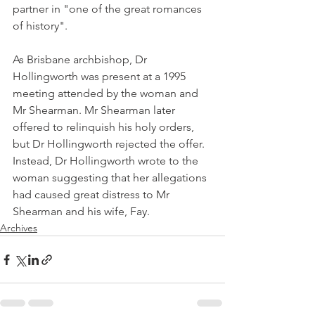
partner in "one of the great romances 
of history".
As Brisbane archbishop, Dr 
Hollingworth was present at a 1995 
meeting attended by the woman and 
Mr Shearman. Mr Shearman later 
offered to relinquish his holy orders, 
but Dr Hollingworth rejected the offer. 
Instead, Dr Hollingworth wrote to the 
woman suggesting that her allegations 
had caused great distress to Mr 
Shearman and his wife, Fay.
Archives