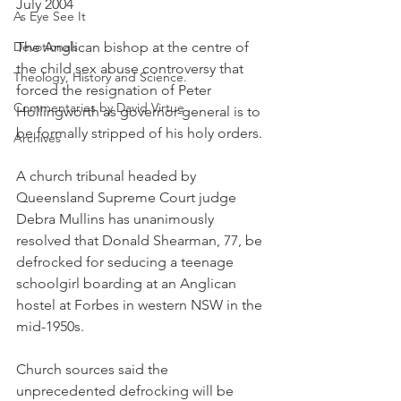
July 2004
As Eye See It
Devotionals
The Anglican bishop at the centre of 
the child sex abuse controversy that 
Theology, History and Science.
forced the resignation of Peter 
Commentaries by David Virtue
Hollingworth as governor-general is to 
be formally stripped of his holy orders.
Archives
A church tribunal headed by 
Queensland Supreme Court judge 
Debra Mullins has unanimously 
resolved that Donald Shearman, 77, be 
defrocked for seducing a teenage 
schoolgirl boarding at an Anglican 
hostel at Forbes in western NSW in the 
mid-1950s.
Church sources said the 
unprecedented defrocking will be 