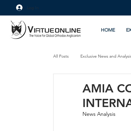
Log In
HOME
E
All Posts
Exclusive News and Analysi
Culture Wars
As Eye See It
AMIA C
INTERN
News Analysis