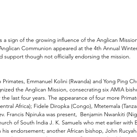
s a sign of the growing influence of the Anglican Mission
e Anglican Communion appeared at the 4th Annual Winte
d support though not officially endorsing the mission.
two Primates, Emmanuel Kolini (Rwanda) and Yong Ping C
gnized the Anglican Mission, consecrating six AMIA bish
the last four years. The appearance of four more Primate
ntral Africa); Fidele Diropka (Congo), Mtetemala (Tanzan
v. Francis Npiruka was present,  Benjamin Nwankiti (Nige
hurch of South India J. K. Samuels who met earlier with
n his endorsement; another African bishop, John Rucyah