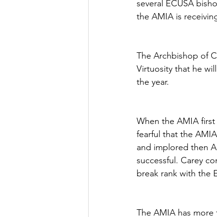
several ECUSA bisho
the AMIA is receivi
The Archbishop of Ca
Virtuosity that he wi
the year.
When the AMIA first 
fearful that the AMI
and implored then A
successful. Carey co
break rank with the 
The AMIA has more t