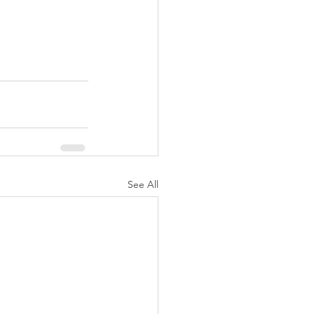
See All