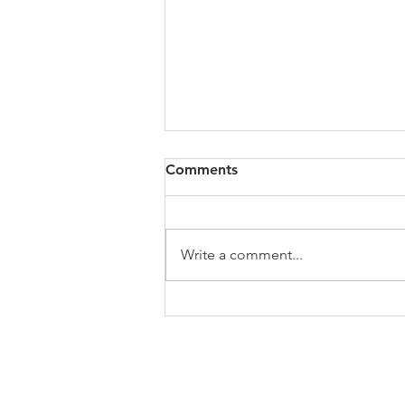
All of VOL Archives
Comments
https://4bde65de-445b-47b4-
80f2-
ab599396f37d.usrfiles.com/archiv
Write a comment...
es/4bde65_a9819b12e00c4dd4b7
b25adf24d15708.zip