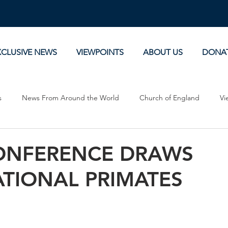
XCLUSIVE NEWS
VIEWPOINTS
ABOUT US
DONA
s
News From Around the World
Church of England
Vi
Devotionals
Theology, History and Science.
Commentaries
ONFERENCE DRAWS
ATIONAL PRIMATES