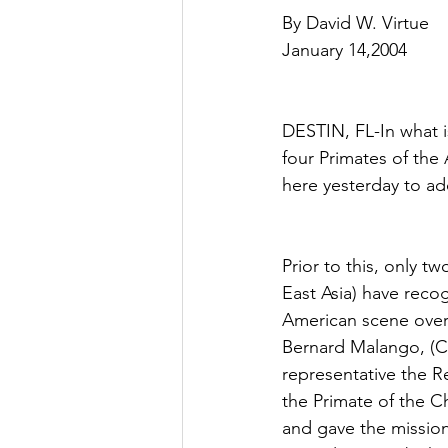
By David W. Virtue
January 14,2004
DESTIN, FL-In what i
four Primates of th
here yesterday to ad
Prior to this, only 
East Asia) have reco
American scene over 
Bernard Malango, (Ce
representative the Re
the Primate of the C
and gave the missio