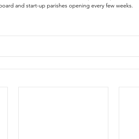
board and start-up parishes opening every few weeks.