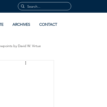
TE
ARCHIVES
CONTACT
ewpoints by David W. Virtue
 by David Virtue
Archives