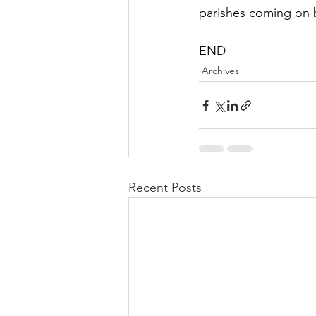
parishes coming on 
END
Archives
Recent Posts