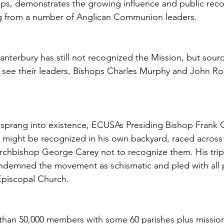
ps, demonstrates the growing influence and public reco
ng from a number of Anglican Communion leaders.
nterbury has still not recognized the Mission, but source
ll see their leaders, Bishops Charles Murphy and John Rod
sprang into existence, ECUSAs Presiding Bishop Frank G
A might be recognized in his own backyard, raced across 
rchbishop George Carey not to recognize them. His trip
ndemned the movement as schismatic and pled with all p
Episcopal Church.
han 50,000 members with some 60 parishes plus mission