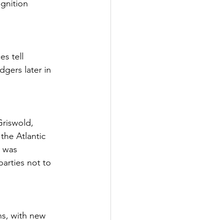
gnition 
s tell 
gers later in 
riswold, 
the Atlantic 
 was 
arties not to 
s, with new 