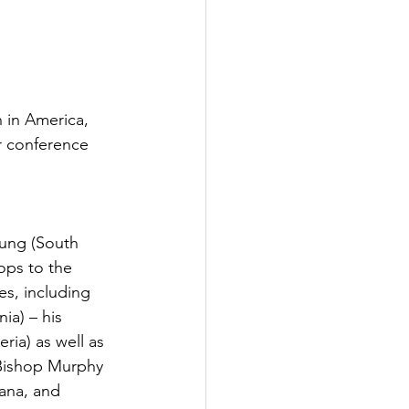
 in America, 
r conference 
hung (South 
ops to the 
s, including 
ia) – his 
ria) as well as 
 Bishop Murphy 
ana, and 