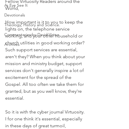
Fellow Virtuosity Readers around the 
As Eye See It
World,
Devotionals
How important is it to you to keep the 
Theology, History and Science.
lights on, the telephone service 
Commentaries by David Virtue
working, and your other household or 
church utilities in good working order? 
Archives
Such support services are essential, 
aren't they? When you think about your 
mission and ministry budget, support 
services don't generally inspire a lot of 
excitement for the spread of the 
Gospel. All too often we take them for 
granted, but as you well know, they're 
essential.
So it is with the cyber journal Virtuosity. 
I for one think it's essential, especially 
in these days of great turmoil, 