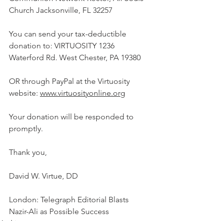
Church Jacksonville, FL 32257
You can send your tax-deductible 
donation to: VIRTUOSITY 1236 
Waterford Rd. West Chester, PA 19380
OR through PayPal at the Virtuosity 
website: 
www.virtuosityonline.org
Your donation will be responded to 
promptly.
Thank you,
David W. Virtue, DD
London: Telegraph Editorial Blasts 
Nazir-Ali as Possible Success