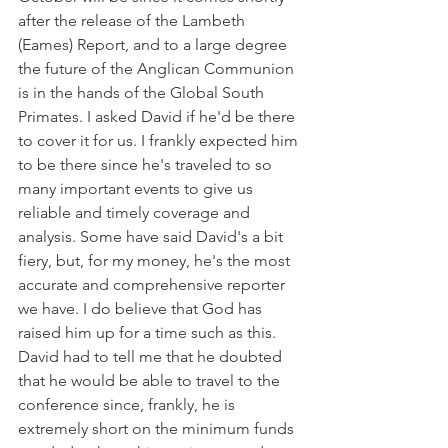
after the release of the Lambeth 
(Eames) Report, and to a large degree 
the future of the Anglican Communion 
is in the hands of the Global South 
Primates. I asked David if he'd be there 
to cover it for us. I frankly expected him 
to be there since he's traveled to so 
many important events to give us 
reliable and timely coverage and 
analysis. Some have said David's a bit 
fiery, but, for my money, he's the most 
accurate and comprehensive reporter 
we have. I do believe that God has 
raised him up for a time such as this. 
David had to tell me that he doubted 
that he would be able to travel to the 
conference since, frankly, he is 
extremely short on the minimum funds 