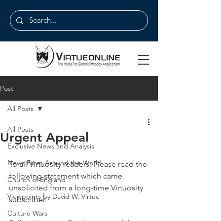
Post
All Posts
All Posts
Urgent Appeal
Exclusive News and Analysis
News From Around the World
To all Virtuosity readers: Please read the 
following statement which came 
Church of England
unsolicited from a long-time Virtuosity 
Viewpoints by David W. Virtue
subscriber.
Culture Wars