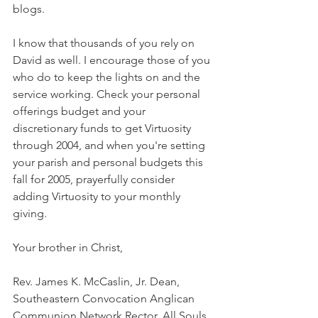
blogs.
I know that thousands of you rely on 
David as well. I encourage those of you 
who do to keep the lights on and the 
service working. Check your personal 
offerings budget and your 
discretionary funds to get Virtuosity 
through 2004, and when you're setting 
your parish and personal budgets this 
fall for 2005, prayerfully consider 
adding Virtuosity to your monthly 
giving.
Your brother in Christ,
Rev. James K. McCaslin, Jr. Dean, 
Southeastern Convocation Anglican 
Communion Network Rector, All Souls 