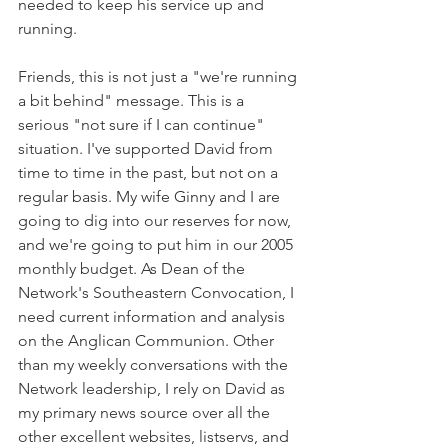
needed to keep his service up and 
running.
Friends, this is not just a "we're running 
a bit behind" message. This is a 
serious "not sure if I can continue" 
situation. I've supported David from 
time to time in the past, but not on a 
regular basis. My wife Ginny and I are 
going to dig into our reserves for now, 
and we're going to put him in our 2005 
monthly budget. As Dean of the 
Network's Southeastern Convocation, I 
need current information and analysis 
on the Anglican Communion. Other 
than my weekly conversations with the 
Network leadership, I rely on David as 
my primary news source over all the 
other excellent websites, listservs, and 