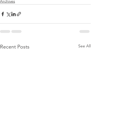
Archives
See All
Recent Posts