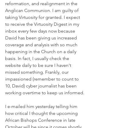
reformation, and realignment in the 
Anglican Communion. I am guilty of 
taking Virtuosity for granted. I expect 
to receive the Virtuosity Digest in my 
inbox every few days now because 
David has been giving us increased 
coverage and analysis with so much 
happening in the Church on a daily 
basis. In fact, I usually check the 
website daily to be sure I haven't 
missed something. Frankly, our 
impassioned (remember to count to 
10, David) cyber journalist has been 
working overtime to keep us informed.
I e-mailed him yesterday telling him 
how critical I thought the upcoming 
African Bishops Conference in late 
October will be since it comes shortly 