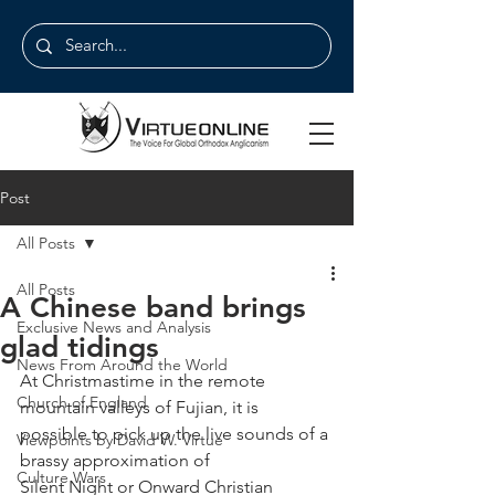
Post
All Posts
All Posts
A Chinese band brings
Exclusive News and Analysis
glad tidings
News From Around the World
At Christmastime in the remote 
Church of England
mountain valleys of Fujian, it is
possible to pick up the live sounds of a 
Viewpoints by David W. Virtue
brassy approximation of
Culture Wars
Silent Night or Onward Christian 