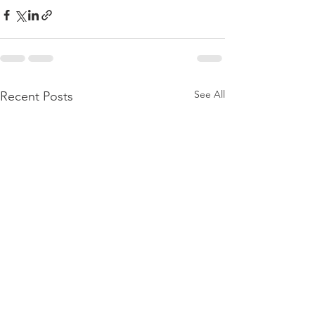
See All
Recent Posts