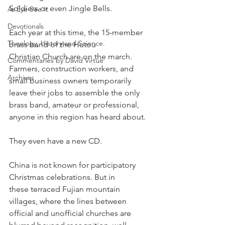
Soldiers or even Jingle Bells.
As Eye See It
Devotionals
Each year at this time, the 15-member 
Theology, History and Science.
brass band of the Hutou 
Christian Church are on the march. 
Commentaries by David Virtue
Farmers, construction workers, and 
Archives
small business owners temporarily 
leave their jobs to assemble the only 
brass band, amateur or professional, 
anyone in this region has heard about.
They even have a new CD.
China is not known for participatory 
Christmas celebrations. But in
these terraced Fujian mountain 
villages, where the lines between
official and unofficial churches are 