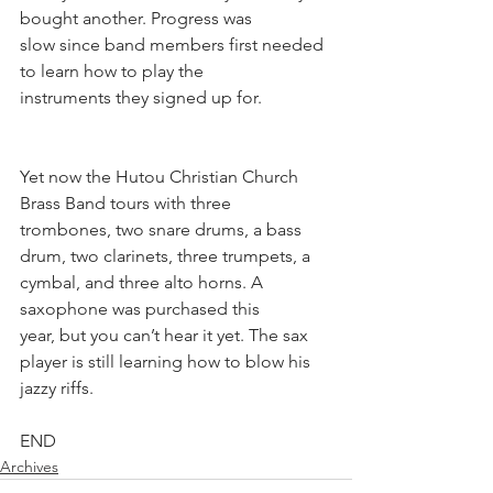
bought another. Progress was
slow since band members first needed 
to learn how to play the
instruments they signed up for.
Yet now the Hutou Christian Church 
Brass Band tours with three
trombones, two snare drums, a bass 
drum, two clarinets, three trumpets, a 
cymbal, and three alto horns. A 
saxophone was purchased this 
year, but you can’t hear it yet. The sax 
player is still learning how to blow his 
jazzy riffs.
END
Archives