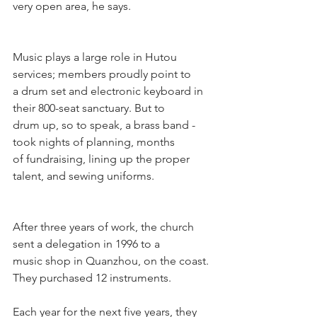
very open area, he says.
Music plays a large role in Hutou 
services; members proudly point to 
a drum set and electronic keyboard in 
their 800-seat sanctuary. But to
drum up, so to speak, a brass band - 
took nights of planning, months 
of fundraising, lining up the proper 
talent, and sewing uniforms.
After three years of work, the church 
sent a delegation in 1996 to a
music shop in Quanzhou, on the coast. 
They purchased 12 instruments.
Each year for the next five years, they 