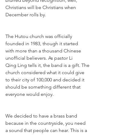
blurred beyond recognition, well,
Christians will be Christians when 
December rolls by.
The Hutou church was officially 
founded in 1983, though it started 
with more than a thousand Chinese 
unofficial believers. As pastor Li 
Qing Ling tells it, the band is a gift. The 
church considered what it could give 
to their city of 100,000 and decided it 
should be something different that 
everyone would enjoy.
We decided to have a brass band 
because in the countryside, you need 
a sound that people can hear. This is a 