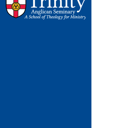
Learn More