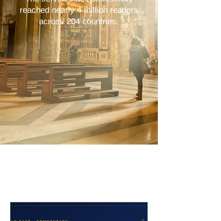
reached nearly 4 million readers
across 204 countries.
Latest Stories