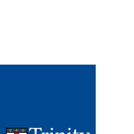
CERTIFICATE
IN ANGLICAN
STUDIES