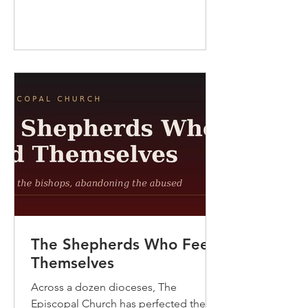
another: this is the Church of Arthur
Balfour, whose 1917 declaration gave
the Jewish people the charter to a
national home, and of Winston
Churchill, who as Colonial Secretary
became that promise’s unflinc
The Shepherds Who Feed
Themselves
Across a dozen dioceses, The
Episcopal Church has perfected the art