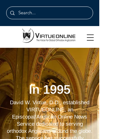
In 1995
David W. Virtue, D.D., established
VIRTUEONLINE, an
Episcopal/Anglican Online News
Service dedicated to serving
orthodox Anglicans around the globe.
The service has successfully