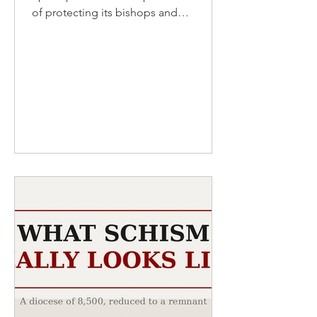
of protecting its bishops and
abandoning the abused. A single
watchdog is doing the work the
shepherds will not COMMENTARY By
David W. Virtue, DD I
www.virtueonline.org I August 4, 2026
The Episcopal Church likes to present
itself to the world as the safest room in
American Christianity — inclusive,
enlightened, trauma-informed, ahead
of every curve. For a season the boast
had substance. A generation ago, its