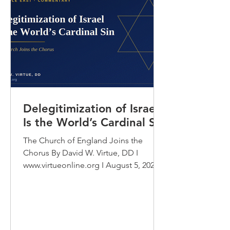
Delegitimization of Israel
Is the World’s Cardinal Sin
The Church of England Joins the
Chorus By David W. Virtue, DD I
www.virtueonline.org I August 5, 2026
In July 2026 the General Synod of the
Church of England voted to “hear”
and engage with a document that
accuses the State of Israel of
genocide. Set that sentence beside