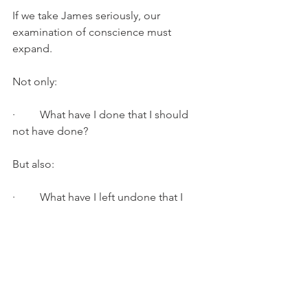
If we take James seriously, our 
examination of conscience must 
expand.
Not only:
·         What have I done that I should 
not have done?
But also:
·         What have I left undone that I 
should have done?
Where did I remain silent when I 
should have spoken?
Where did I withhold when I should 
have given?