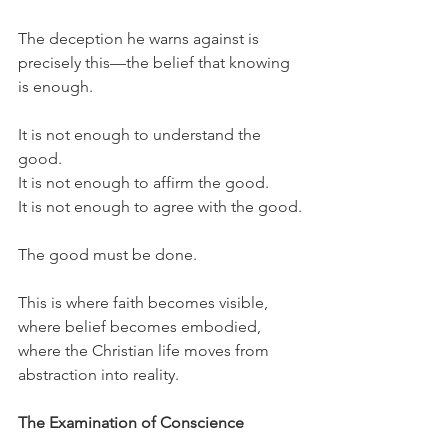
The deception he warns against is 
precisely this—the belief that knowing 
is enough.
It is not enough to understand the 
good.
It is not enough to affirm the good.
It is not enough to agree with the good.
The good must be done.
This is where faith becomes visible, 
where belief becomes embodied, 
where the Christian life moves from 
abstraction into reality.
The Examination of Conscience