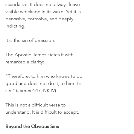
scandalize. It does not always leave 
visible wreckage in its wake. Yet it is 
pervasive, corrosive, and deeply 
indicting.
It is the sin of omission.
The Apostle James states it with 
remarkable clarity:
“Therefore, to him who knows to do 
good and does not do it, to him it is 
sin.” (James 4:17, NKJV)
This is not a difficult verse to 
understand. It is difficult to accept.
Beyond the Obvious Sins