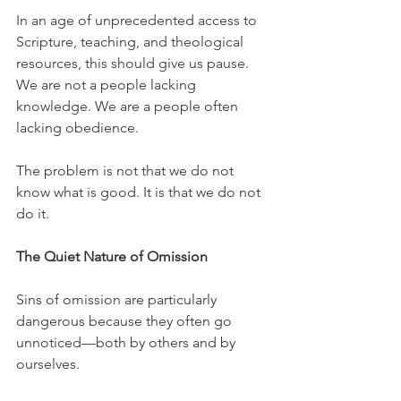
In an age of unprecedented access to 
Scripture, teaching, and theological 
resources, this should give us pause. 
We are not a people lacking 
knowledge. We are a people often 
lacking obedience.
The problem is not that we do not 
know what is good. It is that we do not 
do it.
The Quiet Nature of Omission
Sins of omission are particularly 
dangerous because they often go 
unnoticed—both by others and by 
ourselves.