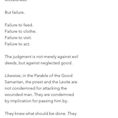
But failure.
Failure to feed.
Failure to clothe.
Failure to visit.
Failure to act.
The judgment is not merely against evil 
deeds, but against neglected good.
Likewise, in the Parable of the Good 
Samaritan, the priest and the Levite are 
not condemned for attacking the 
wounded man. They are condemned 
by implication for passing him by.
They knew what should be done. They 