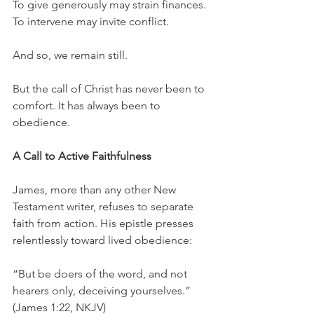
To give generously may strain finances.
To intervene may invite conflict.
And so, we remain still.
But the call of Christ has never been to 
comfort. It has always been to 
obedience.
A Call to Active Faithfulness
James, more than any other New 
Testament writer, refuses to separate 
faith from action. His epistle presses 
relentlessly toward lived obedience:
“But be doers of the word, and not 
hearers only, deceiving yourselves.” 
(James 1:22, NKJV)