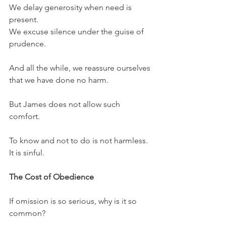
We delay generosity when need is 
present.
We excuse silence under the guise of 
prudence.
And all the while, we reassure ourselves 
that we have done no harm.
But James does not allow such 
comfort.
To know and not to do is not harmless. 
It is sinful.
The Cost of Obedience
If omission is so serious, why is it so 
common?