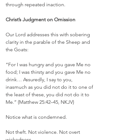
through repeated inaction.
Christ’s Judgment on Omission
Our Lord addresses this with sobering 
clarity in the parable of the Sheep and 
the Goats:
“For I was hungry and you gave Me no 
food; I was thirsty and you gave Me no 
drink… Assuredly, I say to you, 
inasmuch as you did not do it to one of 
the least of these, you did not do it to 
Me.” (Matthew 25:42–45, NKJV)
Notice what is condemned.
Not theft. Not violence. Not overt 
wickedness.