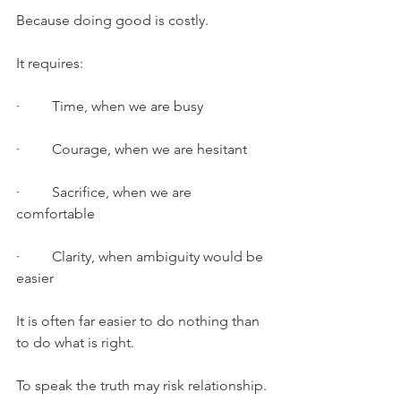
Because doing good is costly.
It requires:
·         Time, when we are busy
·         Courage, when we are hesitant
·         Sacrifice, when we are 
comfortable
·         Clarity, when ambiguity would be 
easier
It is often far easier to do nothing than 
to do what is right.
To speak the truth may risk relationship.