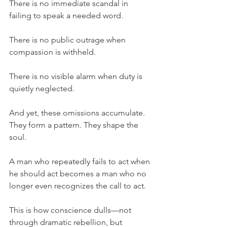
There is no immediate scandal in 
failing to speak a needed word.
There is no public outrage when 
compassion is withheld.
There is no visible alarm when duty is 
quietly neglected.
And yet, these omissions accumulate. 
They form a pattern. They shape the 
soul.
A man who repeatedly fails to act when 
he should act becomes a man who no 
longer even recognizes the call to act.
This is how conscience dulls—not 
through dramatic rebellion, but 