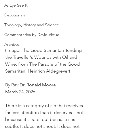
As Eye See It
Devotionals
Theology, History and Science.
Commentaries by David Virtue
Archives
(Image: The Good Samaritan Tending 
the Traveller's Wounds with Oil and 
Wine, from The Parable of the Good 
Samaritan, Heinrich Aldegrever)
By Rev Dr. Ronald Moore
March 24, 2026
There is a category of sin that receives 
far less attention than it deserves—not 
because it is rare, but because it is 
subtle. It does not shout. It does not 