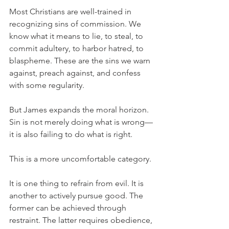
Most Christians are well-trained in 
recognizing sins of commission. We 
know what it means to lie, to steal, to 
commit adultery, to harbor hatred, to 
blaspheme. These are the sins we warn 
against, preach against, and confess 
with some regularity.
But James expands the moral horizon. 
Sin is not merely doing what is wrong—
it is also failing to do what is right.
This is a more uncomfortable category.
It is one thing to refrain from evil. It is 
another to actively pursue good. The 
former can be achieved through 
restraint. The latter requires obedience, 