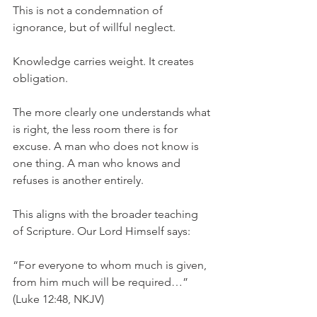
This is not a condemnation of 
ignorance, but of willful neglect.
Knowledge carries weight. It creates 
obligation.
The more clearly one understands what 
is right, the less room there is for 
excuse. A man who does not know is 
one thing. A man who knows and 
refuses is another entirely.
This aligns with the broader teaching 
of Scripture. Our Lord Himself says:
“For everyone to whom much is given, 
from him much will be required…” 
(Luke 12:48, NKJV)