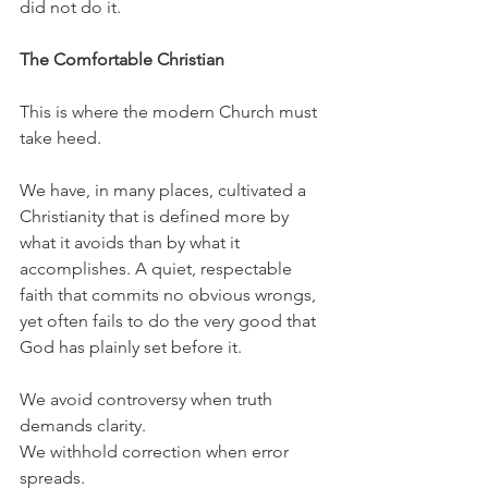
did not do it.
The Comfortable Christian
This is where the modern Church must 
take heed.
We have, in many places, cultivated a 
Christianity that is defined more by 
what it avoids than by what it 
accomplishes. A quiet, respectable 
faith that commits no obvious wrongs, 
yet often fails to do the very good that 
God has plainly set before it.
We avoid controversy when truth 
demands clarity.
We withhold correction when error 
spreads.