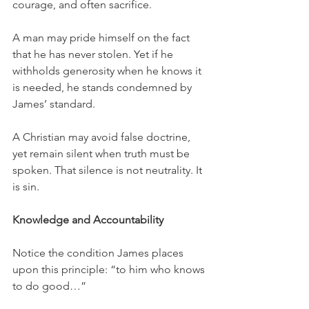
courage, and often sacrifice.
A man may pride himself on the fact 
that he has never stolen. Yet if he 
withholds generosity when he knows it 
is needed, he stands condemned by 
James’ standard.
A Christian may avoid false doctrine, 
yet remain silent when truth must be 
spoken. That silence is not neutrality. It 
is sin.
Knowledge and Accountability
Notice the condition James places 
upon this principle: “to him who knows 
to do good…”