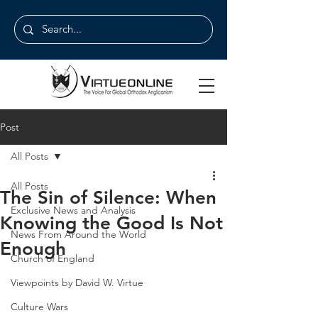
Post
All Posts
All Posts
The Sin of Silence: When
Exclusive News and Analysis
Knowing the Good Is Not
News From Around the World
Enough
Church of England
Viewpoints by David W. Virtue
Culture Wars