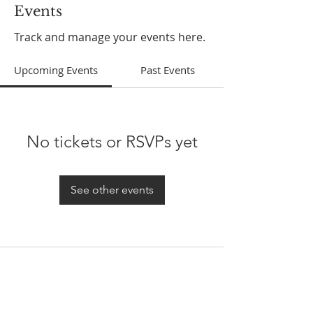
Events
Track and manage your events here.
Upcoming Events
Past Events
No tickets or RSVPs yet
See other events
ABOUT US
In 1995 he formed VIRTUEONLINE an
Episcopal/Anglican Online News Service for