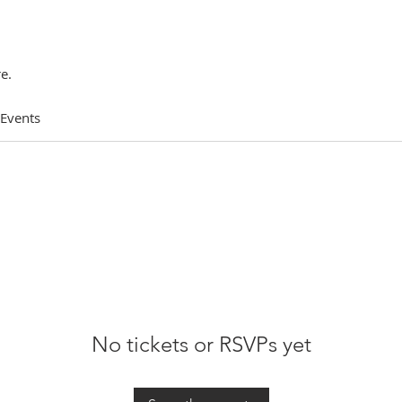
e.
 Events
No tickets or RSVPs yet