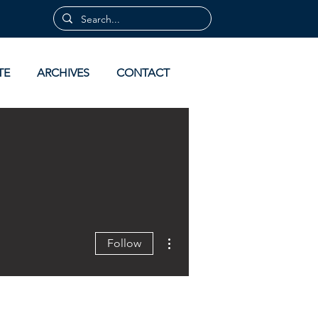
TE
ARCHIVES
CONTACT
More actions
Follow