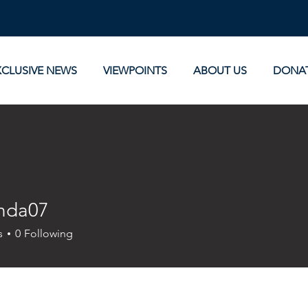
XCLUSIVE NEWS
VIEWPOINTS
ABOUT US
DONA
nda07
07
s
0
Following