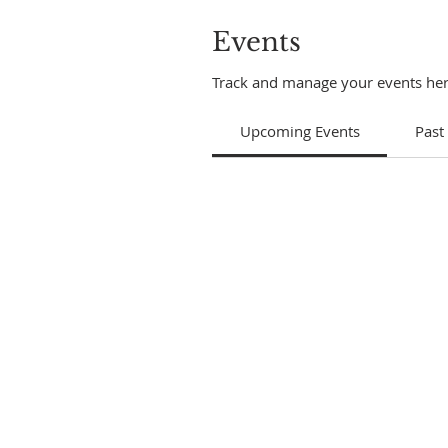
Events
Track and manage your events her
Upcoming Events
Past