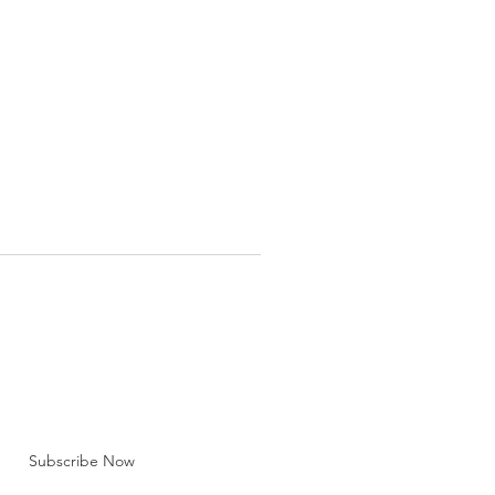
BE FOR EMAILS
 here*
Subscribe Now