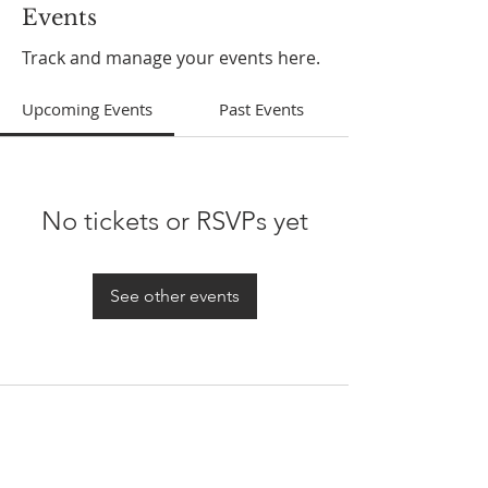
Events
Track and manage your events here.
Upcoming Events
Past Events
No tickets or RSVPs yet
See other events
ABOUT US
In 1995 he formed VIRTUEONLINE an
Episcopal/Anglican Online News Service for