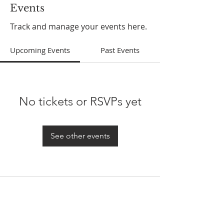
Events
Track and manage your events here.
Upcoming Events
Past Events
No tickets or RSVPs yet
See other events
ABOUT US
In 1995 he formed VIRTUEONLINE an
Episcopal/Anglican Online News Service for