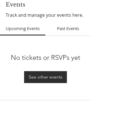
Events
Track and manage your events here.
Upcoming Events
Past Events
No tickets or RSVPs yet
See other events
ABOUT US
In 1995 he formed VIRTUEONLINE an
Episcopal/Anglican Online News Service for