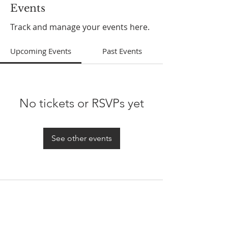
Events
Track and manage your events here.
Upcoming Events
Past Events
No tickets or RSVPs yet
See other events
ABOUT US
In 1995 he formed VIRTUEONLINE an
Episcopal/Anglican Online News Service for