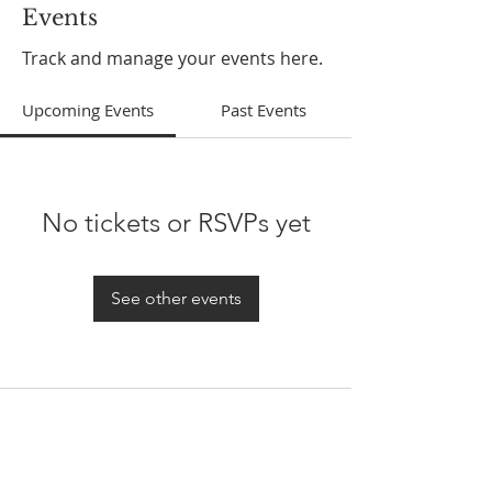
Events
Track and manage your events here.
Upcoming Events
Past Events
No tickets or RSVPs yet
See other events
ABOUT US
In 1995 he formed VIRTUEONLINE an
Episcopal/Anglican Online News Service for