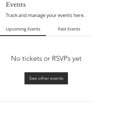
Events
Track and manage your events here.
Upcoming Events
Past Events
No tickets or RSVPs yet
See other events
ABOUT US
In 1995 he formed VIRTUEONLINE an
Episcopal/Anglican Online News Service for