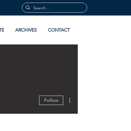
TE
ARCHIVES
CONTACT
More actions
Follow