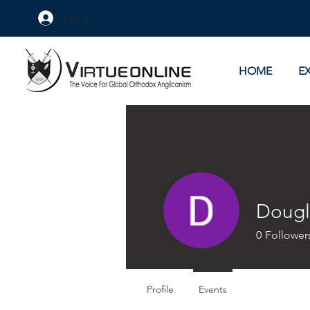
Log In
HOME
E
Dougl
0
Follower
Profile
Events