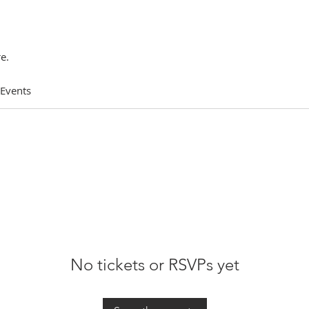
e.
 Events
No tickets or RSVPs yet