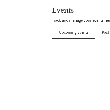
Events
Track and manage your events her
Upcoming Events
Past