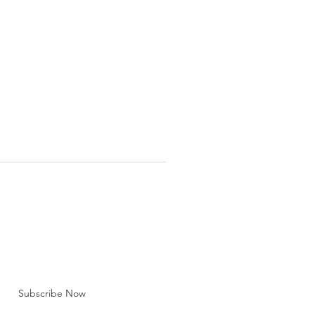
BE FOR EMAILS
 here*
Subscribe Now