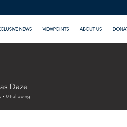
XCLUSIVE NEWS
VIEWPOINTS
ABOUT US
DONA
as Daze
s
0
Following