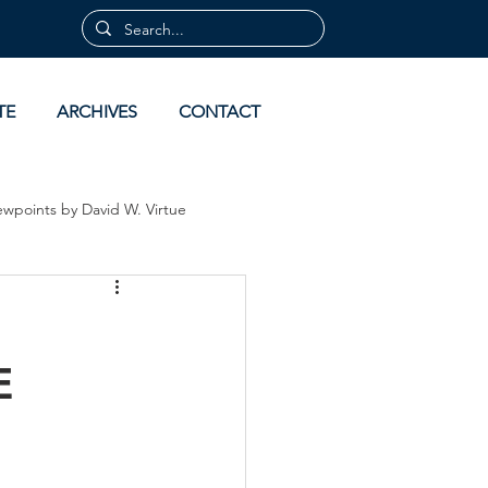
TE
ARCHIVES
CONTACT
ewpoints by David W. Virtue
 by David Virtue
Archives
E