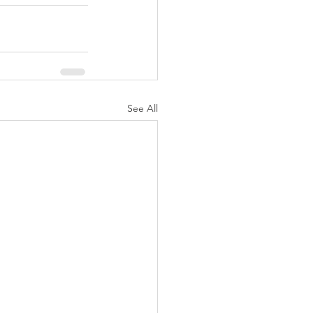
See All