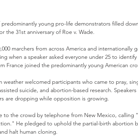
 predominantly young pro-life demonstrators filled dow
or the 31st anniversary of Roe v. Wade.
000 marchers from across America and internationally ga
ing when a speaker asked everyone under 25 to identify
from France joined the predominantly young American cr
rm weather welcomed participants who came to pray, si
assisted suicide, and abortion-based research. Speaker
s are dropping while opposition is growing.
 to the crowd by telephone from New Mexico, calling "al
tion." He pledged to uphold the partial-birth abortion b
nd halt human cloning.