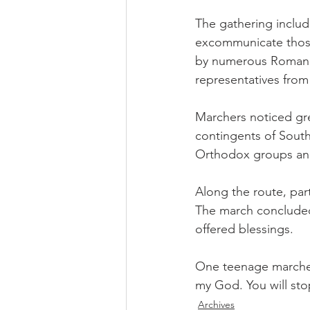
The gathering includ
excommunicate those
by numerous Roman Ca
representatives fro
Marchers noticed gre
contingents of Southe
Orthodox groups and
Along the route, part
The march concluded 
offered blessings.
One teenage marcher's
my God. You will sto
Archives