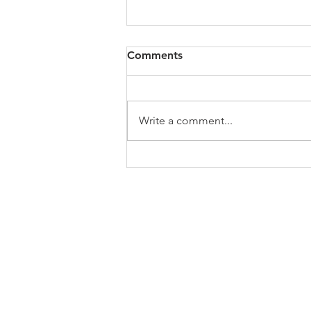
All of VOL Archives
Comments
https://4bde65de-445b-47b4-
80f2-
ab599396f37d.usrfiles.com/archiv
Write a comment...
es/4bde65_a9819b12e00c4dd4b7
b25adf24d15708.zip
ABOUT US
In 1995 he formed VIRTUEONLINE an
Episcopal/Anglican Online News Service for
orthodox Anglicans worldwide reaching nearly