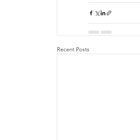
Recent Posts