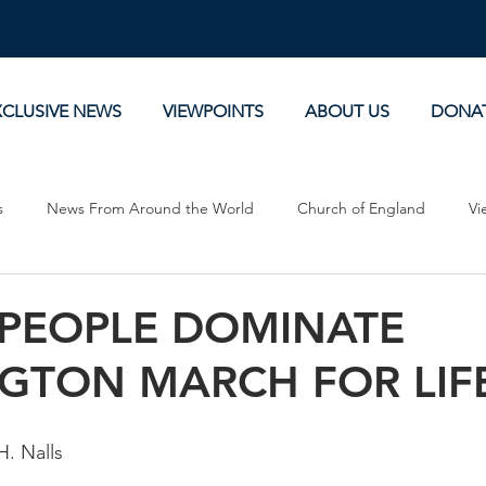
XCLUSIVE NEWS
VIEWPOINTS
ABOUT US
DONA
s
News From Around the World
Church of England
Vi
Devotionals
Theology, History and Science.
Commentaries
PEOPLE DOMINATE
GTON MARCH FOR LIF
H. Nalls