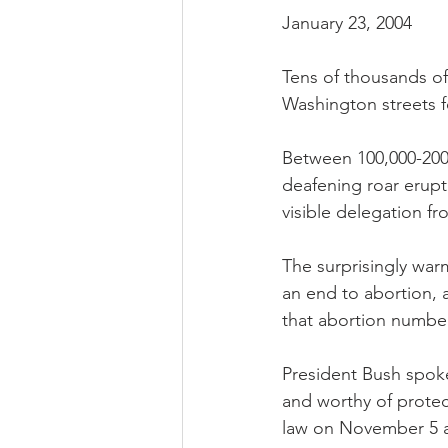
January 23, 2004
Tens of thousands of
Washington streets f
Between 100,000-200,
deafening roar erupt
visible delegation 
The surprisingly wa
an end to abortion, 
that abortion number
President Bush spoke
and worthy of protec
law on November 5 a