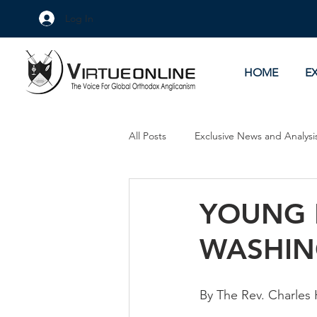
Log In
HOME
E
All Posts
Exclusive News and Analysi
Culture Wars
As Eye See It
YOUNG 
WASHIN
By The Rev. Charles 