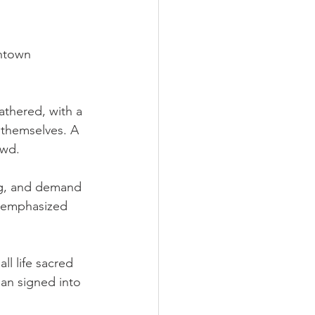
ntown 
thered, with a 
 themselves. A 
owd.
ng, and demand 
s emphasized 
l life sacred 
an signed into 