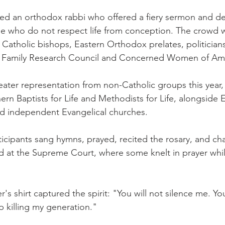
ed an orthodox rabbi who offered a fiery sermon and de
 who do not respect life from conception. The crowd 
tholic bishops, Eastern Orthodox prelates, politicians
m Family Research Council and Concerned Women of Ame
ater representation from non-Catholic groups this year, 
rn Baptists for Life and Methodists for Life, alongside 
 independent Evangelical churches.
icipants sang hymns, prayed, recited the rosary, and chan
at the Supreme Court, where some knelt in prayer while
 shirt captured the spirit: "You will not silence me. Yo
p killing my generation."