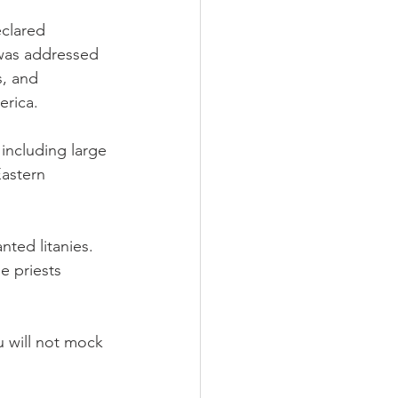
clared 
was addressed 
, and 
rica.
including large 
Eastern 
ted litanies. 
 priests 
u will not mock 