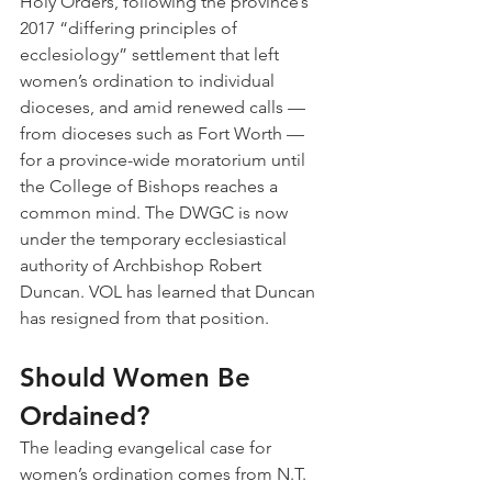
Holy Orders, following the province’s 
2017 “differing principles of 
ecclesiology” settlement that left 
women’s ordination to individual 
dioceses, and amid renewed calls — 
from dioceses such as Fort Worth — 
for a province-wide moratorium until 
the College of Bishops reaches a 
common mind. The DWGC is now 
under the temporary ecclesiastical 
authority of Archbishop Robert 
Duncan. VOL has learned that Duncan 
has resigned from that position.
Should Women Be 
Ordained?
The leading evangelical case for 
women’s ordination comes from N.T. 