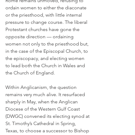
Rome remains unmoved, refusing to 
ordain women to either the diaconate 
or the priesthood, with little internal 
pressure to change course. The liberal 
Protestant churches have gone the 
opposite direction — ordaining 
women not only to the priesthood but, 
in the case of the Episcopal Church, to 
the episcopacy, and electing women 
to lead both the Church in Wales and 
the Church of England.
Within Anglicanism, the question 
remains very much alive. It resurfaced 
sharply in May, when the Anglican 
Diocese of the Western Gulf Coast 
(DWGC) convened its electing synod at 
St. Timothy’s Cathedral in Spring, 
Texas, to choose a successor to Bishop 