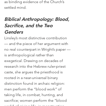
as binding evidence of the Church’s 
settled mind.
Biblical Anthropology: Blood, 
Sacrifice, and the Two 
Genders
Linsley’s most distinctive contribution 
— and the piece of her argument with 
no real counterpart in Wright’s paper — 
is anthropological rather than 
exegetical. Drawing on decades of 
research into the Hebrew ruler-priest 
caste, she argues the priesthood is 
rooted in a near-universal binary 
distinction found in archaic religion: 
men perform the “blood work” of 
taking life, in combat, hunting, and 
sacrifice; women perform the “blood 