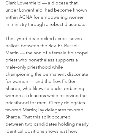
Clark Lowenfield — a diocese that, 
under Lowenfield, had become known 
within ACNA for empowering women 
in ministry through a robust diaconate.
The synod deadlocked across seven 
ballots between the Rev. Fr. Russell 
Martin — the son of a female Episcopal 
priest who nonetheless supports a 
male-only priesthood while 
championing the permanent diaconate 
for women — and the Rev. Fr. Ben 
Sharpe, who likewise backs ordaining 
women as deacons while reserving the 
priesthood for men. Clergy delegates 
favored Martin; lay delegates favored 
Sharpe. That this split occurred 
between two candidates holding nearly 
identical positions shows just how 