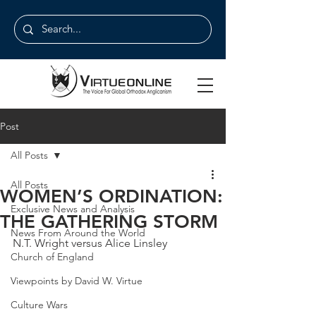
Post
All Posts
All Posts
WOMEN’S ORDINATION:
Exclusive News and Analysis
THE GATHERING STORM
News From Around the World
N.T. Wright versus Alice Linsley
Church of England
Viewpoints by David W. Virtue
Culture Wars