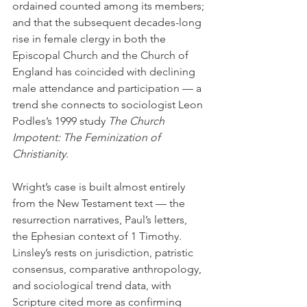
ordained counted among its members; 
and that the subsequent decades-long 
rise in female clergy in both the 
Episcopal Church and the Church of 
England has coincided with declining 
male attendance and participation — a 
trend she connects to sociologist Leon 
Podles’s 1999 study 
The Church 
Impotent: The Feminization of 
Christianity
.
Wright’s case is built almost entirely 
from the New Testament text — the 
resurrection narratives, Paul’s letters, 
the Ephesian context of 1 Timothy. 
Linsley’s rests on jurisdiction, patristic 
consensus, comparative anthropology, 
and sociological trend data, with 
Scripture cited more as confirming 