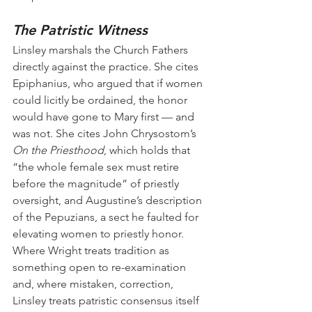
The Patristic Witness
Linsley marshals the Church Fathers 
directly against the practice. She cites 
Epiphanius, who argued that if women 
could licitly be ordained, the honor 
would have gone to Mary first — and 
was not. She cites John Chrysostom’s 
On the Priesthood
, which holds that 
“the whole female sex must retire 
before the magnitude” of priestly 
oversight, and Augustine’s description 
of the Pepuzians, a sect he faulted for 
elevating women to priestly honor. 
Where Wright treats tradition as 
something open to re-examination 
and, where mistaken, correction, 
Linsley treats patristic consensus itself 