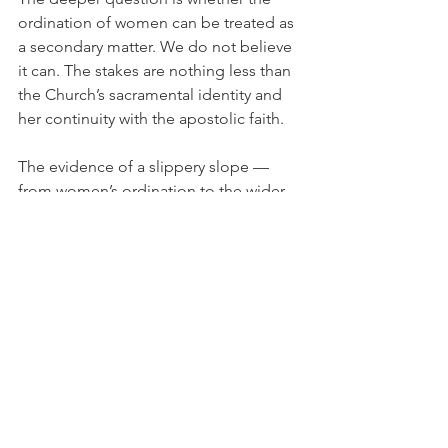
ordination of women can be treated as 
a secondary matter. We do not believe 
it can. The stakes are nothing less than 
the Church’s sacramental identity and 
her continuity with the apostolic faith.
The evidence of a slippery slope — 
from women’s ordination to the wider 
normalization of homosexual practice 
within the same liberalizing provinces 
— cannot be waved away. The path 
back is not through further innovation 
but through obedience. The Church 
cannot heal herself by doubling down 
on disobedience; she must return to 
the order God has established. Only 
then will the broken line of succession 
be mended and the full sacramental 