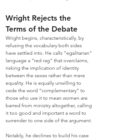
Wright Rejects the 
Terms of the Debate
Wright begins, characteristically, by 
refusing the vocabulary both sides 
have settled into. He calls “egalitarian” 
language a “red rag” that overclaims, 
risking the implication of identity 
between the sexes rather than mere 
equality. He is equally unwilling to 
cede the word “complementary” to 
those who use it to mean women are 
barred from ministry altogether, calling 
it too good and important a word to 
surrender to one side of the argument.
Notably, he declines to build his case 