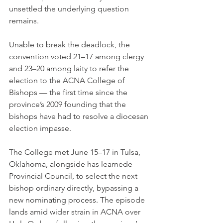
unsettled the underlying question 
remains.
Unable to break the deadlock, the 
convention voted 21–17 among clergy 
and 23–20 among laity to refer the 
election to the ACNA College of 
Bishops — the first time since the 
province’s 2009 founding that the 
bishops have had to resolve a diocesan 
election impasse.
The College met June 15–17 in Tulsa, 
Oklahoma, alongside has learnede 
Provincial Council, to select the next 
bishop ordinary directly, bypassing a 
new nominating process. The episode 
lands amid wider strain in ACNA over 