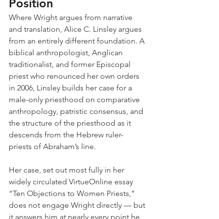
Position
Where Wright argues from narrative 
and translation, Alice C. Linsley argues 
from an entirely different foundation. A 
biblical anthropologist, Anglican 
traditionalist, and former Episcopal 
priest who renounced her own orders 
in 2006, Linsley builds her case for a 
male-only priesthood on comparative 
anthropology, patristic consensus, and 
the structure of the priesthood as it 
descends from the Hebrew ruler-
priests of Abraham’s line.
Her case, set out most fully in her 
widely circulated VirtueOnline essay 
“Ten Objections to Women Priests,” 
does not engage Wright directly — but 
it answers him at nearly every point he 