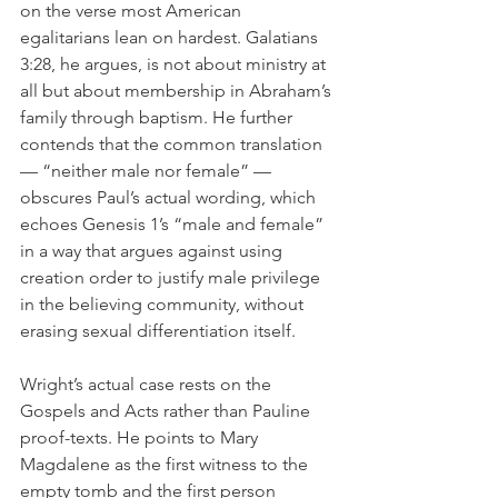
on the verse most American 
egalitarians lean on hardest. Galatians 
3:28, he argues, is not about ministry at 
all but about membership in Abraham’s 
family through baptism. He further 
contends that the common translation 
— “neither male nor female” — 
obscures Paul’s actual wording, which 
echoes Genesis 1’s “male and female” 
in a way that argues against using 
creation order to justify male privilege 
in the believing community, without 
erasing sexual differentiation itself.
Wright’s actual case rests on the 
Gospels and Acts rather than Pauline 
proof-texts. He points to Mary 
Magdalene as the first witness to the 
empty tomb and the first person 