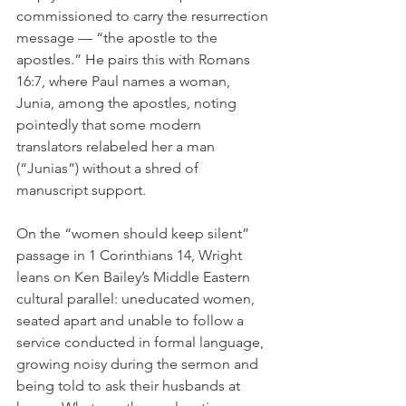
commissioned to carry the resurrection 
message — “the apostle to the 
apostles.” He pairs this with Romans 
16:7, where Paul names a woman, 
Junia, among the apostles, noting 
pointedly that some modern 
translators relabeled her a man 
(“Junias”) without a shred of 
manuscript support.
On the “women should keep silent” 
passage in 1 Corinthians 14, Wright 
leans on Ken Bailey’s Middle Eastern 
cultural parallel: uneducated women, 
seated apart and unable to follow a 
service conducted in formal language, 
growing noisy during the sermon and 
being told to ask their husbands at 