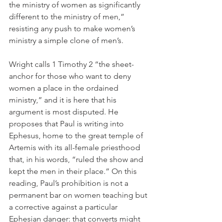
the ministry of women as significantly 
different to the ministry of men,” 
resisting any push to make women’s 
ministry a simple clone of men’s.
Wright calls 1 Timothy 2 “the sheet-
anchor for those who want to deny 
women a place in the ordained 
ministry,” and it is here that his 
argument is most disputed. He 
proposes that Paul is writing into 
Ephesus, home to the great temple of 
Artemis with its all-female priesthood 
that, in his words, “ruled the show and 
kept the men in their place.” On this 
reading, Paul’s prohibition is not a 
permanent bar on women teaching but 
a corrective against a particular 
Ephesian danger: that converts might 