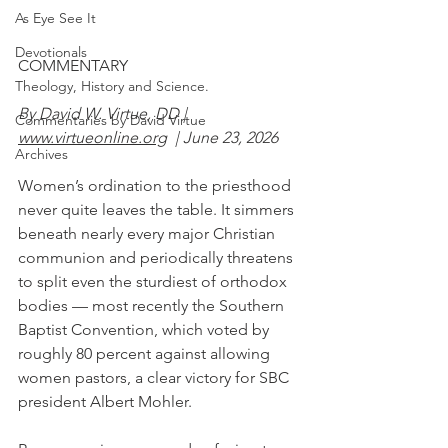
As Eye See It
Devotionals
COMMENTARY
Theology, History and Science.
By David W. Virtue, DD | 
Commentaries by David Virtue
www.virtueonline.org
  | June 23, 2026
Archives
Women’s ordination to the priesthood 
never quite leaves the table. It simmers 
beneath nearly every major Christian 
communion and periodically threatens 
to split even the sturdiest of orthodox 
bodies — most recently the Southern 
Baptist Convention, which voted by 
roughly 80 percent against allowing 
women pastors, a clear victory for SBC 
president Albert Mohler.