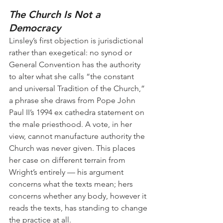
The Church Is Not a 
Democracy
Linsley’s first objection is jurisdictional 
rather than exegetical: no synod or 
General Convention has the authority 
to alter what she calls “the constant 
and universal Tradition of the Church,” 
a phrase she draws from Pope John 
Paul II’s 1994 ex cathedra statement on 
the male priesthood. A vote, in her 
view, cannot manufacture authority the 
Church was never given. This places 
her case on different terrain from 
Wright’s entirely — his argument 
concerns what the texts mean; hers 
concerns whether any body, however it 
reads the texts, has standing to change 
the practice at all.