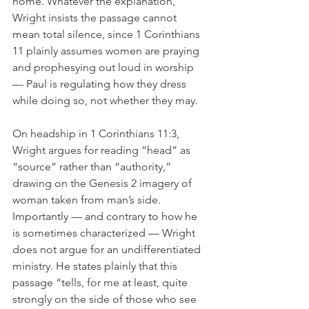
home. Whatever the explanation, 
Wright insists the passage cannot 
mean total silence, since 1 Corinthians 
11 plainly assumes women are praying 
and prophesying out loud in worship 
— Paul is regulating how they dress 
while doing so, not whether they may.
On headship in 1 Corinthians 11:3, 
Wright argues for reading “head” as 
“source” rather than “authority,” 
drawing on the Genesis 2 imagery of 
woman taken from man’s side. 
Importantly — and contrary to how he 
is sometimes characterized — Wright 
does not argue for an undifferentiated 
ministry. He states plainly that this 
passage “tells, for me at least, quite 
strongly on the side of those who see 