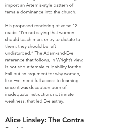
import an Artemis-style pattern of 
female dominance into the church.
His proposed rendering of verse 12 
reads: “I’m not saying that women 
should teach men, or try to dictate to 
them; they should be left 
undisturbed.” The Adam-and-Eve 
reference that follows, in Wright’s view, 
is not about female culpability for the 
Fall but an argument for why women, 
like Eve, need full access to learning — 
since it was deception born of 
inadequate instruction, not innate 
weakness, that led Eve astray.
Alice Linsley: The Contra 