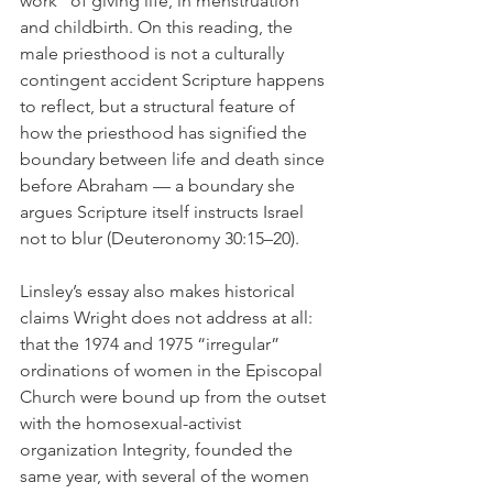
work” of giving life, in menstruation 
and childbirth. On this reading, the 
male priesthood is not a culturally 
contingent accident Scripture happens 
to reflect, but a structural feature of 
how the priesthood has signified the 
boundary between life and death since 
before Abraham — a boundary she 
argues Scripture itself instructs Israel 
not to blur (Deuteronomy 30:15–20).
Linsley’s essay also makes historical 
claims Wright does not address at all: 
that the 1974 and 1975 “irregular” 
ordinations of women in the Episcopal 
Church were bound up from the outset 
with the homosexual-activist 
organization Integrity, founded the 
same year, with several of the women 