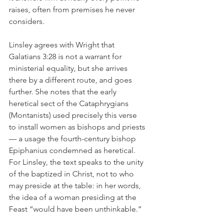
raises, often from premises he never 
considers.
Linsley agrees with Wright that 
Galatians 3:28 is not a warrant for 
ministerial equality, but she arrives 
there by a different route, and goes 
further. She notes that the early 
heretical sect of the Cataphrygians 
(Montanists) used precisely this verse 
to install women as bishops and priests 
— a usage the fourth-century bishop 
Epiphanius condemned as heretical. 
For Linsley, the text speaks to the unity 
of the baptized in Christ, not to who 
may preside at the table: in her words, 
the idea of a woman presiding at the 
Feast “would have been unthinkable.”