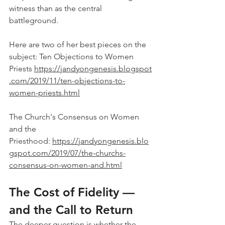
witness than as the central 
battleground.
Here are two of her best pieces on the 
subject: Ten Objections to Women 
Priests 
https://jandyongenesis.blogspot
.com/2019/11/ten-objections-to-
women-priests.html
The Church's Consensus on Women 
and the 
Priesthood: 
https://jandyongenesis.blo
gspot.com/2019/07/the-churchs-
consensus-on-women-and.html
The Cost of Fidelity — 
and the Call to Return
The deeper question is whether the 