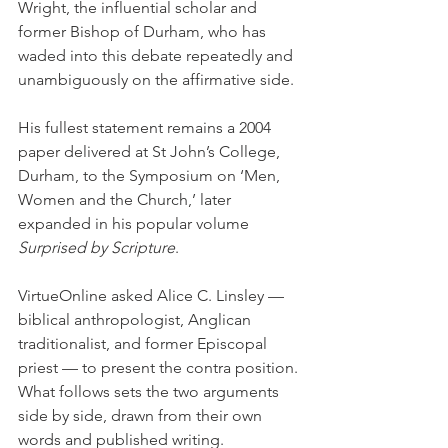
Wright, the influential scholar and 
former Bishop of Durham, who has 
waded into this debate repeatedly and 
unambiguously on the affirmative side.
His fullest statement remains a 2004 
paper delivered at St John’s College, 
Durham, to the Symposium on ‘Men, 
Women and the Church,’ later 
expanded in his popular volume 
Surprised by Scripture
.
VirtueOnline asked Alice C. Linsley — 
biblical anthropologist, Anglican 
traditionalist, and former Episcopal 
priest — to present the contra position. 
What follows sets the two arguments 
side by side, drawn from their own 
words and published writing.