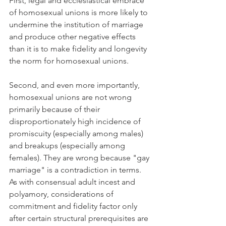
First, legal and ecclesiastical embrace 
of homosexual unions is more likely to 
undermine the institution of marriage 
and produce other negative effects 
than it is to make fidelity and longevity 
the norm for homosexual unions.
Second, and even more importantly, 
homosexual unions are not wrong 
primarily because of their 
disproportionately high incidence of 
promiscuity (especially among males) 
and breakups (especially among 
females). They are wrong because "gay 
marriage" is a contradiction in terms. 
As with consensual adult incest and 
polyamory, considerations of 
commitment and fidelity factor only 
after certain structural prerequisites are 