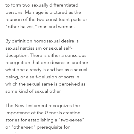
to form two sexually differentiated 
persons. Marriage is pictured as the 
reunion of the two constituent parts or 
"other halves," man and woman.
By definition homosexual desire is 
sexual narcissism or sexual self-
deception. There is either a conscious 
recognition that one desires in another 
what one already is and has as a sexual 
being, or a self-delusion of sorts in 
which the sexual same is perceived as 
some kind of sexual other.
The New Testament recognizes the 
importance of the Genesis creation 
stories for establishing a "two-sexes" 
or "other-sex" prerequisite for 