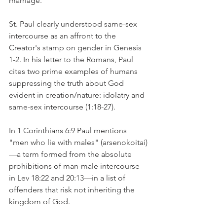
marriage.
St. Paul clearly understood same-sex 
intercourse as an affront to the 
Creator's stamp on gender in Genesis 
1-2. In his letter to the Romans, Paul 
cites two prime examples of humans 
suppressing the truth about God 
evident in creation/nature: idolatry and 
same-sex intercourse (1:18-27).
In 1 Corinthians 6:9 Paul mentions 
"men who lie with males" (arsenokoitai)
—a term formed from the absolute 
prohibitions of man-male intercourse 
in Lev 18:22 and 20:13—in a list of 
offenders that risk not inheriting the 
kingdom of God.