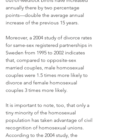
out-of-wedlock births have increased 
annually there by two percentage 
points—double the average annual 
increase of the previous 15 years.
Moreover, a 2004 study of divorce rates 
for same-sex registered partnerships in 
Sweden from 1995 to 2002 indicates 
that, compared to opposite-sex 
married couples, male homosexual 
couples were 1.5 times more likely to 
divorce and female homosexual 
couples 3 times more likely.
It is important to note, too, that only a 
tiny minority of the homosexual 
population has taken advantage of civil 
recognition of homosexual unions. 
According to the 2004 study, the 