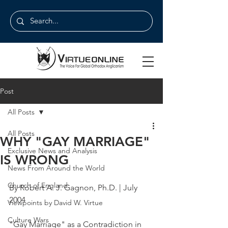
Post
All Posts
All Posts
WHY "GAY MARRIAGE"
Exclusive News and Analysis
IS WRONG
News From Around the World
Church of England
By Robert A. J. Gagnon, Ph.D. | July 
2004
Viewpoints by David W. Virtue
Culture Wars
"Gay Marriage" as a Contradiction in 