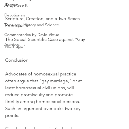
Terms
As Eye See It
Devotionals
Scripture, Creation, and a Two-Sexes 
Theology, History and Science.
Prerequisite
Commentaries by David Virtue
The Social-Scientific Case against "Gay 
Archives
Marriage"
Conclusion
Advocates of homosexual practice 
often argue that "gay marriage," or at 
least homosexual civil unions, will 
reduce promiscuity and promote 
fidelity among homosexual persons. 
Such an argument overlooks two key 
points.