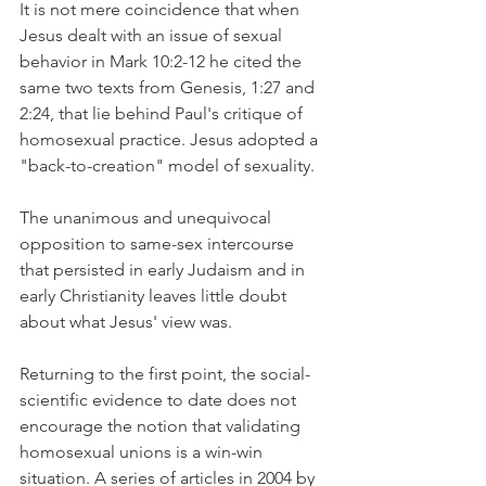
It is not mere coincidence that when 
Jesus dealt with an issue of sexual 
behavior in Mark 10:2-12 he cited the 
same two texts from Genesis, 1:27 and 
2:24, that lie behind Paul's critique of 
homosexual practice. Jesus adopted a 
"back-to-creation" model of sexuality.
The unanimous and unequivocal 
opposition to same-sex intercourse 
that persisted in early Judaism and in 
early Christianity leaves little doubt 
about what Jesus' view was.
Returning to the first point, the social-
scientific evidence to date does not 
encourage the notion that validating 
homosexual unions is a win-win 
situation. A series of articles in 2004 by 