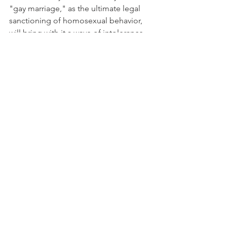
"gay marriage," as the ultimate legal 
sanctioning of homosexual behavior, 
will bring with it a wave of intolerance 
toward those who publicly express 
disapproval of homosexual practice.
In sum, why is "gay marriage" wrong? 
Most importantly, the idea of "gay 
marriage" is an oxymoron and a 
rejection of a core value in Judeo-
Christian sexual ethics. Marriage 
requires the two sexes to reconstitute a 
sexual whole. "Gay marriage" is also 
wrong because, rather than 
moderating the excesses of 
homosexual behavior, it will weaken 
the institution of marriage.