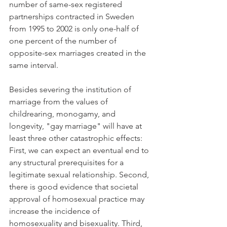
number of same-sex registered 
partnerships contracted in Sweden 
from 1995 to 2002 is only one-half of 
one percent of the number of 
opposite-sex marriages created in the 
same interval.
Besides severing the institution of 
marriage from the values of 
childrearing, monogamy, and 
longevity, "gay marriage" will have at 
least three other catastrophic effects: 
First, we can expect an eventual end to 
any structural prerequisites for a 
legitimate sexual relationship. Second, 
there is good evidence that societal 
approval of homosexual practice may 
increase the incidence of 
homosexuality and bisexuality. Third, 