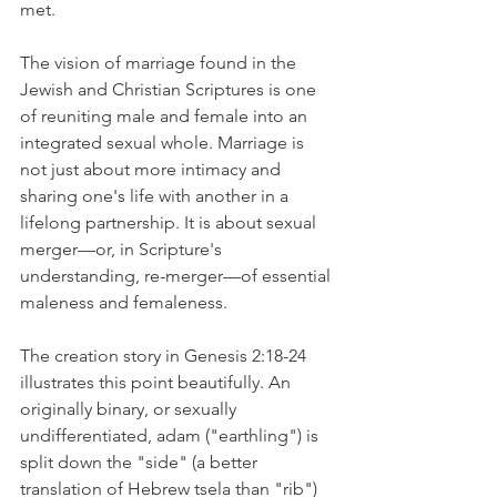
met.
The vision of marriage found in the 
Jewish and Christian Scriptures is one 
of reuniting male and female into an 
integrated sexual whole. Marriage is 
not just about more intimacy and 
sharing one's life with another in a 
lifelong partnership. It is about sexual 
merger—or, in Scripture's 
understanding, re-merger—of essential 
maleness and femaleness.
The creation story in Genesis 2:18-24 
illustrates this point beautifully. An 
originally binary, or sexually 
undifferentiated, adam ("earthling") is 
split down the "side" (a better 
translation of Hebrew tsela than "rib") 