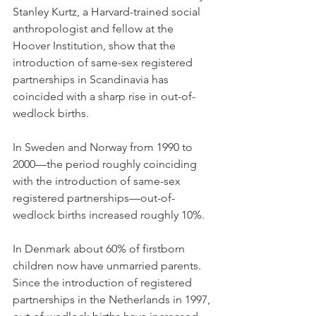
Stanley Kurtz, a Harvard-trained social 
anthropologist and fellow at the 
Hoover Institution, show that the 
introduction of same-sex registered 
partnerships in Scandinavia has 
coincided with a sharp rise in out-of-
wedlock births.
In Sweden and Norway from 1990 to 
2000—the period roughly coinciding 
with the introduction of same-sex 
registered partnerships—out-of-
wedlock births increased roughly 10%.
In Denmark about 60% of firstborn 
children now have unmarried parents. 
Since the introduction of registered 
partnerships in the Netherlands in 1997, 