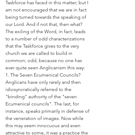
Taskforce has faced in this matter; but I 
am not encouraged that we are in fact 
being turned towards the speaking of 
our Lord. And if not that, then what?
The exiling of the Word, in fact, leads 
to a number of odd characterizations 
that the Taskforce gives to the very 
church we are called to build in 
common; odd, because no one has 
ever quite seen Anglicanism this way:
1. The Seven Ecumenical Councils? 
Anglicans have only rarely and then 
idiosyncratically referred to the 
"binding" authority of the "seven 
Ecumenical councils". The last, for 
instance, speaks primarily in defense of 
the veneration of images. Now while 
this may seem innocuous and even 
attractive to some, it was a practice the 