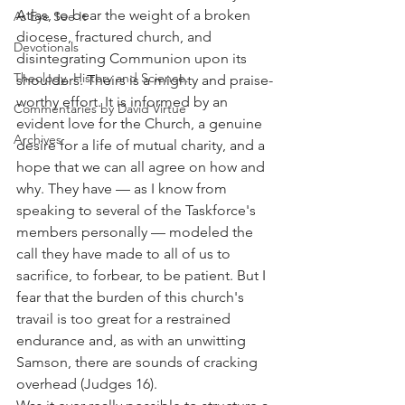
Atlas, to bear the weight of a broken 
As Eye See It
diocese, fractured church, and 
Devotionals
disintegrating Communion upon its 
Theology, History and Science.
shoulders. Theirs is a mighty and praise-
worthy effort. It is informed by an 
Commentaries by David Virtue
evident love for the Church, a genuine 
Archives
desire for a life of mutual charity, and a 
hope that we can all agree on how and 
why. They have — as I know from 
speaking to several of the Taskforce's 
members personally — modeled the 
call they have made to all of us to 
sacrifice, to forbear, to be patient. But I 
fear that the burden of this church's 
travail is too great for a restrained 
endurance and, as with an unwitting 
Samson, there are sounds of cracking 
overhead (Judges 16).