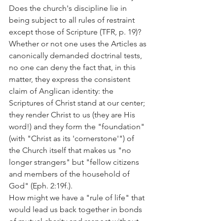
Does the church's discipline lie in 
being subject to all rules of restraint 
except those of Scripture (TFR, p. 19)?
Whether or not one uses the Articles as 
canonically demanded doctrinal tests, 
no one can deny the fact that, in this 
matter, they express the consistent 
claim of Anglican identity: the 
Scriptures of Christ stand at our center; 
they render Christ to us (they are His 
word!) and they form the "foundation" 
(with "Christ as its 'cornerstone'") of 
the Church itself that makes us "no 
longer strangers" but "fellow citizens 
and members of the household of 
God" (Eph. 2:19f.).
How might we have a "rule of life" that 
would lead us back together in bonds 