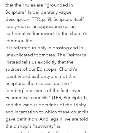
that their rules are "grounded in 
Scripture" (a deliberately vague 
description, TFR, p. 9), Scripture itself 
rarely makes an appearance as an 
authoritative framework to the church's 
common life.
It is referred to only in passing and in 
unexplicated footnotes. The Taskforce 
instead tells us explicitly that the 
sources of our Episcopal Church's 
identity and authority are, not the 
Scriptures themselves, but the "
[binding] decisions of the first seven 
Ecumenical councils" (TFR, Principle 1), 
and the various doctrines of the Trinity 
and Incarnation to which these councils 
gave definition. And, again, we are told 
the bishop's "authority" is 