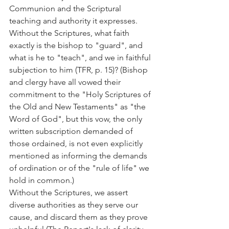
Communion and the Scriptural 
teaching and authority it expresses.
Without the Scriptures, what faith 
exactly is the bishop to "guard", and 
what is he to "teach", and we in faithful 
subjection to him (TFR, p. 15)? (Bishop 
and clergy have all vowed their 
commitment to the "Holy Scriptures of 
the Old and New Testaments" as "the 
Word of God", but this vow, the only 
written subscription demanded of 
those ordained, is not even explicitly 
mentioned as informing the demands 
of ordination or of the "rule of life" we 
hold in common.)
Without the Scriptures, we assert 
diverse authorities as they serve our 
cause, and discard them as they prove 