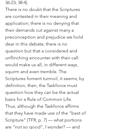
36:23; 38:4).
There is no doubt that the Scriptures 
are contested in their meaning and 
application; there is no denying that 
their demands cut against many a 
preconception and prejudice we hold 
dear in this debate; there is no 
question but that a considered and 
unflinching encounter with their call 
would make us all, in different ways, 
squirm and even tremble. The 
Scriptures foment turmoil, it seems; by 
definition, then, the Taskforce must 
question how they can be the actual 
basis for a Rule of Common Life.
Thus, although the Taskforce affirms 
that they have made use of the "best of 
Scripture" (TFR, p. 7) — what portions 
are "not so good", I wonder? — and 