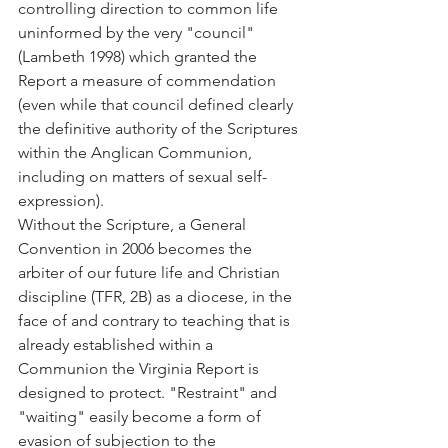
controlling direction to common life 
uninformed by the very "council" 
(Lambeth 1998) which granted the 
Report a measure of commendation 
(even while that council defined clearly 
the definitive authority of the Scriptures 
within the Anglican Communion, 
including on matters of sexual self-
expression).
Without the Scripture, a General 
Convention in 2006 becomes the 
arbiter of our future life and Christian 
discipline (TFR, 2B) as a diocese, in the 
face of and contrary to teaching that is 
already established within a 
Communion the Virginia Report is 
designed to protect. "Restraint" and 
"waiting" easily become a form of 
evasion of subjection to the 