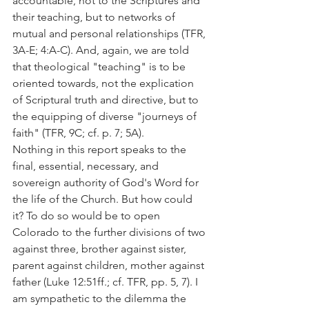
accountable, not to the Scriptures and 
their teaching, but to networks of 
mutual and personal relationships (TFR, 
3A-E; 4:A-C). And, again, we are told 
that theological "teaching" is to be 
oriented towards, not the explication 
of Scriptural truth and directive, but to 
the equipping of diverse "journeys of 
faith" (TFR, 9C; cf. p. 7; 5A).
Nothing in this report speaks to the 
final, essential, necessary, and 
sovereign authority of God's Word for 
the life of the Church. But how could 
it? To do so would be to open 
Colorado to the further divisions of two 
against three, brother against sister, 
parent against children, mother against 
father (Luke 12:51ff.; cf. TFR, pp. 5, 7). I 
am sympathetic to the dilemma the 