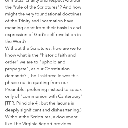
of mutual charity and respect without 
the "rule of the Scriptures"? And how 
might the very foundational doctrines 
of the Trinity and Incarnation have 
meaning apart from their basis in and 
expression of God's self-revelation in 
the Word?
Without the Scriptures, how are we to 
know what is the "historic faith and 
order" we are to "uphold and 
propagate", as our Constitution 
demands? (The Taskforce leaves this 
phrase out in quoting from our 
Preamble, preferring instead to speak 
only of "communion with Canterbury" 
[TFR, Principle 4]; but the lacuna is 
deeply significant and disheartening.)
Without the Scriptures, a document 
like The Virginia Report provides 