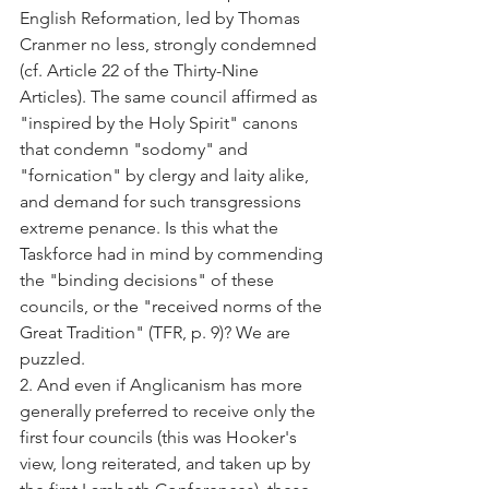
English Reformation, led by Thomas 
Cranmer no less, strongly condemned 
(cf. Article 22 of the Thirty-Nine 
Articles). The same council affirmed as 
"inspired by the Holy Spirit" canons 
that condemn "sodomy" and 
"fornication" by clergy and laity alike, 
and demand for such transgressions 
extreme penance. Is this what the 
Taskforce had in mind by commending 
the "binding decisions" of these 
councils, or the "received norms of the 
Great Tradition" (TFR, p. 9)? We are 
puzzled.
2. And even if Anglicanism has more 
generally preferred to receive only the 
first four councils (this was Hooker's 
view, long reiterated, and taken up by 