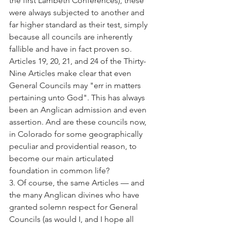
the first Lambeth Conferences), these 
were always subjected to another and 
far higher standard as their test, simply 
because all councils are inherently 
fallible and have in fact proven so. 
Articles 19, 20, 21, and 24 of the Thirty-
Nine Articles make clear that even 
General Councils may "err in matters 
pertaining unto God". This has always 
been an Anglican admission and even 
assertion. And are these councils now, 
in Colorado for some geographically 
peculiar and providential reason, to 
become our main articulated 
foundation in common life?
3. Of course, the same Articles — and 
the many Anglican divines who have 
granted solemn respect for General 
Councils (as would I, and I hope all 