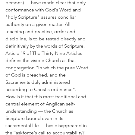
persons) — have made clear that only 
conformance with God's Word and 
"holy Scripture" assures conciliar 
authority on a given matter. All 
teaching and practice, order and 
discipline, is to be tested directly and 
definitively by the words of Scripture. 
Article 19 of The Thirty-Nine Articles 
defines the visible Church as that 
congregation "in which the pure Word 
of God is preached, and the 
Sacraments duly administered 
according to Christ's ordinance".
How is it that this most traditional and 
central element of Anglican self-
understanding — the Church as 
Scripture-bound even in its 
sacramental life — has disappeared in 
the Taskforce's call to accountability? 