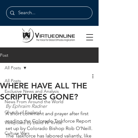
Post
All Posts
All Posts
WHERE HAVE ALL THE
Exclusive News and Analysis
SCRIPTURES GONE?
News From Around the World
By Ephraim Radner
Church of England
A short comment and prayer after first 
reading the Colorado Taskforce Report 
Viewpoints by David W. Virtue
set up by Colorado Bishop Rob O'Neill.
Culture Wars
The Taskforce has labored valiantly, like 