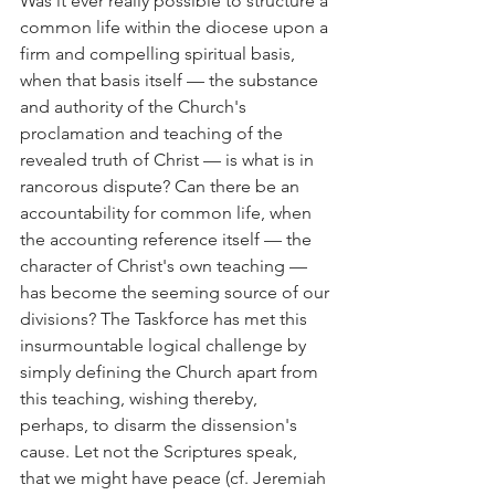
Was it ever really possible to structure a 
common life within the diocese upon a 
firm and compelling spiritual basis, 
when that basis itself — the substance 
and authority of the Church's 
proclamation and teaching of the 
revealed truth of Christ — is what is in 
rancorous dispute? Can there be an 
accountability for common life, when 
the accounting reference itself — the 
character of Christ's own teaching — 
has become the seeming source of our 
divisions? The Taskforce has met this 
insurmountable logical challenge by 
simply defining the Church apart from 
this teaching, wishing thereby, 
perhaps, to disarm the dissension's 
cause. Let not the Scriptures speak, 
that we might have peace (cf. Jeremiah 