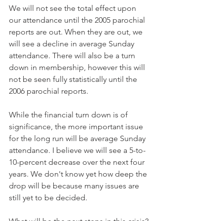
We will not see the total effect upon 
our attendance until the 2005 parochial 
reports are out. When they are out, we 
will see a decline in average Sunday 
attendance. There will also be a turn 
down in membership, however this will 
not be seen fully statistically until the 
2006 parochial reports.
While the financial turn down is of 
significance, the more important issue 
for the long run will be average Sunday 
attendance. I believe we will see a 5-to-
10-percent decrease over the next four 
years. We don't know yet how deep the 
drop will be because many issues are 
still yet to be decided.