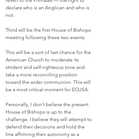
revert to the Primates — the right to 
declare who is an Anglican and who is 
not.
Third will be the first House of Bishops 
meeting following these two events.
This will be a sort of last chance for the 
American Church to moderate its 
strident and self-righteous tone and 
take a more reconciling position 
toward the wider communion. This will 
be a most critical moment for ECUSA.
Personally, I don't believe the present 
House of Bishops is up to the 
challenge. I believe they will attempt to 
defend their decisions and hold the 
line affirming their autonomy as a 