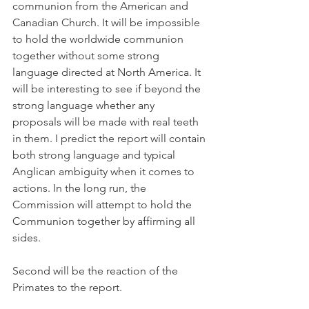
communion from the American and 
Canadian Church. It will be impossible 
to hold the worldwide communion 
together without some strong 
language directed at North America. It 
will be interesting to see if beyond the 
strong language whether any 
proposals will be made with real teeth 
in them. I predict the report will contain 
both strong language and typical 
Anglican ambiguity when it comes to 
actions. In the long run, the 
Commission will attempt to hold the 
Communion together by affirming all 
sides.
Second will be the reaction of the 
Primates to the report.