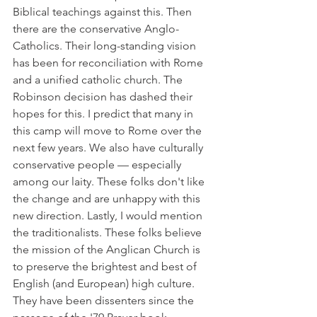
Biblical teachings against this. Then 
there are the conservative Anglo-
Catholics. Their long-standing vision 
has been for reconciliation with Rome 
and a unified catholic church. The 
Robinson decision has dashed their 
hopes for this. I predict that many in 
this camp will move to Rome over the 
next few years. We also have culturally 
conservative people — especially 
among our laity. These folks don't like 
the change and are unhappy with this 
new direction. Lastly, I would mention 
the traditionalists. These folks believe 
the mission of the Anglican Church is 
to preserve the brightest and best of 
English (and European) high culture. 
They have been dissenters since the 