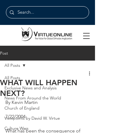
Post
All Posts
All Posts
WHAT WILL HAPPEN
Exclusive News and Analysis
NEXT?
News From Around the World
By Kevin Martin
Church of England
7/22/2004
Viewpoints by David W. Virtue
Culture Wars
What has been the consequence of 