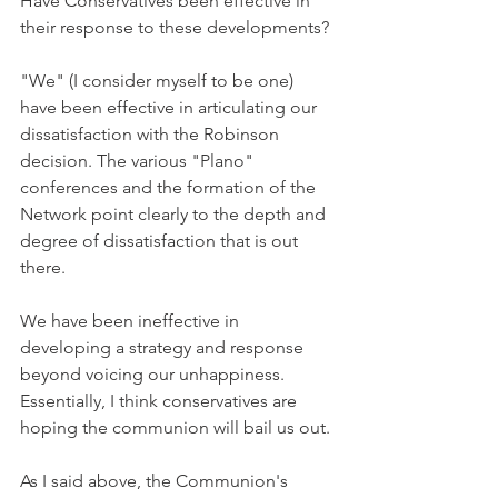
Have Conservatives been effective in 
their response to these developments?
"We" (I consider myself to be one) 
have been effective in articulating our 
dissatisfaction with the Robinson 
decision. The various "Plano" 
conferences and the formation of the 
Network point clearly to the depth and 
degree of dissatisfaction that is out 
there.
We have been ineffective in 
developing a strategy and response 
beyond voicing our unhappiness. 
Essentially, I think conservatives are 
hoping the communion will bail us out.
As I said above, the Communion's 