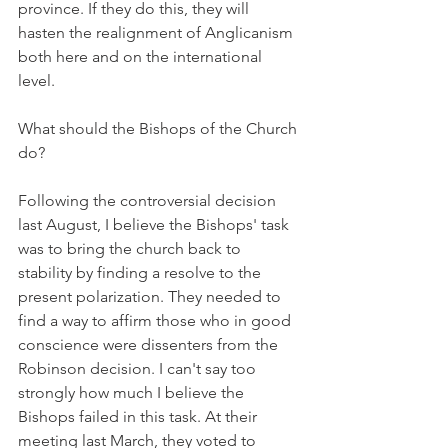
province. If they do this, they will 
hasten the realignment of Anglicanism 
both here and on the international 
level.
What should the Bishops of the Church 
do?
Following the controversial decision 
last August, I believe the Bishops' task 
was to bring the church back to 
stability by finding a resolve to the 
present polarization. They needed to 
find a way to affirm those who in good 
conscience were dissenters from the 
Robinson decision. I can't say too 
strongly how much I believe the 
Bishops failed in this task. At their 
meeting last March, they voted to 