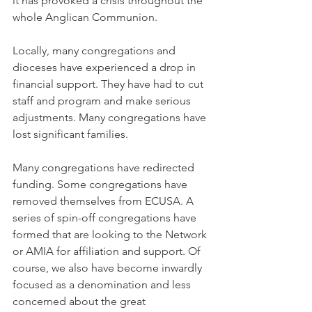
it has provoked a crisis throughout the 
whole Anglican Communion.
Locally, many congregations and 
dioceses have experienced a drop in 
financial support. They have had to cut 
staff and program and make serious 
adjustments. Many congregations have 
lost significant families.
Many congregations have redirected 
funding. Some congregations have 
removed themselves from ECUSA. A 
series of spin-off congregations have 
formed that are looking to the Network 
or AMIA for affiliation and support. Of 
course, we also have become inwardly 
focused as a denomination and less 
concerned about the great 