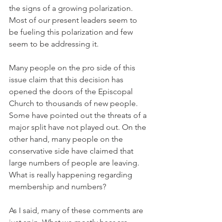
the signs of a growing polarization. 
Most of our present leaders seem to 
be fueling this polarization and few 
seem to be addressing it.
Many people on the pro side of this 
issue claim that this decision has 
opened the doors of the Episcopal 
Church to thousands of new people. 
Some have pointed out the threats of a 
major split have not played out. On the 
other hand, many people on the 
conservative side have claimed that 
large numbers of people are leaving. 
What is really happening regarding 
membership and numbers?
As I said, many of these comments are 