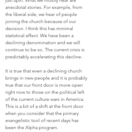
just spin. What we mostly hear are 
anecdotal stories. For example, from 
the liberal side, we hear of people 
joining the church because of our 
decision. I think this has minimal 
statistical effect. We have been a 
declining denomination and we will 
continue to be so. The current crisis is 
predictably accelerating this decline.
It is true that even a declining church 
brings in new people and it is probably 
true that our front door is more open 
right now to those on the political left 
of the current culture wars in America. 
This is a bit of a shift at the front door 
when you consider that the primary 
evangelistic tool of recent days has 
been the Alpha program.