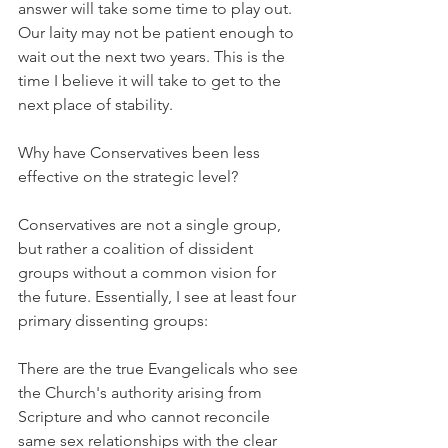
answer will take some time to play out. 
Our laity may not be patient enough to 
wait out the next two years. This is the 
time I believe it will take to get to the 
next place of stability.
Why have Conservatives been less 
effective on the strategic level?
Conservatives are not a single group, 
but rather a coalition of dissident 
groups without a common vision for 
the future. Essentially, I see at least four 
primary dissenting groups:
There are the true Evangelicals who see 
the Church's authority arising from 
Scripture and who cannot reconcile 
same sex relationships with the clear 