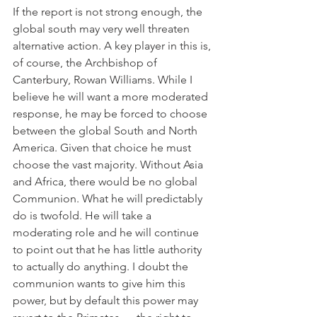
If the report is not strong enough, the 
global south may very well threaten 
alternative action. A key player in this is, 
of course, the Archbishop of 
Canterbury, Rowan Williams. While I 
believe he will want a more moderated 
response, he may be forced to choose 
between the global South and North 
America. Given that choice he must 
choose the vast majority. Without Asia 
and Africa, there would be no global 
Communion. What he will predictably 
do is twofold. He will take a 
moderating role and he will continue 
to point out that he has little authority 
to actually do anything. I doubt the 
communion wants to give him this 
power, but by default this power may 