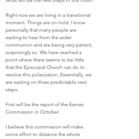
What will be the next steps in this crisis?
Right now we are living in a transitional 
moment. Things are on hold. I know 
personally that many people are 
waiting to hear from the wider 
communion and are being very patient, 
surprisingly so. We have reached a 
point where there seems to be little 
that the Episcopal Church can do to 
resolve this polarization. Essentially, we 
are waiting on three predictable next 
steps.
First will be the report of the Eames 
Commission in October.
I believe this commission will make 
some effort to distance the whole 