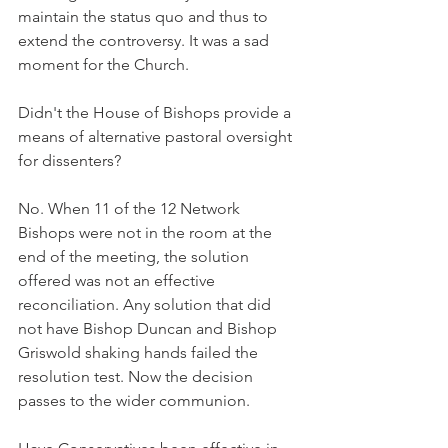
maintain the status quo and thus to 
extend the controversy. It was a sad 
moment for the Church.
Didn't the House of Bishops provide a 
means of alternative pastoral oversight 
for dissenters?
No. When 11 of the 12 Network 
Bishops were not in the room at the 
end of the meeting, the solution 
offered was not an effective 
reconciliation. Any solution that did 
not have Bishop Duncan and Bishop 
Griswold shaking hands failed the 
resolution test. Now the decision 
passes to the wider communion.