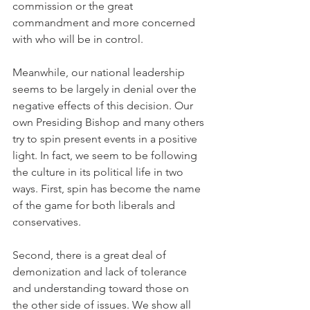
commission or the great 
commandment and more concerned 
with who will be in control.
Meanwhile, our national leadership 
seems to be largely in denial over the 
negative effects of this decision. Our 
own Presiding Bishop and many others 
try to spin present events in a positive 
light. In fact, we seem to be following 
the culture in its political life in two 
ways. First, spin has become the name 
of the game for both liberals and 
conservatives.
Second, there is a great deal of 
demonization and lack of tolerance 
and understanding toward those on 
the other side of issues. We show all 