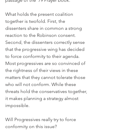
passage of the '79 Prayer book.
What holds the present coalition 
together is twofold. First, the 
dissenters share in common a strong 
reaction to the Robinson consent. 
Second, the dissenters correctly sense 
that the progressive wing has decided 
to force conformity to their agenda. 
Most progressives are so convinced of 
the rightness of their views in these 
matters that they cannot tolerate those 
who will not conform. While these 
threats hold the conservatives together, 
it makes planning a strategy almost 
impossible.
Will Progressives really try to force 
conformity on this issue?