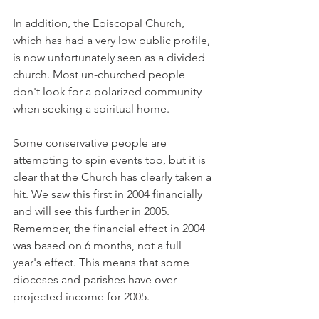
In addition, the Episcopal Church, 
which has had a very low public profile, 
is now unfortunately seen as a divided 
church. Most un-churched people 
don't look for a polarized community 
when seeking a spiritual home.
Some conservative people are 
attempting to spin events too, but it is 
clear that the Church has clearly taken a 
hit. We saw this first in 2004 financially 
and will see this further in 2005. 
Remember, the financial effect in 2004 
was based on 6 months, not a full 
year's effect. This means that some 
dioceses and parishes have over 
projected income for 2005.