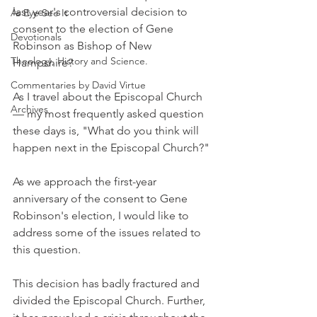
last year's controversial decision to 
As Eye See It
consent to the election of Gene 
Devotionals
Robinson as Bishop of New 
Theology, History and Science.
Hampshire?
Commentaries by David Virtue
As I travel about the Episcopal Church 
Archives
— my most frequently asked question 
these days is, "What do you think will 
happen next in the Episcopal Church?"
As we approach the first-year 
anniversary of the consent to Gene 
Robinson's election, I would like to 
address some of the issues related to 
this question.
This decision has badly fractured and 
divided the Episcopal Church. Further, 