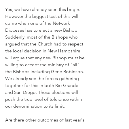
Yes, we have already seen this begin. 
However the biggest test of this will 
come when one of the Network 
Dioceses has to elect a new Bishop. 
Suddenly, most of the Bishops who 
argued that the Church had to respect 
the local decision in New Hampshire 
will argue that any new Bishop must be 
willing to accept the ministry of "all" 
the Bishops including Gene Robinson. 
We already see the forces gathering 
together for this in both Rio Grande 
and San Diego. These elections will 
push the true level of tolerance within 
our denomination to its limit.
Are there other outcomes of last year's 
decision?