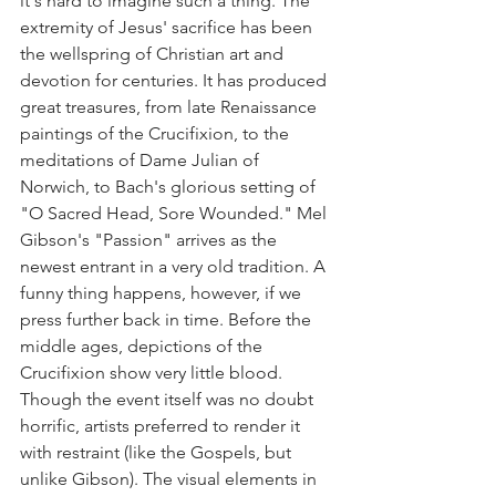
it's hard to imagine such a thing. The 
extremity of Jesus' sacrifice has been 
the wellspring of Christian art and 
devotion for centuries. It has produced 
great treasures, from late Renaissance 
paintings of the Crucifixion, to the 
meditations of Dame Julian of 
Norwich, to Bach's glorious setting of 
"O Sacred Head, Sore Wounded." Mel 
Gibson's "Passion" arrives as the 
newest entrant in a very old tradition. A 
funny thing happens, however, if we 
press further back in time. Before the 
middle ages, depictions of the 
Crucifixion show very little blood. 
Though the event itself was no doubt 
horrific, artists preferred to render it 
with restraint (like the Gospels, but 
unlike Gibson). The visual elements in 