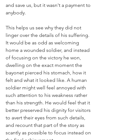
and save us, but it wasn't a payment to 
anybody.
This helps us see why they did not 
linger over the details of his suffering. 
It would be as odd as welcoming 
home a wounded soldier, and instead 
of focusing on the victory he won, 
dwelling on the exact moment the 
bayonet pierced his stomach, how it 
felt and what it looked like. A human 
soldier might well feel annoyed with 
such attention to his weakness rather 
than his strength. He would feel that it 
better preserved his dignity for visitors 
to avert their eyes from such details, 
and recount that part of the story as 
scantly as possible to focus instead on 