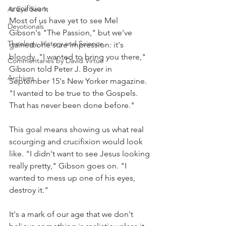
crucifixion.
As Eye See It
Most of us have yet to see Mel 
Devotionals
Gibson's "The Passion," but we've 
Theology, History and Science.
gained one sure impression: it's 
bloody. "I wanted to bring you there," 
Commentaries by David Virtue
Gibson told Peter J. Boyer in 
Archives
September 15's New Yorker magazine. 
"I wanted to be true to the Gospels. 
That has never been done before."
This goal means showing us what real 
scourging and crucifixion would look 
like. "I didn't want to see Jesus looking 
really pretty," Gibson goes on. "I 
wanted to mess up one of his eyes, 
destroy it."
It's a mark of our age that we don't 