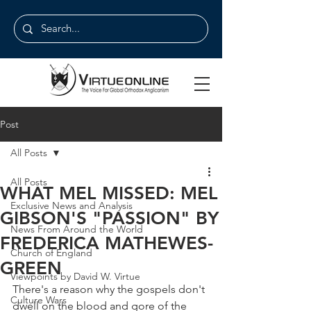
Post
All Posts
All Posts
WHAT MEL MISSED: MEL
Exclusive News and Analysis
GIBSON'S "PASSION" BY
News From Around the World
FREDERICA MATHEWES-
Church of England
GREEN
Viewpoints by David W. Virtue
There's a reason why the gospels don't 
Culture Wars
dwell on the blood and gore of the 