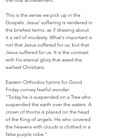
the final achievement.
This is the sense we pick up in the 
Gospels. Jesus' suffering is rendered in 
the briefest terms, as if drawing about 
it a veil of modesty. What's important is 
not that Jesus suffered for us, but that 
Jesus suffered for us. It is the contrast 
with his eternal glory that awed the 
earliest Christians.
Eastern Orthodox hymns for Good 
Friday convey fearful wonder:
"Today he is suspended on a Tree who 
suspended the earth over the waters. A 
crown of thorns is placed on the head 
of the King of angels. He who covered 
the heavens with clouds is clothed in a 
false purple robe."