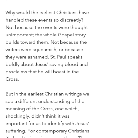
Why would the earliest Christians have 
handled these events so discreetly? 
Not because the events were thought 
unimportant; the whole Gospel story 
builds toward them. Not because the 
writers were squeamish, or because 
they were ashamed. St. Paul speaks 
boldly about Jesus' saving blood and 
proclaims that he will boast in the 
Cross.
But in the earliest Christian writings we 
see a different understanding of the 
meaning of the Cross, one which, 
shockingly, didn't think it was 
important for us to identify with Jesus' 
suffering. For contemporary Christians 