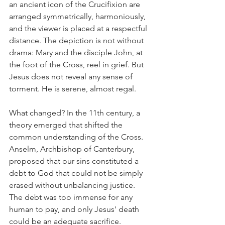
an ancient icon of the Crucifixion are 
arranged symmetrically, harmoniously, 
and the viewer is placed at a respectful 
distance. The depiction is not without 
drama: Mary and the disciple John, at 
the foot of the Cross, reel in grief. But 
Jesus does not reveal any sense of 
torment. He is serene, almost regal.
What changed? In the 11th century, a 
theory emerged that shifted the 
common understanding of the Cross. 
Anselm, Archbishop of Canterbury, 
proposed that our sins constituted a 
debt to God that could not be simply 
erased without unbalancing justice. 
The debt was too immense for any 
human to pay, and only Jesus' death 
could be an adequate sacrifice. 