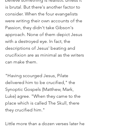
believe something is realistic unless it 
is brutal. But there's another factor to 
consider. When the four evangelists 
were writing their own accounts of the 
Passion, they didn't take Gibson's 
approach. None of them depict Jesus 
with a destroyed eye. In fact, the 
descriptions of Jesus' beating and 
crucifixion are as minimal as the writers 
can make them.
"Having scourged Jesus, Pilate 
delivered him to be crucified," the 
Synoptic Gospels (Matthew, Mark, 
Luke) agree. "When they came to the 
place which is called The Skull, there 
they crucified him."
Little more than a dozen verses later he 