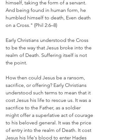
himself, taking the form of a servant. 
And being found in human form, he 
humbled himself to death, Even death 
on a Cross." (Phil 2:6–8)
Early Christians understood the Cross 
to be the way that Jesus broke into the 
realm of Death. Suffering itself is not 
the point.
How then could Jesus be a ransom, 
sacrifice, or offering? Early Christians 
understood such terms to mean that it 
cost Jesus his life to rescue us. It was a 
sacrifice to the Father, as a soldier 
might offer a superlative act of courage 
to his beloved general. It was the price 
of entry into the realm of Death. It cost 
Jesus his life's blood to enter Hades 