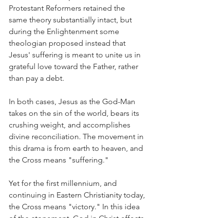
Protestant Reformers retained the 
same theory substantially intact, but 
during the Enlightenment some 
theologian proposed instead that 
Jesus' suffering is meant to unite us in 
grateful love toward the Father, rather 
than pay a debt.
In both cases, Jesus as the God-Man 
takes on the sin of the world, bears its 
crushing weight, and accomplishes 
divine reconciliation. The movement in 
this drama is from earth to heaven, and 
the Cross means "suffering."
Yet for the first millennium, and 
continuing in Eastern Christianity today, 
the Cross means "victory." In this idea 