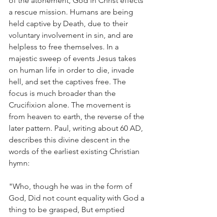
of the atonement, God in Christ effects 
a rescue mission. Humans are being 
held captive by Death, due to their 
voluntary involvement in sin, and are 
helpless to free themselves. In a 
majestic sweep of events Jesus takes 
on human life in order to die, invade 
hell, and set the captives free. The 
focus is much broader than the 
Crucifixion alone. The movement is 
from heaven to earth, the reverse of the 
later pattern. Paul, writing about 60 AD, 
describes this divine descent in the 
words of the earliest existing Christian 
hymn:
"Who, though he was in the form of 
God, Did not count equality with God a 
thing to be grasped, But emptied 