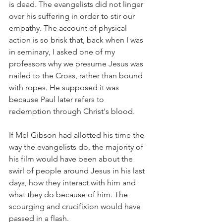
is dead. The evangelists did not linger 
over his suffering in order to stir our 
empathy. The account of physical 
action is so brisk that, back when I was 
in seminary, I asked one of my 
professors why we presume Jesus was 
nailed to the Cross, rather than bound 
with ropes. He supposed it was 
because Paul later refers to 
redemption through Christ's blood.
If Mel Gibson had allotted his time the 
way the evangelists do, the majority of 
his film would have been about the 
swirl of people around Jesus in his last 
days, how they interact with him and 
what they do because of him. The 
scourging and crucifixion would have 
passed in a flash.