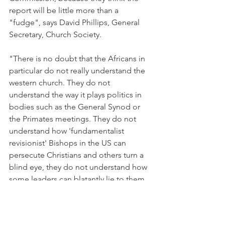
report will be little more than a 
"fudge", says David Phillips, General 
Secretary, Church Society.
"There is no doubt that the Africans in 
particular do not really understand the 
western church. They do not 
understand the way it plays politics in 
bodies such as the General Synod or 
the Primates meetings. They do not 
understand how 'fundamentalist 
revisionist' Bishops in the US can 
persecute Christians and others turn a 
blind eye, they do not understand how 
some leaders can blatantly lie to them 
and they do not understand why we are 
so lifeless as a church and why we have 
sold out so thoroughly to the culture 