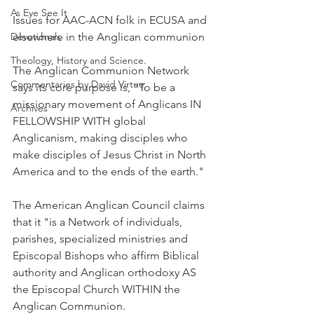
As Eye See It
Issues for AAC-ACN folk in ECUSA and 
Devotionals
elsewhere in the Anglican communion
Theology, History and Science.
The Anglican Communion Network 
Commentaries by David Virtue
says its core purpose is, "To be a 
missionary movement of Anglicans IN 
Archives
FELLOWSHIP WITH global 
Anglicanism, making disciples who 
make disciples of Jesus Christ in North 
America and to the ends of the earth."
The American Anglican Council claims 
that it "is a Network of individuals, 
parishes, specialized ministries and 
Episcopal Bishops who affirm Biblical 
authority and Anglican orthodoxy AS 
the Episcopal Church WITHIN the 
Anglican Communion.