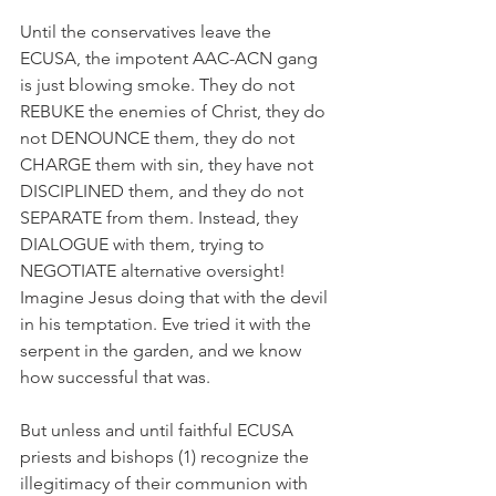
Until the conservatives leave the 
ECUSA, the impotent AAC-ACN gang 
is just blowing smoke. They do not 
REBUKE the enemies of Christ, they do 
not DENOUNCE them, they do not 
CHARGE them with sin, they have not 
DISCIPLINED them, and they do not 
SEPARATE from them. Instead, they 
DIALOGUE with them, trying to 
NEGOTIATE alternative oversight! 
Imagine Jesus doing that with the devil 
in his temptation. Eve tried it with the 
serpent in the garden, and we know 
how successful that was.
But unless and until faithful ECUSA 
priests and bishops (1) recognize the 
illegitimacy of their communion with 