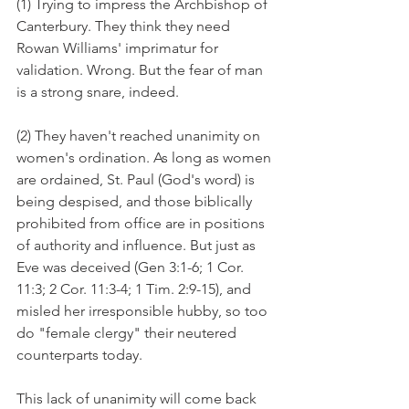
(1) Trying to impress the Archbishop of 
Canterbury. They think they need 
Rowan Williams' imprimatur for 
validation. Wrong. But the fear of man 
is a strong snare, indeed.
(2) They haven't reached unanimity on 
women's ordination. As long as women 
are ordained, St. Paul (God's word) is 
being despised, and those biblically 
prohibited from office are in positions 
of authority and influence. But just as 
Eve was deceived (Gen 3:1-6; 1 Cor. 
11:3; 2 Cor. 11:3-4; 1 Tim. 2:9-15), and 
misled her irresponsible hubby, so too 
do "female clergy" their neutered 
counterparts today.
This lack of unanimity will come back 