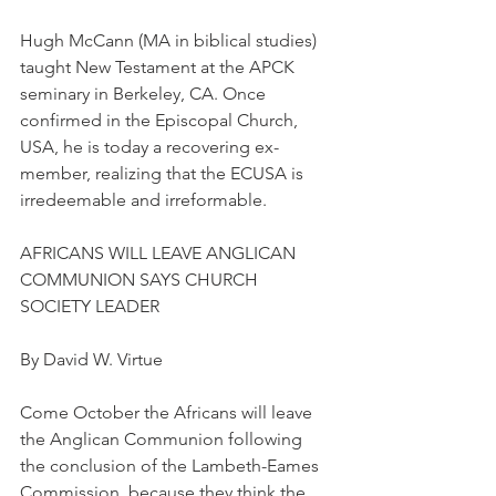
Hugh McCann (MA in biblical studies) 
taught New Testament at the APCK 
seminary in Berkeley, CA. Once 
confirmed in the Episcopal Church, 
USA, he is today a recovering ex-
member, realizing that the ECUSA is 
irredeemable and irreformable.
AFRICANS WILL LEAVE ANGLICAN 
COMMUNION SAYS CHURCH 
SOCIETY LEADER
By David W. Virtue
Come October the Africans will leave 
the Anglican Communion following 
the conclusion of the Lambeth-Eames 
Commission, because they think the 