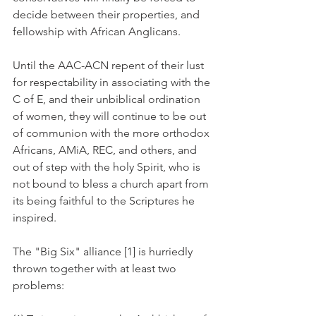
decide between their properties, and 
fellowship with African Anglicans.
Until the AAC-ACN repent of their lust 
for respectability in associating with the 
C of E, and their unbiblical ordination 
of women, they will continue to be out 
of communion with the more orthodox 
Africans, AMiA, REC, and others, and 
out of step with the holy Spirit, who is 
not bound to bless a church apart from 
its being faithful to the Scriptures he 
inspired.
The "Big Six" alliance [1] is hurriedly 
thrown together with at least two 
problems: