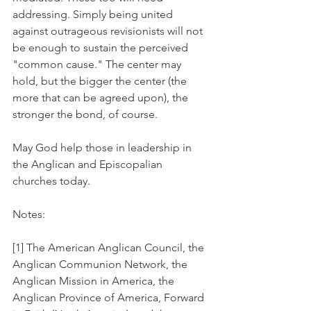
addressing. Simply being united 
against outrageous revisionists will not 
be enough to sustain the perceived 
"common cause." The center may 
hold, but the bigger the center (the 
more that can be agreed upon), the 
stronger the bond, of course.
May God help those in leadership in 
the Anglican and Episcopalian 
churches today.
Notes:
[1] The American Anglican Council, the 
Anglican Communion Network, the 
Anglican Mission in America, the 
Anglican Province of America, Forward 