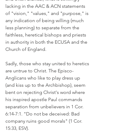
lacking in the AAC & ACN statements 
of "vision," "values," and "purpose," is 
any indication of being willing (much 
less planning) to separate from the 
faithless, heretical bishops and priests 
in authority in both the ECUSA and the 
Church of England.
Sadly, those who stay united to heretics 
are untrue to Christ. The Episco-
Anglicans who like to play dress up 
(and kiss up to the Archbishop), seem 
bent on rejecting Christ's word where 
his inspired apostle Paul commands 
separation from unbelievers in 1 Cor. 
6:14-7:1. "Do not be deceived: Bad 
company ruins good morals" (1 Cor. 
15:33, ESV).