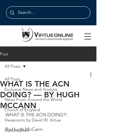
Post
All Posts
All Posts
WHAT IS THE ACN
Exclusive News and Analysis
DOING? — BY HUGH
News From Around the World
MCCANN
Church of England
WHAT IS THE ACN DOING?!
Viewpoints by David W. Virtue
By Hugh McCann
Culture Wars