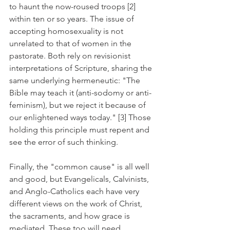
to haunt the now-roused troops [2] 
within ten or so years. The issue of 
accepting homosexuality is not 
unrelated to that of women in the 
pastorate. Both rely on revisionist 
interpretations of Scripture, sharing the 
same underlying hermeneutic: "The 
Bible may teach it (anti-sodomy or anti-
feminism), but we reject it because of 
our enlightened ways today." [3] Those 
holding this principle must repent and 
see the error of such thinking.
Finally, the "common cause" is all well 
and good, but Evangelicals, Calvinists, 
and Anglo-Catholics each have very 
different views on the work of Christ, 
the sacraments, and how grace is 
mediated. These too will need 