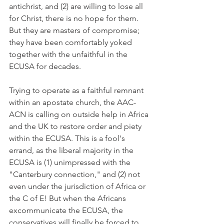
antichrist, and (2) are willing to lose all 
for Christ, there is no hope for them. 
But they are masters of compromise; 
they have been comfortably yoked 
together with the unfaithful in the 
ECUSA for decades.
Trying to operate as a faithful remnant 
within an apostate church, the AAC-
ACN is calling on outside help in Africa 
and the UK to restore order and piety 
within the ECUSA. This is a fool's 
errand, as the liberal majority in the 
ECUSA is (1) unimpressed with the 
"Canterbury connection," and (2) not 
even under the jurisdiction of Africa or 
the C of E! But when the Africans 
excommunicate the ECUSA, the 
conservatives will finally be forced to 