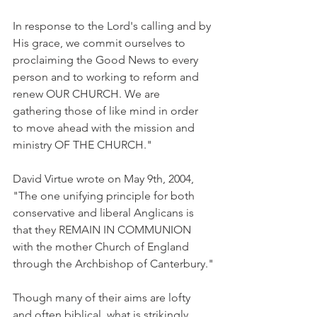
In response to the Lord's calling and by 
His grace, we commit ourselves to 
proclaiming the Good News to every 
person and to working to reform and 
renew OUR CHURCH. We are 
gathering those of like mind in order 
to move ahead with the mission and 
ministry OF THE CHURCH."
David Virtue wrote on May 9th, 2004, 
"The one unifying principle for both 
conservative and liberal Anglicans is 
that they REMAIN IN COMMUNION 
with the mother Church of England 
through the Archbishop of Canterbury."
Though many of their aims are lofty 
and often biblical, what is strikingly 