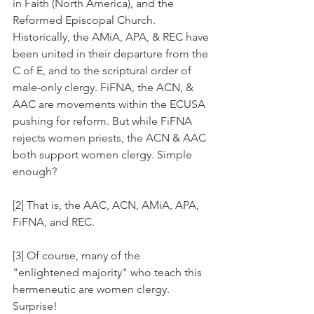
in Faith (North America), and the 
Reformed Episcopal Church. 
Historically, the AMiA, APA, & REC have 
been united in their departure from the 
C of E, and to the scriptural order of 
male-only clergy. FiFNA, the ACN, & 
AAC are movements within the ECUSA 
pushing for reform. But while FiFNA 
rejects women priests, the ACN & AAC 
both support women clergy. Simple 
enough?
[2] That is, the AAC, ACN, AMiA, APA, 
FiFNA, and REC.
[3] Of course, many of the 
"enlightened majority" who teach this 
hermeneutic are women clergy. 
Surprise!