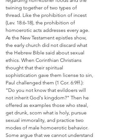
regarding non-kosher foods and the 
twining together of two types of 
thread. Like the prohibition of incest 
(Lev. 18:6-18), the prohibition of 
homoerotic acts addresses every age.
As the New Testament epistles show, 
the early church did not discard what 
the Hebrew Bible said about sexual 
ethics. When Corinthian Christians 
thought that their spiritual 
sophistication gave them license to sin, 
Paul challenged them (1 Cor. 6:9ff.): 
"Do you not know that evildoers will 
not inherit God's kingdom?" Then he 
offered as examples those who steal, 
get drunk, scorn what is holy, pursue 
sexual immorality, and practice two 
modes of male homoerotic behavior.
Some argue that we cannot understand 