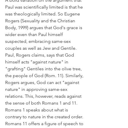
A bold variation on the argument that 
Paul was scientifically limited is that he 
was theologically limited. So Eugene 
Rogers (Sexuality and the Christian 
Body, 1999) argues that God's grace is 
wider even than Paul himself 
suspected, embracing same-sex 
couples as well as Jew and Gentile.
Paul, Rogers claims, says that God 
himself acts "against nature" in 
"grafting" Gentiles into the olive tree, 
the people of God (Rom. 11). Similarly, 
Rogers argues, God can act "against 
nature" in approving same-sex 
relations. This, however, reads against 
the sense of both Romans 1 and 11. 
Romans 1 speaks about what is 
contrary to nature in the created order. 
Romans 11 offers a figure of speech to 