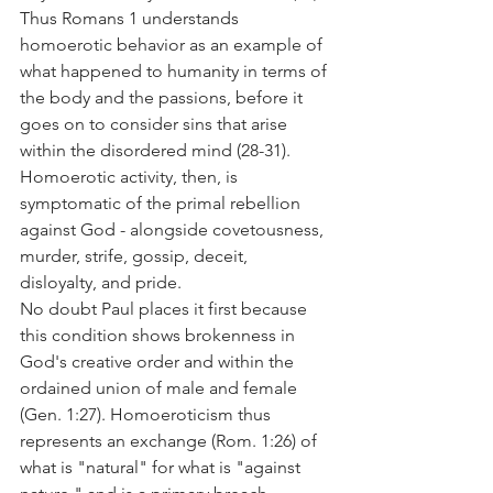
Thus Romans 1 understands 
homoerotic behavior as an example of 
what happened to humanity in terms of 
the body and the passions, before it 
goes on to consider sins that arise 
within the disordered mind (28-31).
Homoerotic activity, then, is 
symptomatic of the primal rebellion 
against God - alongside covetousness, 
murder, strife, gossip, deceit, 
disloyalty, and pride.
No doubt Paul places it first because 
this condition shows brokenness in 
God's creative order and within the 
ordained union of male and female 
(Gen. 1:27). Homoeroticism thus 
represents an exchange (Rom. 1:26) of 
what is "natural" for what is "against 