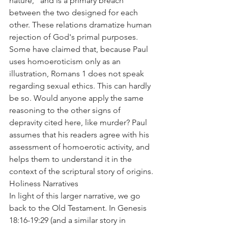
nature," and is a primary breach 
between the two designed for each 
other. These relations dramatize human 
rejection of God's primal purposes.
Some have claimed that, because Paul 
uses homoeroticism only as an 
illustration, Romans 1 does not speak 
regarding sexual ethics. This can hardly 
be so. Would anyone apply the same 
reasoning to the other signs of 
depravity cited here, like murder? Paul 
assumes that his readers agree with his 
assessment of homoerotic activity, and 
helps them to understand it in the 
context of the scriptural story of origins.
Holiness Narratives
In light of this larger narrative, we go 
back to the Old Testament. In Genesis 
18:16-19:29 (and a similar story in 