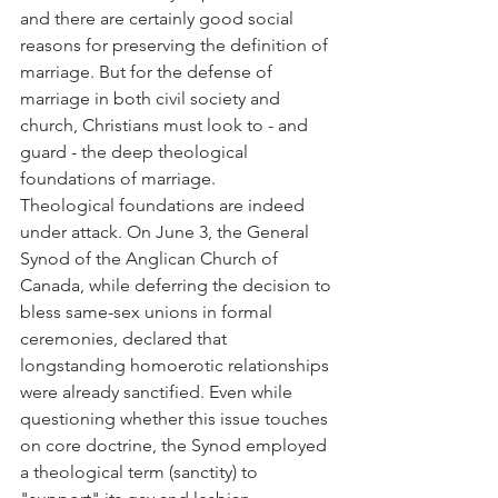
and there are certainly good social 
reasons for preserving the definition of 
marriage. But for the defense of 
marriage in both civil society and 
church, Christians must look to - and 
guard - the deep theological 
foundations of marriage.
Theological foundations are indeed 
under attack. On June 3, the General 
Synod of the Anglican Church of 
Canada, while deferring the decision to 
bless same-sex unions in formal 
ceremonies, declared that 
longstanding homoerotic relationships 
were already sanctified. Even while 
questioning whether this issue touches 
on core doctrine, the Synod employed 
a theological term (sanctity) to 