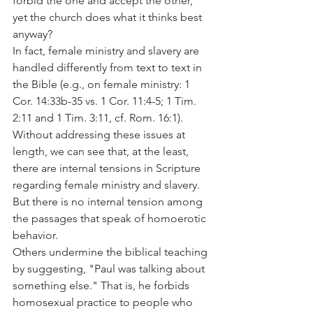
forbid the one and accept the other, 
yet the church does what it thinks best 
anyway?
In fact, female ministry and slavery are 
handled differently from text to text in 
the Bible (e.g., on female ministry: 1 
Cor. 14:33b-35 vs. 1 Cor. 11:4-5; 1 Tim. 
2:11 and 1 Tim. 3:11, cf. Rom. 16:1). 
Without addressing these issues at 
length, we can see that, at the least, 
there are internal tensions in Scripture 
regarding female ministry and slavery. 
But there is no internal tension among 
the passages that speak of homoerotic 
behavior.
Others undermine the biblical teaching 
by suggesting, "Paul was talking about 
something else." That is, he forbids 
homosexual practice to people who 