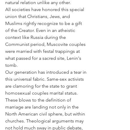
natural relation unlike any other.
All societies have honored this special 
union that Christians, Jews, and 
Muslims rightly recognize to be a gift 
of the Creator. Even in an atheistic 
context like Russia during the 
Communist period, Muscovite couples 
were married with festal trappings at 
what passed for a sacred site, Lenin's 
tomb.
Our generation has introduced a tear in 
this universal fabric. Same-sex activists 
are clamoring for the state to grant 
homosexual couples marital status. 
These blows to the definition of 
marriage are landing not only in the 
North American civil sphere, but within 
churches. Theological arguments may 
not hold much sway in public debate, 