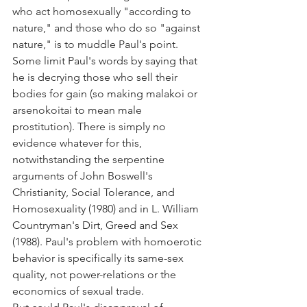
who act homosexually "according to 
nature," and those who do so "against 
nature," is to muddle Paul's point.
Some limit Paul's words by saying that 
he is decrying those who sell their 
bodies for gain (so making malakoi or 
arsenokoitai to mean male 
prostitution). There is simply no 
evidence whatever for this, 
notwithstanding the serpentine 
arguments of John Boswell's 
Christianity, Social Tolerance, and 
Homosexuality (1980) and in L. William 
Countryman's Dirt, Greed and Sex 
(1988). Paul's problem with homoerotic 
behavior is specifically its same-sex 
quality, not power-relations or the 
economics of sexual trade.