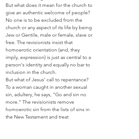
But what does it mean for the church to 
give an authentic welcome of people? 
No one is to be excluded from the 
church or any aspect of its life by being 
Jew or Gentile, male or female, slave or 
free. The revisionists insist that 
homoerotic orientation (and, they 
imply, expression) is just as central to a 
person's identity and equally no bar to 
inclusion in the church.
But what of Jesus' call to repentance? 
To a woman caught in another sexual 
sin, adultery, he says, "Go and sin no 
more." The revisionists remove 
homoerotic sin from the lists of sins in 
the New Testament and treat 
homoerotic relations as though they fit 
with Paul's list of Jew or Greek, slave or 