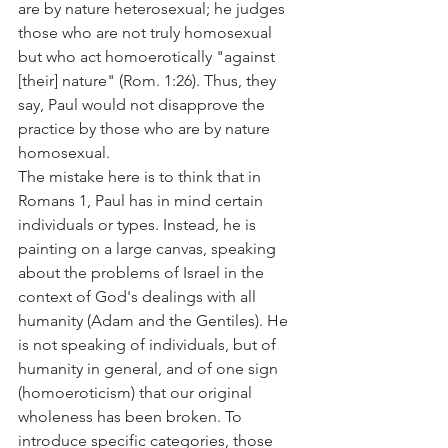
are by nature heterosexual; he judges 
those who are not truly homosexual 
but who act homoerotically "against 
[their] nature" (Rom. 1:26). Thus, they 
say, Paul would not disapprove the 
practice by those who are by nature 
homosexual.
The mistake here is to think that in 
Romans 1, Paul has in mind certain 
individuals or types. Instead, he is 
painting on a large canvas, speaking 
about the problems of Israel in the 
context of God's dealings with all 
humanity (Adam and the Gentiles). He 
is not speaking of individuals, but of 
humanity in general, and of one sign 
(homoeroticism) that our original 
wholeness has been broken. To 
introduce specific categories, those 