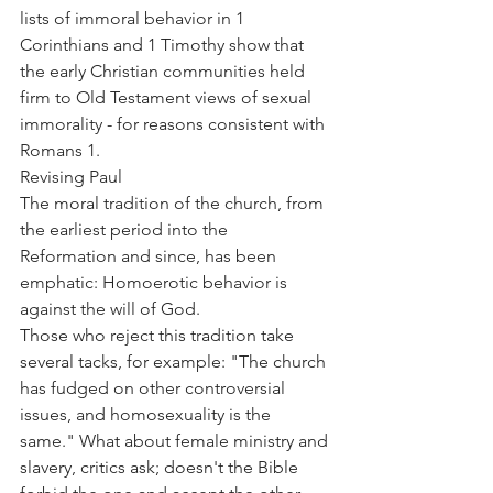
lists of immoral behavior in 1 
Corinthians and 1 Timothy show that 
the early Christian communities held 
firm to Old Testament views of sexual 
immorality - for reasons consistent with 
Romans 1.
Revising Paul
The moral tradition of the church, from 
the earliest period into the 
Reformation and since, has been 
emphatic: Homoerotic behavior is 
against the will of God.
Those who reject this tradition take 
several tacks, for example: "The church 
has fudged on other controversial 
issues, and homosexuality is the 
same." What about female ministry and 
slavery, critics ask; doesn't the Bible 