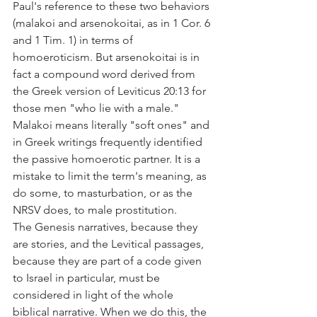
Paul's reference to these two behaviors 
(malakoi and arsenokoitai, as in 1 Cor. 6 
and 1 Tim. 1) in terms of 
homoeroticism. But arsenokoitai is in 
fact a compound word derived from 
the Greek version of Leviticus 20:13 for 
those men "who lie with a male." 
Malakoi means literally "soft ones" and 
in Greek writings frequently identified 
the passive homoerotic partner. It is a 
mistake to limit the term's meaning, as 
do some, to masturbation, or as the 
NRSV does, to male prostitution.
The Genesis narratives, because they 
are stories, and the Levitical passages, 
because they are part of a code given 
to Israel in particular, must be 
considered in light of the whole 
biblical narrative. When we do this, the 