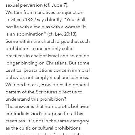
sexual perversion (cf. Jude 7).
We turn from narratives to injunction. 
Leviticus 18:22 says bluntly: "You shall 
not lie with a male as with a woman; it 
is an abomination" (cf. Lev. 20:13). 
Some within the church argue that such 
prohibitions concern only cultic 
practices in ancient Israel and so are no 
longer binding on Christians. But some 
Levitical proscriptions concern immoral 
behavior, not simply ritual uncleanness. 
We need to ask, How does the general 
pattern of the Scriptures direct us to 
understand this prohibition?
The answer is that homoerotic behavior 
contradicts God's purpose for all his 
creatures. It is not in the same category 
as the cultic or cultural prohibitions 