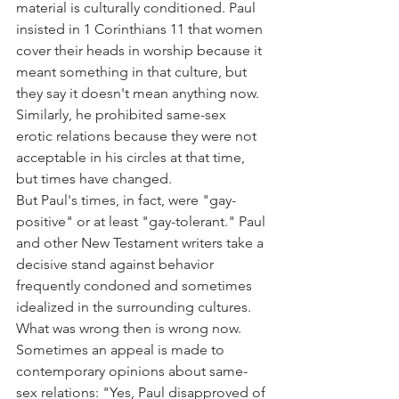
material is culturally conditioned. Paul 
insisted in 1 Corinthians 11 that women 
cover their heads in worship because it 
meant something in that culture, but 
they say it doesn't mean anything now.
Similarly, he prohibited same-sex 
erotic relations because they were not 
acceptable in his circles at that time, 
but times have changed.
But Paul's times, in fact, were "gay-
positive" or at least "gay-tolerant." Paul 
and other New Testament writers take a 
decisive stand against behavior 
frequently condoned and sometimes 
idealized in the surrounding cultures. 
What was wrong then is wrong now.
Sometimes an appeal is made to 
contemporary opinions about same-
sex relations: "Yes, Paul disapproved of 