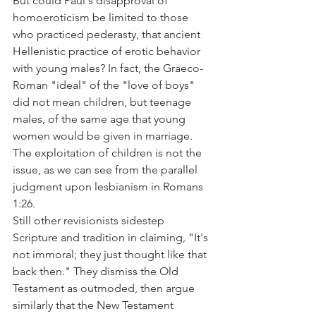
But could Paul's disapproval of 
homoeroticism be limited to those 
who practiced pederasty, that ancient 
Hellenistic practice of erotic behavior 
with young males? In fact, the Graeco-
Roman "ideal" of the "love of boys" 
did not mean children, but teenage 
males, of the same age that young 
women would be given in marriage. 
The exploitation of children is not the 
issue, as we can see from the parallel 
judgment upon lesbianism in Romans 
1:26.
Still other revisionists sidestep 
Scripture and tradition in claiming, "It's 
not immoral; they just thought like that 
back then." They dismiss the Old 
Testament as outmoded, then argue 
similarly that the New Testament 