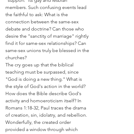
"support" its gay and lesbian 
members. Such confusing events lead 
the faithful to ask: What is the 
connection between the same-sex 
debate and doctrine? Can those who 
desire the "sanctity of marriage" rightly 
find it for same-sex relationships? Can 
same-sex unions truly be blessed in the 
churches?
The cry goes up that the biblical 
teaching must be surpassed, since 
"God is doing a new thing." What is 
the style of God's action in the world? 
How does the Bible describe God's 
activity and homoeroticism itself? In 
Romans 1:18-32, Paul traces the drama 
of creation, sin, idolatry, and rebellion. 
Wonderfully, the created order 
provided a window through which 