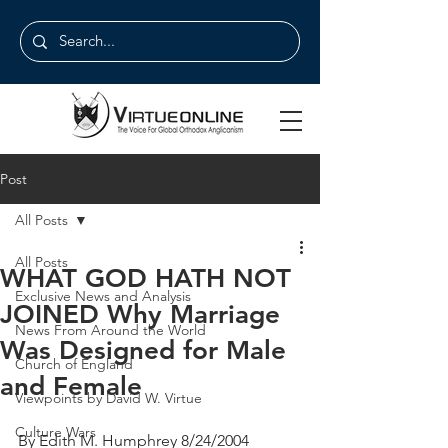
Post
All Posts
All Posts
WHAT GOD HATH NOT
Exclusive News and Analysis
JOINED Why Marriage
News From Around the World
Was Designed for Male
Church of England
and Female
Viewpoints by David W. Virtue
Culture Wars
By Edith M. Humphrey 8/24/2004