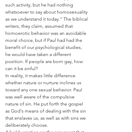
such activity, but he had nothing 
whatsoever to say about homosexuality 
as we understand it today." The biblical 
writers, they claim, assumed that 
homoerotic behavior was an avoidable 
moral choice, but if Paul had had the 
benefit of our psychological studies, 
he would have taken a different 
position. If people are born gay, how 
can it be sinful?
In reality, it makes little difference 
whether nature or nurture inclines us 
toward any one sexual behavior. Paul 
was well aware of the compulsive 
nature of sin. He put forth the gospel 
as God's means of dealing with the sin 
that enslaves us, as well as with sins we 
deliberately choose.