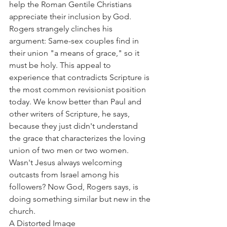
help the Roman Gentile Christians 
appreciate their inclusion by God.
Rogers strangely clinches his 
argument: Same-sex couples find in 
their union "a means of grace," so it 
must be holy. This appeal to 
experience that contradicts Scripture is 
the most common revisionist position 
today. We know better than Paul and 
other writers of Scripture, he says, 
because they just didn't understand 
the grace that characterizes the loving 
union of two men or two women. 
Wasn't Jesus always welcoming 
outcasts from Israel among his 
followers? Now God, Rogers says, is 
doing something similar but new in the 
church.
A Distorted Image