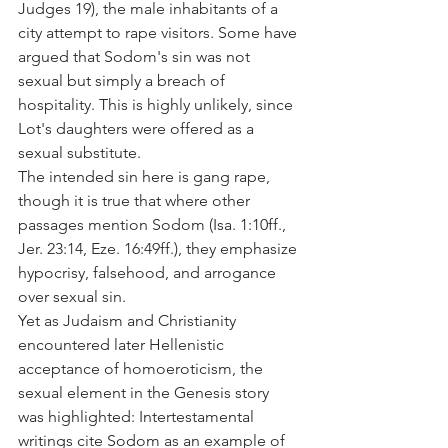
Judges 19), the male inhabitants of a 
city attempt to rape visitors. Some have 
argued that Sodom's sin was not 
sexual but simply a breach of 
hospitality. This is highly unlikely, since 
Lot's daughters were offered as a 
sexual substitute.
The intended sin here is gang rape, 
though it is true that where other 
passages mention Sodom (Isa. 1:10ff., 
Jer. 23:14, Eze. 16:49ff.), they emphasize 
hypocrisy, falsehood, and arrogance 
over sexual sin.
Yet as Judaism and Christianity 
encountered later Hellenistic 
acceptance of homoeroticism, the 
sexual element in the Genesis story 
was highlighted: Intertestamental 
writings cite Sodom as an example of 