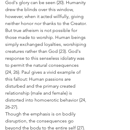
God's glory can be seen (20). Humanity 
drew the blinds over this window, 
however, when it acted willfully, giving 
neither honor nor thanks to the Creator.
But true atheism is not possible for 
those made to worship. Human beings 
simply exchanged loyalties, worshiping 
creatures rather than God (23). God's 
response to this senseless idolatry was 
to permit the natural consequences 
(24, 26). Paul gives a vivid example of 
this fallout: Human passions are 
disturbed and the primary created 
relationship (male and female) is 
distorted into homoerotic behavior (24, 
26-27).
Though the emphasis is on bodily 
disruption, the consequences go 
beyond the body to the entire self (27). 