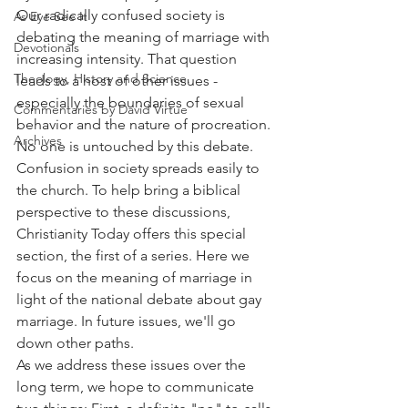
Our radically confused society is 
As Eye See It
debating the meaning of marriage with 
Devotionals
increasing intensity. That question 
Theology, History and Science.
leads to a host of other issues - 
especially the boundaries of sexual 
Commentaries by David Virtue
behavior and the nature of procreation. 
Archives
No one is untouched by this debate.
Confusion in society spreads easily to 
the church. To help bring a biblical 
perspective to these discussions, 
Christianity Today offers this special 
section, the first of a series. Here we 
focus on the meaning of marriage in 
light of the national debate about gay 
marriage. In future issues, we'll go 
down other paths.
As we address these issues over the 
long term, we hope to communicate 