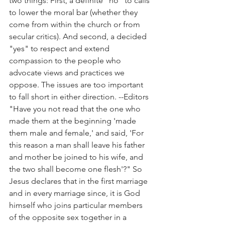
two things: First, a definite "no" to calls 
to lower the moral bar (whether they 
come from within the church or from 
secular critics). And second, a decided 
"yes" to respect and extend 
compassion to the people who 
advocate views and practices we 
oppose. The issues are too important 
to fall short in either direction. --Editors
"Have you not read that the one who 
made them at the beginning 'made 
them male and female,' and said, 'For 
this reason a man shall leave his father 
and mother be joined to his wife, and 
the two shall become one flesh'?" So 
Jesus declares that in the first marriage 
and in every marriage since, it is God 
himself who joins particular members 
of the opposite sex together in a 