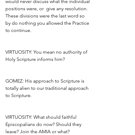
would never discuss what the individual 
positions were, or  give any resolution. 
These divisions were the last word so 
by do nothing you allowed the Practice 
to continue.
VIRTUOSITY: You mean no authority of 
Holy Scripture informs him?
GOMEZ: His approach to Scripture is 
totally alien to our traditional approach 
to Scripture.
VIRTUOSITY: What should faithful 
Episcopalians do now? Should they 
leave? Join the AMIA or what?