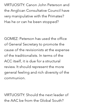
VIRTUOSITY: Canon John Peterson and 
the Anglican Consultative Council have 
very manipulative with the Primates? 
Has he or can he been stopped?
GOMEZ: Peterson has used the office 
of General Secretary to promote the 
cause of the revisionists at the expense 
of the traditionalists. In terms of the 
ACC itself, it is due for a structural 
review. It should represent the more 
general feeling and rich diversity of the 
communion.
VIRTUOSITY: Should the next leader of 
the AAC be from the Global South?