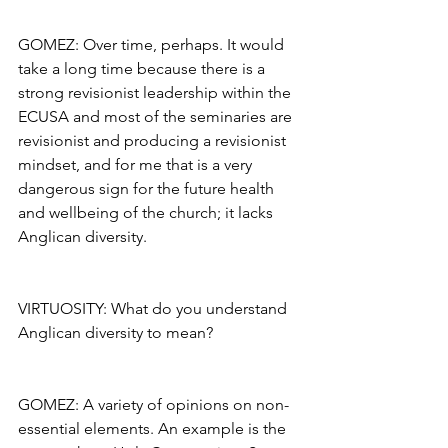
GOMEZ: Over time, perhaps. It would 
take a long time because there is a 
strong revisionist leadership within the 
ECUSA and most of the seminaries are 
revisionist and producing a revisionist 
mindset, and for me that is a very 
dangerous sign for the future health 
and wellbeing of the church; it lacks 
Anglican diversity.
VIRTUOSITY: What do you understand 
Anglican diversity to mean?
GOMEZ: A variety of opinions on non-
essential elements. An example is the 