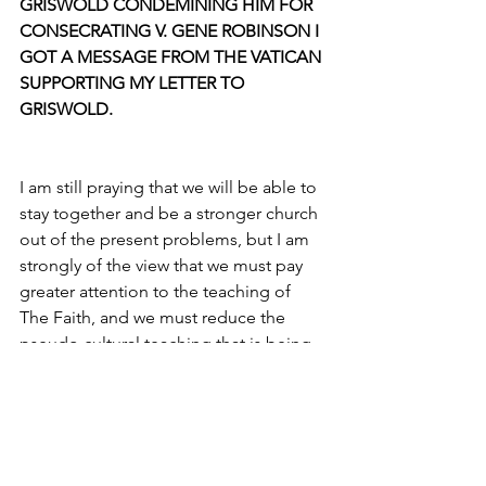
GRISWOLD CONDEMINING HIM FOR 
CONSECRATING V. GENE ROBINSON I 
GOT A MESSAGE FROM THE VATICAN 
SUPPORTING MY LETTER TO 
GRISWOLD.
I am still praying that we will be able to 
stay together and be a stronger church 
out of the present problems, but I am 
strongly of the view that we must pay 
greater attention to the teaching of 
The Faith, and we must reduce the 
pseudo cultural teaching that is being 
promoted under the guise of 
Christianity.
VIRTUOSITY: What are your hopes for 