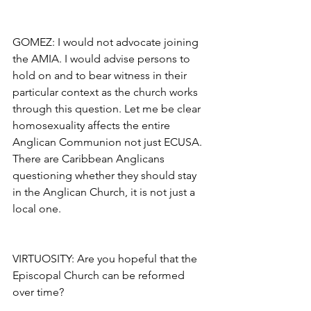
GOMEZ: I would not advocate joining 
the AMIA. I would advise persons to 
hold on and to bear witness in their 
particular context as the church works 
through this question. Let me be clear 
homosexuality affects the entire 
Anglican Communion not just ECUSA. 
There are Caribbean Anglicans 
questioning whether they should stay 
in the Anglican Church, it is not just a 
local one.
VIRTUOSITY: Are you hopeful that the 
Episcopal Church can be reformed 
over time?