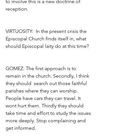
to involve this is a new doctrine of 
reception.
VIRTUOSITY:  In the present crisis the 
Episcopal Church finds itself in, what 
should Episcopal laity do at this time?
GOMEZ: The first approach is to 
remain in the church. Secondly, I think 
they should  search out those faithful 
parishes where they can worship. 
People have cars they can travel. It 
wont hurt them. Thirdly they should 
take time and effort to study the issues 
more deeply. Stop complaining and 
get informed.