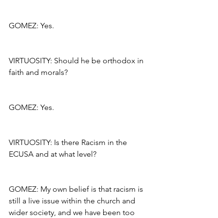
GOMEZ: Yes.
VIRTUOSITY: Should he be orthodox in 
faith and morals?
GOMEZ: Yes.
VIRTUOSITY: Is there Racism in the 
ECUSA and at what level?
GOMEZ: My own belief is that racism is 
still a live issue within the church and 
wider society, and we have been too 