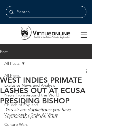
Post
All Posts
All Posts
WEST INDIES PRIMATE
Exclusive News and Analysis
LASHES OUT AT ECUSA
News From Around the World
PRESIDING BISHOP
Church of England
You sir are duplicitous: you have 
Viewpoints by David W. Virtue
repeatedly spun the truth
Culture Wars