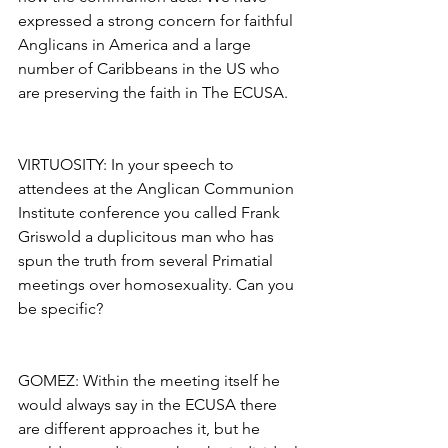
expressed a strong concern for faithful 
Anglicans in America and a large 
number of Caribbeans in the US who 
are preserving the faith in The ECUSA.
VIRTUOSITY: In your speech to 
attendees at the Anglican Communion 
Institute conference you called Frank 
Griswold a duplicitous man who has 
spun the truth from several Primatial 
meetings over homosexuality. Can you 
be specific?
GOMEZ: Within the meeting itself he 
would always say in the ECUSA there 
are different approaches it, but he 