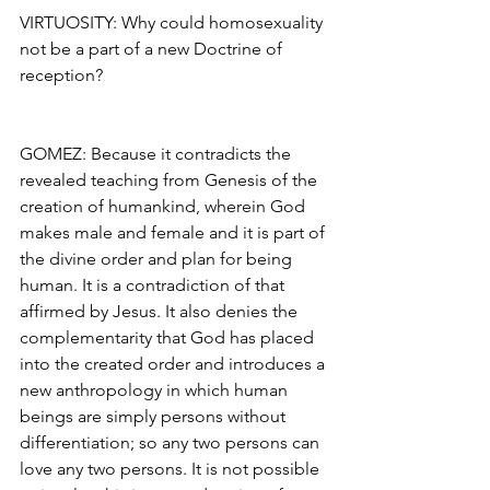
VIRTUOSITY: Why could homosexuality 
not be a part of a new Doctrine of 
reception?
GOMEZ: Because it contradicts the 
revealed teaching from Genesis of the 
creation of humankind, wherein God 
makes male and female and it is part of 
the divine order and plan for being 
human. It is a contradiction of that 
affirmed by Jesus. It also denies the 
complementarity that God has placed 
into the created order and introduces a 
new anthropology in which human 
beings are simply persons without 
differentiation; so any two persons can 
love any two persons. It is not possible 