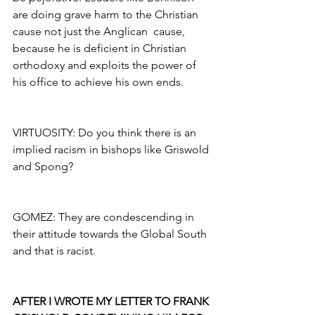
are doing grave harm to the Christian 
cause not just the Anglican  cause, 
because he is deficient in Christian 
orthodoxy and exploits the power of 
his office to achieve his own ends.
VIRTUOSITY: Do you think there is an 
implied racism in bishops like Griswold 
and Spong?
GOMEZ: They are condescending in 
their attitude towards the Global South 
and that is racist.
AFTER I WROTE MY LETTER TO FRANK 