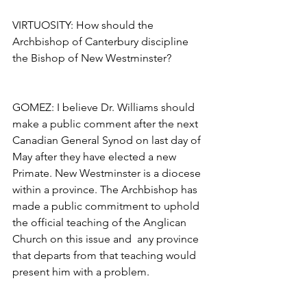
VIRTUOSITY: How should the 
Archbishop of Canterbury discipline 
the Bishop of New Westminster?
GOMEZ: I believe Dr. Williams should 
make a public comment after the next 
Canadian General Synod on last day of 
May after they have elected a new 
Primate. New Westminster is a diocese 
within a province. The Archbishop has 
made a public commitment to uphold 
the official teaching of the Anglican 
Church on this issue and  any province 
that departs from that teaching would 
present him with a problem.