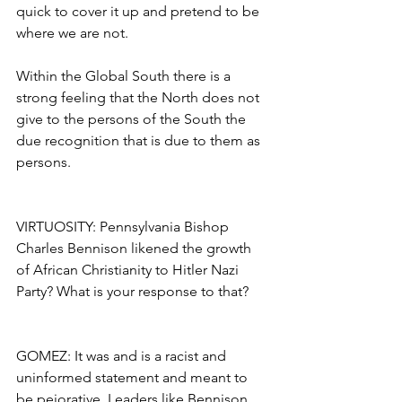
quick to cover it up and pretend to be 
where we are not.
Within the Global South there is a 
strong feeling that the North does not 
give to the persons of the South the 
due recognition that is due to them as 
persons.
VIRTUOSITY: Pennsylvania Bishop 
Charles Bennison likened the growth 
of African Christianity to Hitler Nazi 
Party? What is your response to that?
GOMEZ: It was and is a racist and 
uninformed statement and meant to 
be pejorative. Leaders like Bennison 