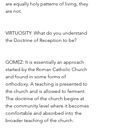
are equally holy patterns of living, they 
are not.
VIRTUOSITY: What do you understand 
the Doctrine of Reception to be?
GOMEZ: It is essentially an approach 
started by the Roman Catholic Church 
and found in some forms of 
orthodoxy. A teaching is presented to 
the church and is allowed to ferment. 
The doctrine of the church begins at 
the community level where it becomes 
comfortable and absorbed into the 
broader teaching of the church.