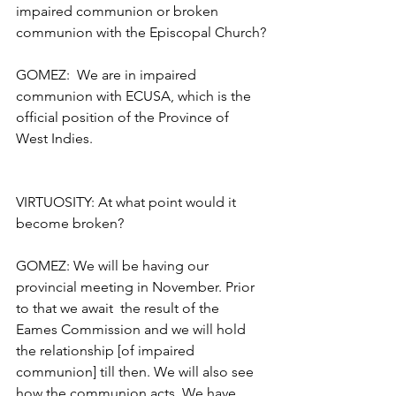
impaired communion or broken 
communion with the Episcopal Church?
GOMEZ:  We are in impaired 
communion with ECUSA, which is the 
official position of the Province of 
West Indies.
VIRTUOSITY: At what point would it 
become broken?
GOMEZ: We will be having our 
provincial meeting in November. Prior 
to that we await  the result of the 
Eames Commission and we will hold 
the relationship [of impaired 
communion] till then. We will also see 
how the communion acts. We have 