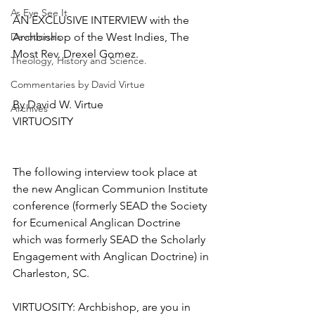
As Eye See It
AN EXCLUSIVE INTERVIEW with the 
Devotionals
Archbishop of the West Indies, The 
Most Rev. Drexel Gomez.
Theology, History and Science.
Commentaries by David Virtue
By David W. Virtue
Archives
VIRTUOSITY
The following interview took place at 
the new Anglican Communion Institute 
conference (formerly SEAD the Society 
for Ecumenical Anglican Doctrine 
which was formerly SEAD the Scholarly 
Engagement with Anglican Doctrine) in 
Charleston, SC.
VIRTUOSITY: Archbishop, are you in 