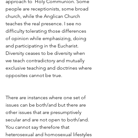
approach to  Holy Communion. Some 
people are receptionists, some broad 
church, while the Anglican Church 
teaches the real presence. I see no 
difficulty tolerating those differences 
of opinion while emphasizing, doing 
and participating in the Eucharist. 
Diversity ceases to be diversity when 
we teach contradictory and mutually 
exclusive teaching and doctrines where 
opposites cannot be true.
There are instances where one set of 
issues can be both/and but there are 
other issues that are presumptively 
secular and are not open to both/and. 
You cannot say therefore that 
heterosexual and homosexual lifestyles 